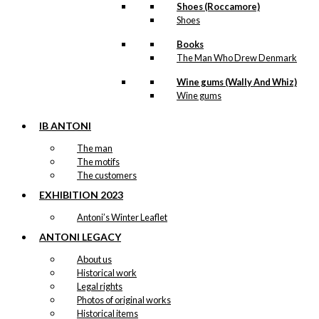
Shoes (Roccamore)
Cherry in Tivoli
Shoes
Books
kr.
49,00
The Man Who Drew Denmark
Wine gums (Wally And Whiz)
Wine gums
Tote-bag:
Antoni’s Royal
IB ANTONI
Guards
The man
The motifs
The customers
kr.
169,00
EXHIBITION 2023
Antoni’s Winter Leaflet
ANTONI LEGACY
Exclusive print:
About us
Royal Guard
Historical work
Legal rights
with Confetti
Photos of original works
Cannon
Historical items