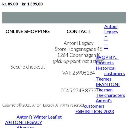
chosen
Price
This
–
kr.
89,00
kr.
1.399,00
on
range:
product
the
kr. 89,00
has
product
through
multiple
page
kr. 1.399,00
variants.
Antoni
The
ONLINE SHOPPING
CONTACT
Legacy
options
may
Terms & Conditions
Antoni Legacy
be
Personal Data Policy
Store Kongensgade 45
chosen
Cookie & Privacy Policy
1264 Copenhagen K
SHOP BY…
on
(pick-up-point, not a store)
Products
the
Secure checkout
Historical
product
VAT: 25906284
customers
page
Themes
MY ACCOUNT
mail@ibantoni.com
IB ANTONI
The man
NEWSLETTER
0045 2749 8777
The characters
Antoni’s
Copyright © 2025 Antoni Legacy. All rights reserved
customers
EXHIBITION 2023
Antoni’s Winter Leaflet
ANTONI LEGACY
About us