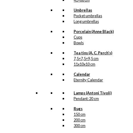
41×68 cm
Umbrellas
kr.
49,00
Pocket umbrellas
Long umbrellas
Porcelain (Anne Black)
Coaster: Starling
Cups
in Love
Bowls
Tea tins (A. C. Perch’s)
kr.
79,00
7,5×7,5×9,5 cm
11x10x10 cm
Calendar
Coaster: Royal
Eternity Calendar
Guard with
Lamps (Antoni Tivoli)
Confetti Cannon
Pendant: 20 cm
Rugs
kr.
79,00
150 cm
200 cm
300 cm
Magnet: The