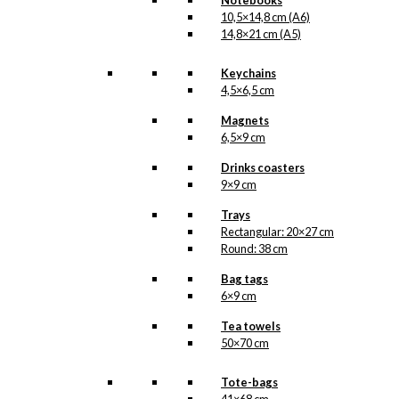
Notebooks
10,5×14,8 cm (A6)
Magnet: Royal
14,8×21 cm (A5)
Guard with
Keychains
Confetti Cannon
4,5×6,5 cm
Magnets
kr.
49,00
6,5×9 cm
Drinks coasters
9×9 cm
Art Card: Royal
Trays
Guard with
Rectangular: 20×27 cm
Confetti Cannon
Round: 38 cm
Bag tags
kr.
49,00
6×9 cm
Tea towels
50×70 cm
Art Card: The
Tote-bags
Cherry in Tivoli