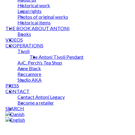
Historical work
Legal rights
Photos of original works
Historical items
THE BOOK ABOUT ANTONI
Books
VIDEOS
COOPERATIONS
Tivoli
The Antoni Tivoli Pendant
A. C. Perch’s Tea Shop
Anne Black
Roccamore
Studio AKA
PRESS
CONTACT
Contact Antoni Legacy
Become a retailer
SEARCH