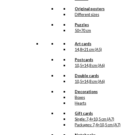
kr.
18,00
Original posters
Different sizes
Poster: Royal
Puzzles
50×70 cm
Guard with
Confetti Cannon
Art cards
14,8×21 cm (A5)
kr.
295,00
Postcards
10,5×14,8 cm (A6)
Double cards
10,5×14,8 cm (A6)
Double Card:
Royal Guard
Decorations
Boxes
with Confetti
Hearts
Cannon
Gift cards
Single: 7,4×10,5 cm (A7)
kr.
39,00
Packages: 7,4×10,5 cm (A7)