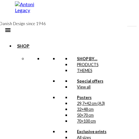
to
content
Danish Design since 1946
SHOP
Postcard: Royal
SHOP BY…
PRODUCTS
Guard with
THEMES
Confetti Cannon
Special offers
View all
kr.
18,00
Posters
29,7×42 cm (A3)
32×48 cm
Postcard: The
50×70 cm
70×100 cm
Cherry in Tivoli
Exclusive prints
All sizes