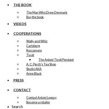
Version 11
THE BOOK
The Man Who Drew Denmark
Price
This
–
kr.
89,00
kr.
1.399,00
Buy the book
range:
product
kr. 89,00
VIDEOS
has
through
multiple
kr. 1.399,00
COOPERATIONS
variants.
Exclusive print:
The
Wally and Whiz
options
Merry Cherry in
Carlsberg
may
Roccamore
be
Tivoli
Tivoli
chosen
Version 2
The Antoni Tivoli Pendant
on
A. C. Perch's Tea Shop
the
Studio AKA
product
Price
This
–
kr.
89,00
kr.
1.399,00
Anne Black
range:
page
product
kr. 89,00
PRESS
has
through
multiple
kr. 1.399,00
variants.
CONTACT
Exclusive print:
The
Contact Antoni Legacy
options
The Danish Chef
Become a retailer
may
Search
be