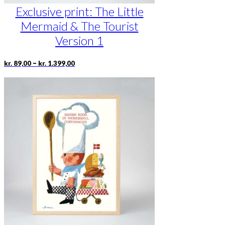
Exclusive print: The Little
Mermaid & The Tourist
Version 1
Price
This
–
kr.
89,00
kr.
1.399,00
range:
product
kr. 89,00
has
through
multiple
kr. 1.399,00
variants.
The
options
may
be
chosen
on
the
product
page