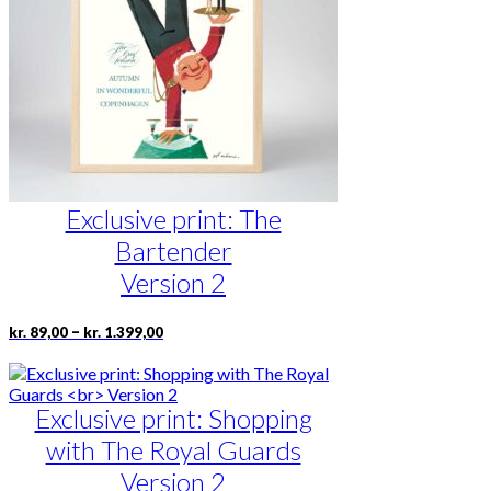
be
chosen
on
the
product
page
Exclusive print: The
Bartender
Version 2
Price
This
–
kr.
89,00
kr.
1.399,00
range:
product
kr. 89,00
has
through
multiple
kr. 1.399,00
Exclusive print: Shopping
variants.
The
with The Royal Guards
options
may
Version 2