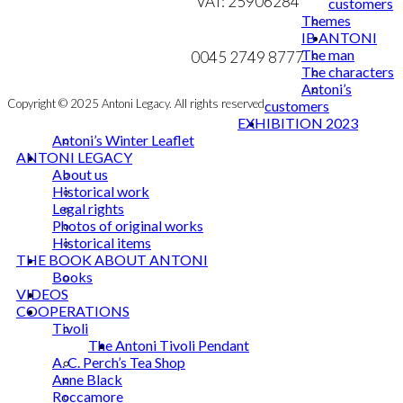
VAT: 25906284
customers
Themes
MY ACCOUNT
mail@ibantoni.com
IB ANTONI
The man
NEWSLETTER
0045 2749 8777
The characters
Antoni’s
Copyright © 2025 Antoni Legacy. All rights reserved
customers
EXHIBITION 2023
Antoni’s Winter Leaflet
ANTONI LEGACY
About us
Historical work
Legal rights
Photos of original works
Historical items
THE BOOK ABOUT ANTONI
Books
VIDEOS
COOPERATIONS
Tivoli
The Antoni Tivoli Pendant
A. C. Perch’s Tea Shop
Anne Black
Roccamore