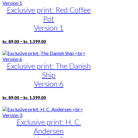
through
multiple
page
kr. 1.399,00
Exclusive print: Red Coffee
variants.
The
Pot
options
may
Version 1
be
chosen
Price
This
–
kr.
89,00
kr.
1.399,00
on
range:
product
the
kr. 89,00
has
product
through
multiple
page
kr. 1.399,00
Exclusive print: The Danish
variants.
The
Ship
options
may
Version 6
be
chosen
Price
This
–
kr.
89,00
kr.
1.399,00
on
range:
product
the
kr. 89,00
has
product
through
multiple
page
kr. 1.399,00
Exclusive print: H. C.
variants.
The
Andersen
options
may