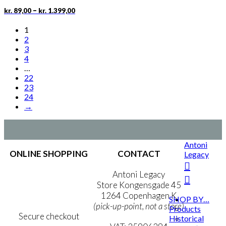
chosen
Price
This
–
kr.
89,00
kr.
1.399,00
on
range:
product
the
kr. 89,00
has
1
product
through
multiple
2
page
kr. 1.399,00
variants.
3
The
4
options
…
may
22
be
23
chosen
24
on
→
the
product
page
Antoni
ONLINE SHOPPING
CONTACT
Legacy
Terms & Conditions
Antoni Legacy
Personal Data Policy
Store Kongensgade 45
Cookie & Privacy Policy
1264 Copenhagen K
SHOP BY…
(pick-up-point, not a store)
Products
Secure checkout
Historical