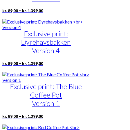
be
chosen
Price
This
–
kr.
89,00
kr.
1.399,00
on
range:
product
the
kr. 89,00
has
product
through
multiple
page
kr. 1.399,00
Exclusive print:
variants.
The
Dyrehavsbakken
options
may
Version 4
be
chosen
Price
This
–
kr.
89,00
kr.
1.399,00
on
range:
product
the
kr. 89,00
has
product
through
multiple
page
kr. 1.399,00
Exclusive print: The Blue
variants.
The
Coffee Pot
options
may
Version 1
be
chosen
Price
This
–
kr.
89,00
kr.
1.399,00
on
range:
product
the
kr. 89,00
has
product