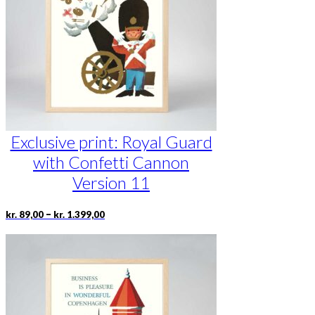
be
chosen
on
the
product
page
Exclusive print: Royal Guard
with Confetti Cannon
Version 11
Price
This
–
kr.
89,00
kr.
1.399,00
range:
product
kr. 89,00
has
through
multiple
kr. 1.399,00
variants.
The
options
may