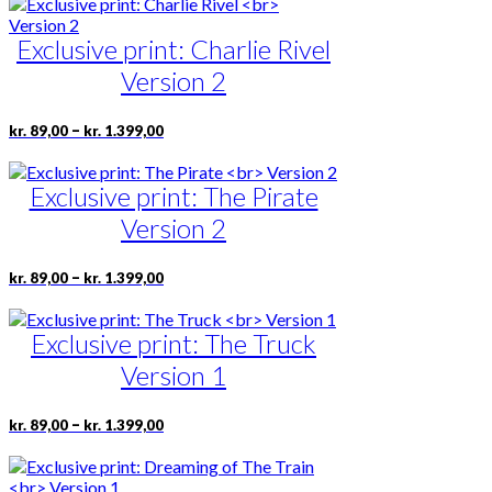
has
product
through
multiple
page
kr. 1.399,00
Exclusive print: Charlie Rivel
variants.
The
Version 2
options
may
be
Price
This
–
kr.
89,00
kr.
1.399,00
range:
chosen
product
kr. 89,00
on
has
through
the
Exclusive print: The Pirate
multiple
kr. 1.399,00
product
variants.
Version 2
page
The
options
may
Price
This
–
kr.
89,00
kr.
1.399,00
range:
be
product
kr. 89,00
chosen
has
through
on
Exclusive print: The Truck
multiple
kr. 1.399,00
the
variants.
Version 1
product
The
page
options
may
Price
This
–
kr.
89,00
kr.
1.399,00
range:
be
product
kr. 89,00
chosen
has
through
on
multiple