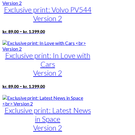
through
multiple
page
kr. 1.399,00
Exclusive print: Volvo PV544
variants.
The
Version 2
options
may
be
Price
This
–
kr.
89,00
kr.
1.399,00
range:
chosen
product
kr. 89,00
on
has
through
the
multiple
kr. 1.399,00
product
Exclusive print: In Love with
variants.
page
The
Cars
options
may
Version 2
be
chosen
Price
This
–
kr.
89,00
kr.
1.399,00
on
range:
product
the
kr. 89,00
has
product
through
multiple
page
kr. 1.399,00
Exclusive print: Latest News
variants.
The
in Space
options
may
Version 2
be