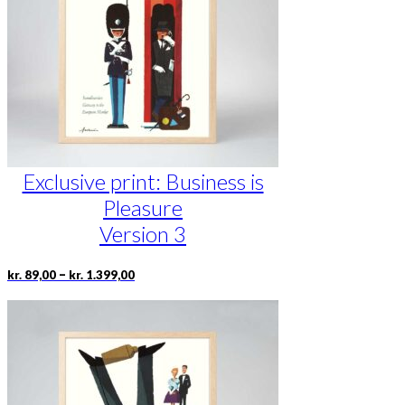
be
chosen
on
the
product
page
Exclusive print: Business is
Pleasure
Version 3
Price
This
–
kr.
89,00
kr.
1.399,00
range:
product
kr. 89,00
has
through
multiple
kr. 1.399,00
variants.
The
options
may