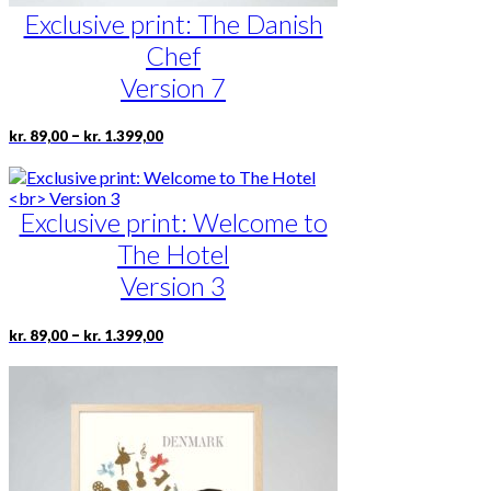
Exclusive print: The Danish
Chef
Version 7
Price
This
–
kr.
89,00
kr.
1.399,00
range:
product
kr. 89,00
has
through
multiple
kr. 1.399,00
Exclusive print: Welcome to
variants.
The
The Hotel
options
may
Version 3
be
chosen
Price
This
–
kr.
89,00
kr.
1.399,00
on
range:
product
the
kr. 89,00
has
product
through
multiple
page
kr. 1.399,00
variants.
The
options
may