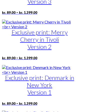
Version 3
be
chosen
Price
This
–
kr.
89,00
kr.
1.399,00
on
range:
product
the
kr. 89,00
has
product
through
multiple
page
kr. 1.399,00
Exclusive print: Merry
variants.
The
Cherry in Tivoli
options
may
Version 2
be
chosen
Price
This
–
kr.
89,00
kr.
1.399,00
on
range:
product
the
kr. 89,00
has
product
through
multiple
page
kr. 1.399,00
Exclusive print: Denmark in
variants.
The
New York
options
may
Version 1
be
chosen
Price
This
–
kr.
89,00
kr.
1.399,00
on
range:
product
the
kr. 89,00