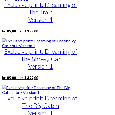
kr. 1.399,00
the
Exclusive print: Dreaming of
variants.
product
The
The Train
page
options
may
Version 1
be
chosen
Price
This
–
kr.
89,00
kr.
1.399,00
on
range:
product
the
kr. 89,00
has
product
through
multiple
page
kr. 1.399,00
Exclusive print: Dreaming of
variants.
The
The Showy Car
options
may
Version 1
be
chosen
Price
This
–
kr.
89,00
kr.
1.399,00
on
range:
product
the
kr. 89,00
has
product
through
multiple
page
kr. 1.399,00
Exclusive print: Dreaming of
variants.
The
The Big Catch
options
may
Version 1