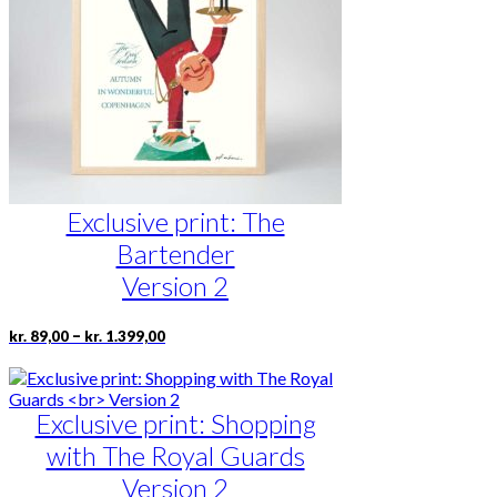
be
chosen
on
the
product
page
Exclusive print: The
Bartender
Version 2
Price
This
–
kr.
89,00
kr.
1.399,00
range:
product
kr. 89,00
has
through
multiple
kr. 1.399,00
Exclusive print: Shopping
variants.
The
with The Royal Guards
options
may
Version 2