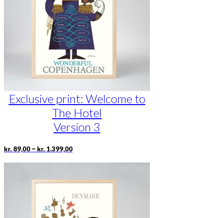
be
chosen
on
the
product
page
Exclusive print: Welcome to
The Hotel
Version 3
Price
This
–
kr.
89,00
kr.
1.399,00
range:
product
kr. 89,00
has
through
multiple
kr. 1.399,00
variants.
The
options
may