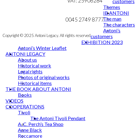
VAT: 25906284
customers
Themes
MY ACCOUNT
mail@ibantoni.com
IB ANTONI
The man
NEWSLETTER
0045 2749 8777
The characters
Antoni’s
Copyright © 2025 Antoni Legacy. All rights reserved
customers
EXHIBITION 2023
Antoni’s Winter Leaflet
ANTONI LEGACY
About us
Historical work
Legal rights
Photos of original works
Historical items
THE BOOK ABOUT ANTONI
Books
VIDEOS
COOPERATIONS
Tivoli
The Antoni Tivoli Pendant
A. C. Perch’s Tea Shop
Anne Black
Roccamore