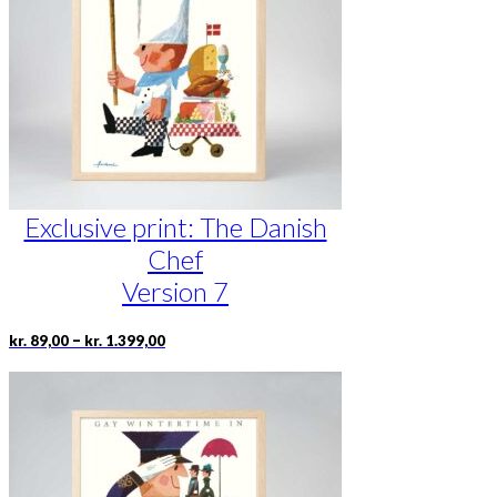
be
chosen
on
the
product
page
Exclusive print: The Danish
Chef
Version 7
Price
This
–
kr.
89,00
kr.
1.399,00
range:
product
kr. 89,00
has
through
multiple
kr. 1.399,00
variants.
The
options
may