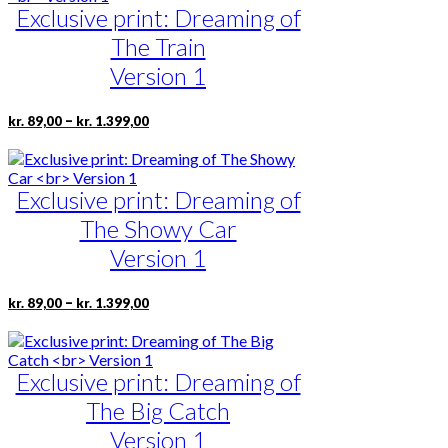
kr. 1.399,00
the
Exclusive print: Dreaming of
variants.
product
The
The Train
page
options
may
Version 1
be
chosen
Price
This
–
kr.
89,00
kr.
1.399,00
on
range:
product
the
kr. 89,00
has
product
through
multiple
page
kr. 1.399,00
Exclusive print: Dreaming of
variants.
The
The Showy Car
options
may
Version 1
be
chosen
Price
This
–
kr.
89,00
kr.
1.399,00
on
range:
product
the
kr. 89,00
has
product
through
multiple
page
kr. 1.399,00
Exclusive print: Dreaming of
variants.
The
The Big Catch
options
may
Version 1