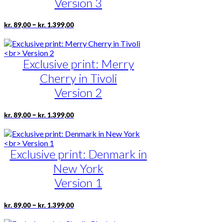
Version 3
be
chosen
Price
This
–
kr.
89,00
kr.
1.399,00
on
range:
product
the
kr. 89,00
has
product
through
multiple
page
kr. 1.399,00
Exclusive print: Merry
variants.
The
Cherry in Tivoli
options
may
Version 2
be
chosen
Price
This
–
kr.
89,00
kr.
1.399,00
on
range:
product
the
kr. 89,00
has
product
through
multiple
page
kr. 1.399,00
Exclusive print: Denmark in
variants.
The
New York
options
may
Version 1
be
chosen
Price
This
–
kr.
89,00
kr.
1.399,00
on
range:
product
the
kr. 89,00