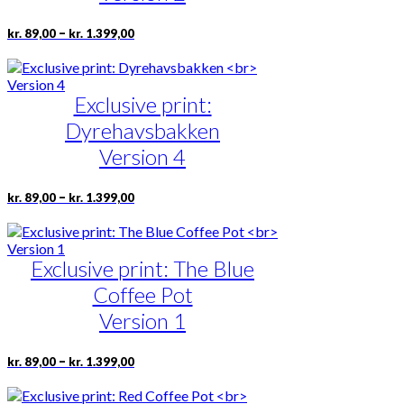
be
chosen
Price
This
–
kr.
89,00
kr.
1.399,00
on
range:
product
the
kr. 89,00
has
product
through
multiple
page
kr. 1.399,00
Exclusive print:
variants.
The
Dyrehavsbakken
options
may
Version 4
be
chosen
Price
This
–
kr.
89,00
kr.
1.399,00
on
range:
product
the
kr. 89,00
has
product
through
multiple
page
kr. 1.399,00
Exclusive print: The Blue
variants.
The
Coffee Pot
options
may
Version 1
be
chosen
Price
This
–
kr.
89,00
kr.
1.399,00
on
range:
product
the
kr. 89,00
has
product