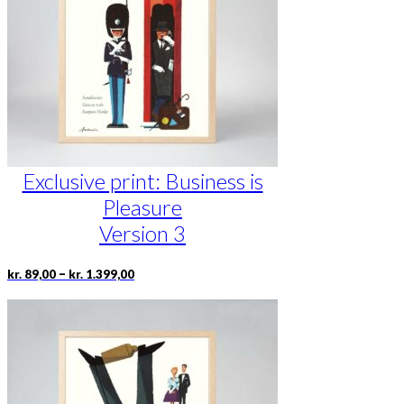
be
chosen
on
the
product
page
Exclusive print: Business is
Pleasure
Version 3
Price
This
–
kr.
89,00
kr.
1.399,00
range:
product
kr. 89,00
has
through
multiple
kr. 1.399,00
variants.
The
options
may