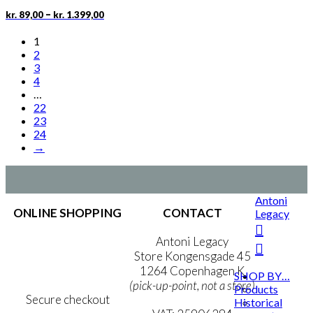
chosen
Price
This
–
kr.
89,00
kr.
1.399,00
on
range:
product
the
kr. 89,00
has
1
product
through
multiple
2
page
kr. 1.399,00
variants.
3
The
4
options
…
may
22
be
23
chosen
24
on
→
the
product
page
Antoni
ONLINE SHOPPING
CONTACT
Legacy
Terms & Conditions
Antoni Legacy
Personal Data Policy
Store Kongensgade 45
Cookie & Privacy Policy
1264 Copenhagen K
SHOP BY…
(pick-up-point, not a store)
Products
Secure checkout
Historical