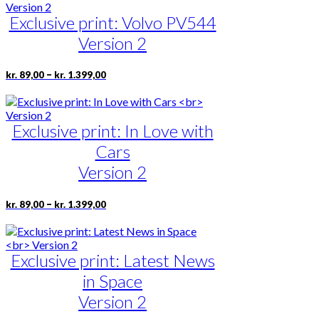
through
multiple
page
kr. 1.399,00
Exclusive print: Volvo PV544
variants.
The
Version 2
options
may
be
Price
This
–
kr.
89,00
kr.
1.399,00
range:
chosen
product
kr. 89,00
on
has
through
the
multiple
kr. 1.399,00
product
Exclusive print: In Love with
variants.
page
The
Cars
options
may
Version 2
be
chosen
Price
This
–
kr.
89,00
kr.
1.399,00
on
range:
product
the
kr. 89,00
has
product
through
multiple
page
kr. 1.399,00
Exclusive print: Latest News
variants.
The
in Space
options
may
Version 2
be