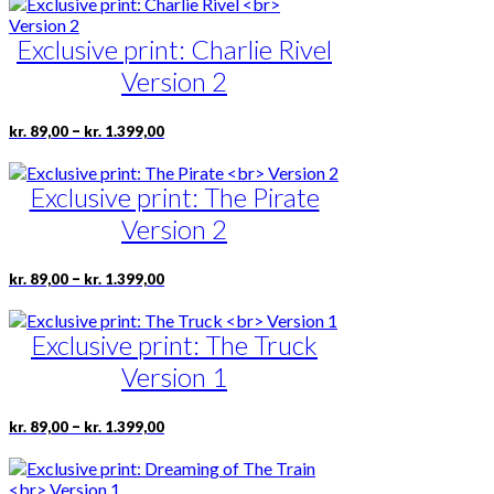
has
product
through
multiple
page
kr. 1.399,00
Exclusive print: Charlie Rivel
variants.
The
Version 2
options
may
be
Price
This
–
kr.
89,00
kr.
1.399,00
range:
chosen
product
kr. 89,00
on
has
through
the
Exclusive print: The Pirate
multiple
kr. 1.399,00
product
variants.
Version 2
page
The
options
may
Price
This
–
kr.
89,00
kr.
1.399,00
range:
be
product
kr. 89,00
chosen
has
through
on
Exclusive print: The Truck
multiple
kr. 1.399,00
the
variants.
Version 1
product
The
page
options
may
Price
This
–
kr.
89,00
kr.
1.399,00
range:
be
product
kr. 89,00
chosen
has
through
on
multiple