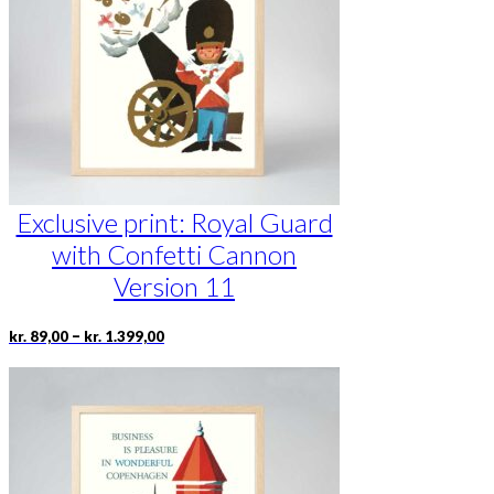
be
chosen
on
the
product
page
Exclusive print: Royal Guard
with Confetti Cannon
Version 11
Price
This
–
kr.
89,00
kr.
1.399,00
range:
product
kr. 89,00
has
through
multiple
kr. 1.399,00
variants.
The
options
may