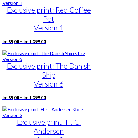
through
multiple
page
kr. 1.399,00
Exclusive print: Red Coffee
variants.
The
Pot
options
may
Version 1
be
chosen
Price
This
–
kr.
89,00
kr.
1.399,00
on
range:
product
the
kr. 89,00
has
product
through
multiple
page
kr. 1.399,00
Exclusive print: The Danish
variants.
The
Ship
options
may
Version 6
be
chosen
Price
This
–
kr.
89,00
kr.
1.399,00
on
range:
product
the
kr. 89,00
has
product
through
multiple
page
kr. 1.399,00
Exclusive print: H. C.
variants.
The
Andersen
options
may