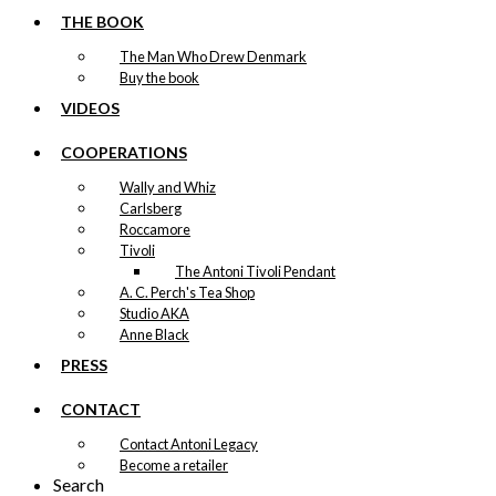
THE BOOK
The Man Who Drew Denmark
Buy the book
VIDEOS
COOPERATIONS
Wally and Whiz
Carlsberg
Roccamore
Tivoli
The Antoni Tivoli Pendant
A. C. Perch's Tea Shop
Studio AKA
Anne Black
PRESS
CONTACT
Contact Antoni Legacy
Become a retailer
Search