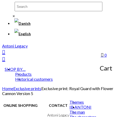
×
Antoni Legacy
0
Cart
SHOP BY…
Products
Historical customers
Home
Exclusive prints
Exclusive print: Royal Guard with Flower
Cannon Version 5
Themes
ONLINE SHOPPING
CONTACT
IB ANTONI
The man
Terms & Conditions
Antoni Legacy
The characters