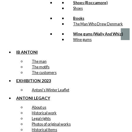
Shoes (Roccamore)
Gift Card: Sliding Birds
Shoes
Books
kr.
10,00
The Man Who Drew Denmark
Wine gums (Wally And Whiz)
Wine gums
IB ANTONI
The man
The motifs
The customers
EXHIBITION 2023
Antoni’s Winter Leaflet
ANTONI LEGACY
About us
Historical work
Legal rights
Photos of original works
Historical items