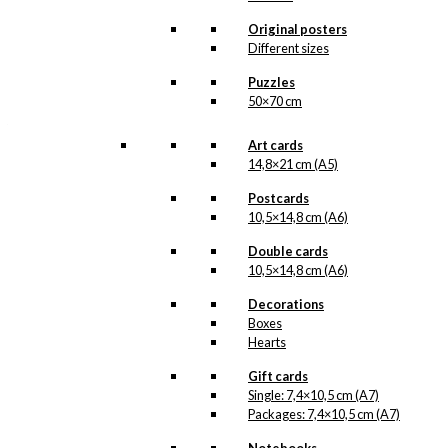
about it. More information will follow
soon.
Original posters
All of our custom prints are made in
Different sizes
Denmark and they are produced on FSC-
certified paper. An custom print is only
Puzzles
printed one at a time and cut out by hand,
50×70 cm
which makes it possible to order a motive,
that we do not have in our permanent
product line. The surface of the print is
Art cards
exclusive and the colours stand out very
14,8×21 cm (A5)
clearly and beautifully.
Please note
that all exclusive prints are
Postcards
produced as unique orders and CANNOT
10,5×14,8 cm (A6)
be returned/exchanged. Remember to
read the special conditions that apply
Double cards
when ordering custom prints under our
10,5×14,8 cm (A6)
Terms and Conditions
.
Please note that this illustration may be
Decorations
HERE
available as poster
.
Boxes
Hearts
Størrelse
Clear
Gift cards
Exclusive
Single: 7,4×10,5 cm (A7)
print:
Packages: 7,4×10,5 cm (A7)
Royal