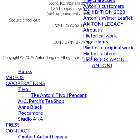
Personal Data Policy
Store Kongensgade 45
Antoni’s customers
Cookie & Privacy Policy
1264 Copenhagen K
EXHIBITION 2023
(pick-up-point, not a store)
Antoni’s Winter Leaflet
Secure checkout
ANTONI LEGACY
VAT: 25906284
About us
Historical work
MY ACCOUNT
mail@ibantoni.com
Legal rights
NEWSLETTER
0045 2749 8777
Photos of original works
Historical items
Copyright © 2025 Antoni Legacy. All rights reserved
THE BOOK ABOUT
ANTONI
Books
VIDEOS
COOPERATIONS
Tivoli
The Antoni Tivoli Pendant
A. C. Perch’s Tea Shop
Anne Black
Roccamore
Studio AKA
PRESS
CONTACT
Contact Antoni Legacy