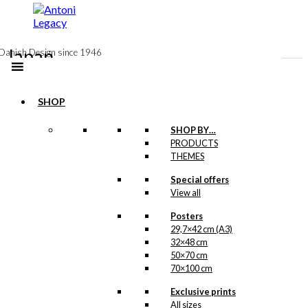
to
content
Japan
Danish Design since 1946
In here we have created an overview, so you
can see the products in the Antoni universe
SHOP
relating to Japan.
SHOP BY…
PRODUCTS
THEMES
Special offers
View all
Posters
29,7×42 cm (A3)
32×48 cm
50×70 cm
70×100 cm
Exclusive prints
All sizes