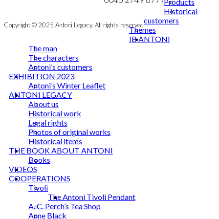
Products
Historical
customers
Copyright © 2025 Antoni Legacy. All rights reserved
Themes
IB ANTONI
The man
The characters
Antoni’s customers
EXHIBITION 2023
Antoni’s Winter Leaflet
ANTONI LEGACY
About us
Historical work
Legal rights
Photos of original works
Historical items
THE BOOK ABOUT ANTONI
Books
VIDEOS
COOPERATIONS
Tivoli
The Antoni Tivoli Pendant
A. C. Perch’s Tea Shop
Anne Black