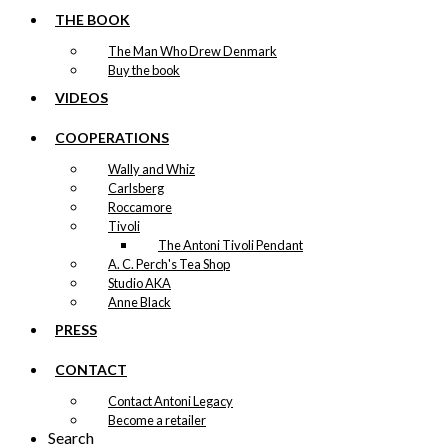
be
THE BOOK
chosen
on
The Man Who Drew Denmark
the
Buy the book
product
page
VIDEOS
COOPERATIONS
Wally and Whiz
Carlsberg
Roccamore
Tivoli
The Antoni Tivoli Pendant
A. C. Perch's Tea Shop
Studio AKA
Anne Black
PRESS
CONTACT
Contact Antoni Legacy
Become a retailer
Search