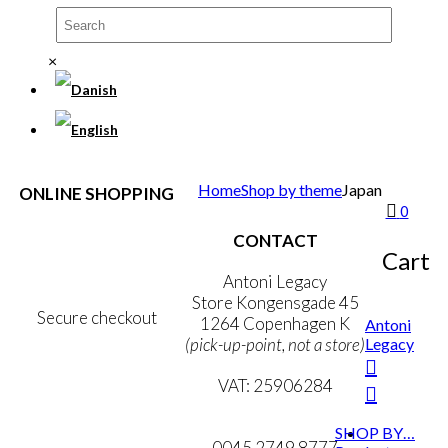
×
Home
Shop by theme
Japan
ONLINE SHOPPING
0
Terms & Conditions
CONTACT
Personal Data Policy
Cart
Cookie & Privacy Policy
Antoni Legacy
Store Kongensgade 45
Secure checkout
1264 Copenhagen K
Antoni
Legacy
(pick-up-point, not a store)
MY ACCOUNT
VAT: 25906284
NEWSLETTER
mail@ibantoni.com
SHOP BY…
0045 2749 8777