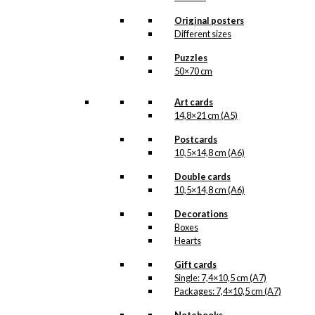
Original posters
Different sizes
Puzzles
Notebook: Sakura on Mount
50×70 cm
Fuji
Art cards
14,8×21 cm (A5)
kr.
99,00
Postcards
10,5×14,8 cm (A6)
Double cards
10,5×14,8 cm (A6)
Decorations
Boxes
Hearts
Gift cards
Single: 7,4×10,5 cm (A7)
Packages: 7,4×10,5 cm (A7)