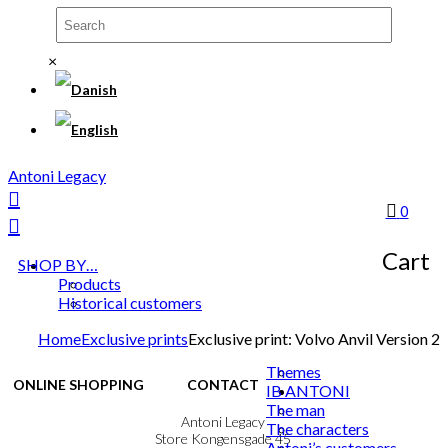
×
Antoni Legacy
0
Cart
SHOP BY…
Products
Historical customers
Home
Exclusive prints
Exclusive print: Volvo Anvil Version 2
Themes
ONLINE SHOPPING
CONTACT
IB ANTONI
The man
Terms & Conditions
Antoni Legacy
The characters
Personal Data Policy
Store Kongensgade 45
Antoni’s customers