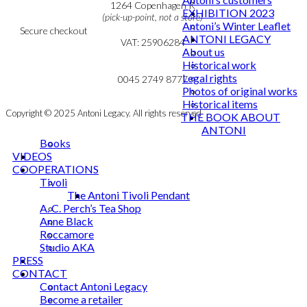
Cookie & Privacy Policy
1264 Copenhagen K
EXHIBITION 2023
(pick-up-point, not a store)
Antoni’s Winter Leaflet
Secure checkout
ANTONI LEGACY
VAT: 25906284
About us
Historical work
MY ACCOUNT
mail@ibantoni.com
Legal rights
NEWSLETTER
0045 2749 8777
Photos of original works
Historical items
Copyright © 2025 Antoni Legacy. All rights reserved
THE BOOK ABOUT
ANTONI
Books
VIDEOS
COOPERATIONS
Tivoli
The Antoni Tivoli Pendant
A. C. Perch’s Tea Shop
Anne Black
Roccamore
Studio AKA
PRESS
CONTACT
Contact Antoni Legacy
Become a retailer