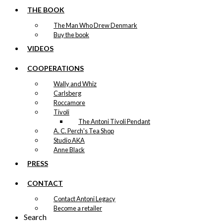
THE BOOK
The Man Who Drew Denmark
Buy the book
VIDEOS
COOPERATIONS
Wally and Whiz
Carlsberg
Roccamore
Tivoli
The Antoni Tivoli Pendant
A. C. Perch's Tea Shop
Studio AKA
Anne Black
PRESS
CONTACT
Contact Antoni Legacy
Become a retailer
Search