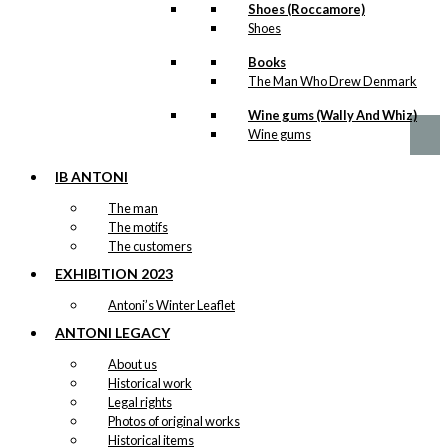
Tourist
Shoes (Roccamore)
chosen
Shoes
Version 1
on
the
Books
product
Price
This
The Man Who Drew Denmark
–
kr.
89,00
kr.
1.399,00
page
range:
product
kr. 89,00
Wine gums (Wally And Whiz)
has
through
Wine gums
multiple
kr. 1.399,00
variants.
The
IB ANTONI
options
The man
may
The motifs
be
The customers
chosen
on
EXHIBITION 2023
the
Antoni’s Winter Leaflet
product
page
ANTONI LEGACY
About us
Historical work
Legal rights
Photos of original works
Historical items