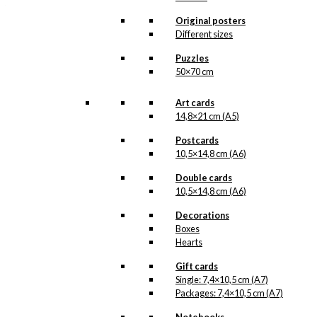
that we do not have in our permanent
product line. The surface of the print is
Original posters
exclusive and the colours stand out very
Different sizes
clearly and beautifully.
Please note
that all exclusive prints are
Puzzles
produced as unique orders and CANNOT
50×70 cm
be returned/exchanged. Remember to
read the special conditions that apply
when ordering custom prints under our
Art cards
Terms and Conditions
.
14,8×21 cm (A5)
Please note that this illustration may be
HERE
available as poster
.
Postcards
10,5×14,8 cm (A6)
Størrelse
Double cards
Clear
10,5×14,8 cm (A6)
Exclusive
print:
Decorations
Volvo
Boxes
Anvil
Add to cart
Hearts
Version
2
Gift cards
quantity
Single: 7,4×10,5 cm (A7)
Packages: 7,4×10,5 cm (A7)
SKU:
POD-869