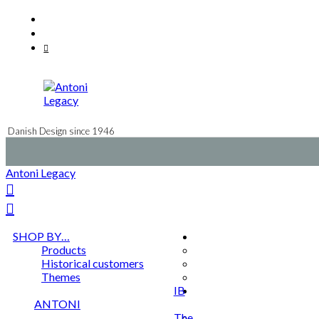
Skip
Facebook
to
Instagram
content
Mail
Danish Design since 1946
Antoni Legacy
SHOP BY…
Products
Historical customers
Themes
IB
ANTONI
The