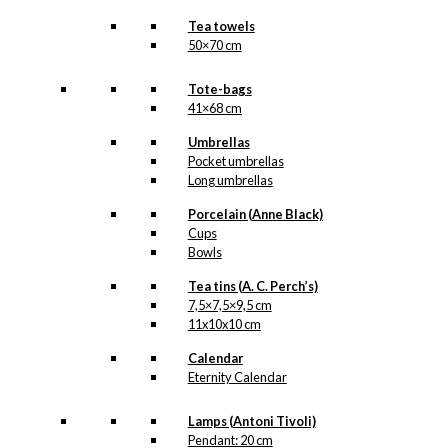
Tea towels
50×70 cm
Tote-bags
41×68 cm
Umbrellas
Pocket umbrellas
Long umbrellas
Porcelain (Anne Black)
Cups
Bowls
Tea tins (A. C. Perch’s)
7,5×7,5×9,5 cm
11x10x10 cm
Calendar
Eternity Calendar
Lamps (Antoni Tivoli)
Pendant: 20 cm