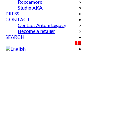
Roccamore
Studio AKA
PRESS
CONTACT
Contact Antoni Legacy
Become a retailer
SEARCH