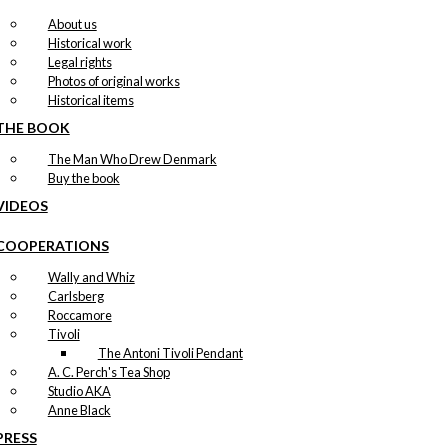
About us
Historical work
Legal rights
Photos of original works
Historical items
THE BOOK
The Man Who Drew Denmark
Buy the book
VIDEOS
COOPERATIONS
Wally and Whiz
Carlsberg
Roccamore
Tivoli
The Antoni Tivoli Pendant
A. C. Perch's Tea Shop
Studio AKA
Anne Black
PRESS