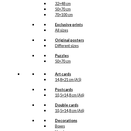
32×48 cm
50×70 cm
70×100 cm
Exclusive prints
All sizes
Original posters
Different sizes
Puzzles
50×70 cm
Art cards
14,8×21 cm (A5)
Postcards
10,5×14,8 cm (A6)
Double cards
10,5×14,8 cm (A6)
Decorations
Boxes