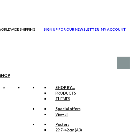
| WORLDWIDE SHIPPING
SIGN UP FOR OUR NEWSLETTER
MY ACCOUNT
SHOP
SHOP BY…
PRODUCTS
THEMES
Special offers
View all
Posters
29,7×42 cm (A3)