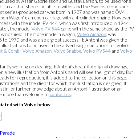
d used by Assar Gabrielsson and Gustav Larson, to be used for a
d – a car that should be able to withstand the Swedish roads and
irst series-produced car was born in 1927 and was named ÖV4
pen Wagon”); an open carriage with a 4-cylinder engine. However,
cess with the model PV 444, which was first introduced in 1944,
Later, the model
Volvo PV 544
came with the same shape as the PV
nt windshield. The more modern wagon,
Volvo Amazon
, was
to 1970 and was also a great success. Ib Antoni was given the
f illustrations to be used in the advertising promotions for Volvo’s
t & Combi
,
Volvo Amazon
,
Volvo Snabbe
,
Volvo PV544
and
Volvo
antly working on cleaning Ib Antoni’s beautiful original drawings,
a new illustration from Antoni’s hand will see the light of day. But
ready for reproduction, it is added to the collection on this page,
strations and the client for which the illustration is designed. If
st in, or further knowledge about an Antoni-illustration or an
re more than welcome to
contact us
.
iated with Volvo below.