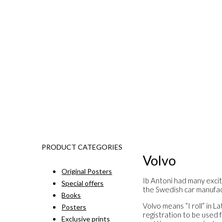
PRODUCT CATEGORIES
Volvo
Original Posters
Ib Antoni had many excit
Special offers
the Swedish car manufac
Books
Volvo means “I roll” in 
Posters
registration to be used 
Exclusive prints