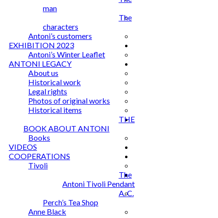
man
The
characters
Antoni’s customers
EXHIBITION 2023
Antoni’s Winter Leaflet
ANTONI LEGACY
About us
Historical work
Legal rights
Photos of original works
Historical items
THE
BOOK ABOUT ANTONI
Books
VIDEOS
COOPERATIONS
Tivoli
The
Antoni Tivoli Pendant
A. C.
Perch’s Tea Shop
Anne Black