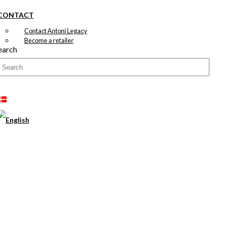
CONTACT
Contact Antoni Legacy
Become a retailer
earch