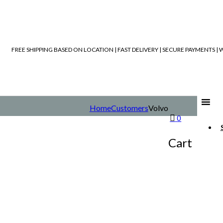
FREE SHIPPING BASED ON LOCATION | FAST DELIVERY | SECURE PAYMENTS 
Home
Customers
Volvo
0
Cart