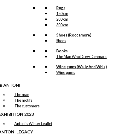
Rugs
150 cm
200 cm
300 cm
Shoes (Roccamore)
Shoes
Books
The Man Who Drew Denmark
Wine gums (Wally And Whiz)
Wine gums
IB ANTONI
The man
The motifs
The customers
EXHIBITION 2023
Antoni’s Winter Leaflet
ANTONI LEGACY