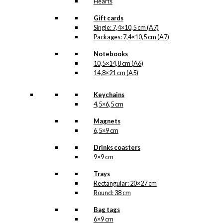
Hearts
Gift cards
Single: 7,4×10,5 cm (A7)
Packages: 7,4×10,5 cm (A7)
Notebooks
10,5×14,8 cm (A6)
14,8×21 cm (A5)
Keychains
4,5×6,5 cm
Magnets
6,5×9 cm
Drinks coasters
9×9 cm
Trays
Rectangular: 20×27 cm
Round: 38 cm
Bag tags
6×9 cm