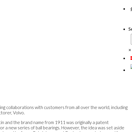
S
×
ing collaborations with customers from all over the world, including
torer, Volvo.
Latin and the brand name from 1911 was originally a patent
for a new series of ball bearings. However, the idea was set aside