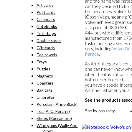
and the name was instea
Art cards
car they decided to buil
temperatures. Volvo’s f
Postcards
(Öppen Vagn, meaning “O
Calendars
Volvo achieved great suc
Notebooks
at a price of 4800 SEK. 
444, but with a differe
Tote-bags
manufactured from 1956 
Double cards
task of making a series o
Gift cards
cars, including
Volvo Due
Parade
.
Tea towels
Trays
As Antoni Legacy is const
Puzzles
one can never know when 
when the illustration is 
Magnets
both under Products, Illu
Coasters
you have a special intere
Bag tags
Antoni-customer, you a
Umbrellas
See the products assoc
Porcelain (Anne Black)
Tea (A. C. Perch's)
Shoes (Roccamore)
Wine gums (Wally And
Whiz)