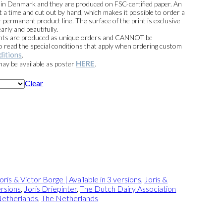
e in Denmark and they are produced on FSC-certified paper. An
t a time and cut out by hand, which makes it possible to order a
 permanent product line. The surface of the print is exclusive
arly and beautifully.
prints are produced as unique orders and CANNOT be
read the special conditions that apply when ordering custom
ditions
.
HERE
 may be available as poster
.
Clear
oris & Victor Borge | Available in 3 versions
,
Joris &
ersions
,
Joris Driepinter
,
The Dutch Dairy Association
Netherlands
,
The Netherlands