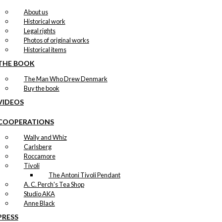
About us
Historical work
Legal rights
Photos of original works
Historical items
THE BOOK
The Man Who Drew Denmark
Buy the book
VIDEOS
COOPERATIONS
Wally and Whiz
Carlsberg
Roccamore
Tivoli
The Antoni Tivoli Pendant
A. C. Perch's Tea Shop
Studio AKA
Anne Black
PRESS