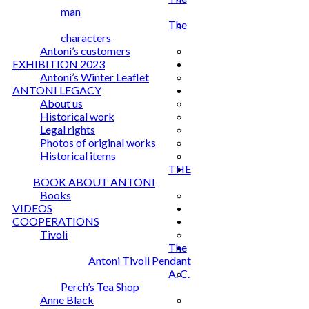
man
The
characters
Antoni’s customers
EXHIBITION 2023
Antoni’s Winter Leaflet
ANTONI LEGACY
About us
Historical work
Legal rights
Photos of original works
Historical items
THE
BOOK ABOUT ANTONI
Books
VIDEOS
COOPERATIONS
Tivoli
The
Antoni Tivoli Pendant
A. C.
Perch’s Tea Shop
Anne Black