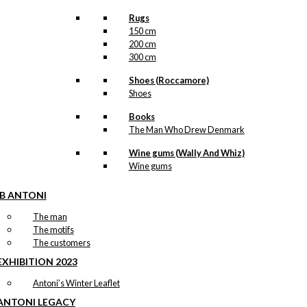
Rugs
150 cm
200 cm
300 cm
Shoes (Roccamore)
Shoes
Books
The Man Who Drew Denmark
Wine gums (Wally And Whiz)
Wine gums
IB ANTONI
The man
The motifs
The customers
EXHIBITION 2023
Antoni’s Winter Leaflet
ANTONI LEGACY