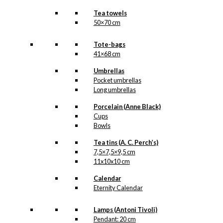
Tea towels
50×70 cm
Tote-bags
41×68 cm
Umbrellas
Pocket umbrellas
Long umbrellas
Porcelain (Anne Black)
Cups
Bowls
Tea tins (A. C. Perch’s)
7,5×7,5×9,5 cm
11x10x10 cm
Calendar
Eternity Calendar
Lamps (Antoni Tivoli)
Pendant: 20 cm