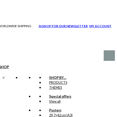
| WORLDWIDE SHIPPING
SIGN UP FOR OUR NEWSLETTER
MY ACCOUNT
SHOP
SHOP BY…
PRODUCTS
THEMES
Special offers
View all
Posters
29,7×42 cm (A3)