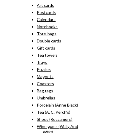
Art cards
Postcards
Calendars
Notebooks
Tote-bags
Double cards
Gift cards
Tea towels
Trays
Puzzles
Magnets
Coasters
Bag tags
Umbrellas
Porcelain (Anne Black)
Tea (A. C. Perch's)
Shoes (Roccamore)
Wine gums (Wally And
Whiz)