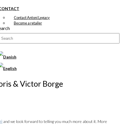
CONTACT
Contact Antoni Legacy
Become a retailer
earch
Joris & Victor Borge
ni
and we look forward to telling you much more about it. More
00