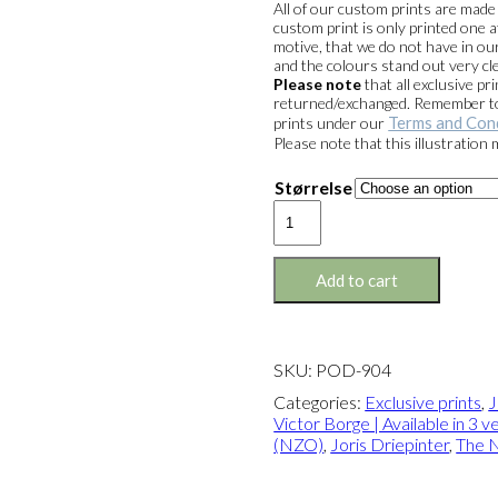
All of our custom prints are mad
custom print is only printed one a
motive, that we do not have in our
and the colours stand out very cle
Please note
that all exclusive 
returned/exchanged. Remember to 
Terms and Con
prints under our
Please note that this illustration
Størrelse
Exclusive
print:
Joris
&
Add to cart
Victor
Borge
Version
2
SKU:
POD-904
quantity
Categories:
Exclusive prints
,
J
Victor Borge | Available in 3 v
(NZO)
,
Joris Driepinter
,
The 