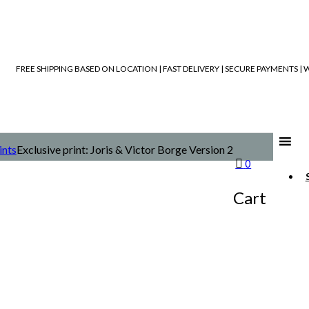
FREE SHIPPING BASED ON LOCATION | FAST DELIVERY | SECURE PAYMENTS 
ints
Exclusive print: Joris & Victor Borge Version 2
0
Cart