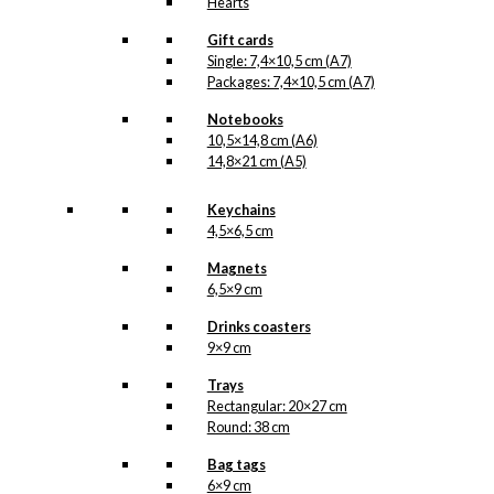
Hearts
Gift cards
Single: 7,4×10,5 cm (A7)
Packages: 7,4×10,5 cm (A7)
Notebooks
10,5×14,8 cm (A6)
14,8×21 cm (A5)
Keychains
4,5×6,5 cm
Magnets
6,5×9 cm
Drinks coasters
9×9 cm
Trays
Rectangular: 20×27 cm
Round: 38 cm
Bag tags
6×9 cm