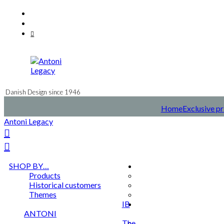
Skip
Facebook
to
Instagram
content
Mail
Danish Design since 1946
Home
Exclusive pr
Antoni Legacy
SHOP BY…
Products
Historical customers
Themes
IB
ANTONI
The