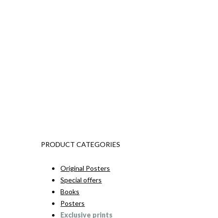
PRODUCT CATEGORIES
Original Posters
Special offers
Books
Posters
Exclusive prints