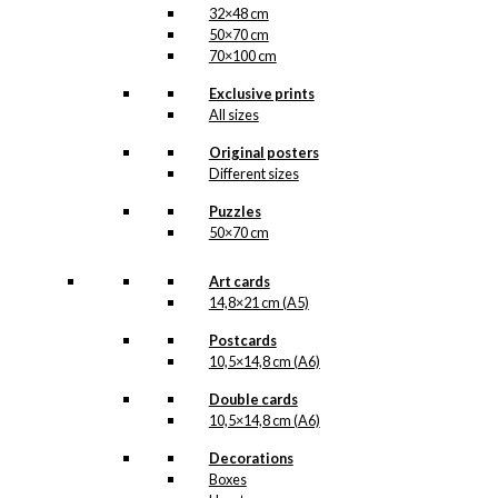
32×48 cm
50×70 cm
70×100 cm
Exclusive prints
All sizes
Original posters
Different sizes
Puzzles
50×70 cm
Art cards
14,8×21 cm (A5)
Postcards
10,5×14,8 cm (A6)
Double cards
10,5×14,8 cm (A6)
Decorations
Boxes