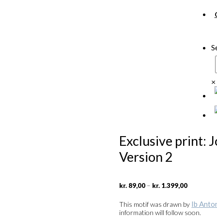
S
×
Exclusive print: 
Version 2
Price
–
kr.
89,00
kr.
1.399,00
range:
kr. 89,00
Ib Anto
This motif was drawn by
through
information will follow soon.
kr. 1.399,