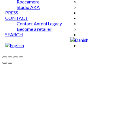
Roccamore
Studio AKA
PRESS
CONTACT
Contact Antoni Legacy
Become a retailer
SEARCH