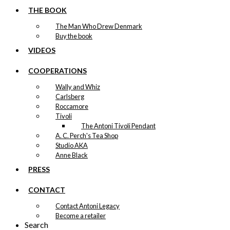
The
Locomotive
THE BOOK
options
may
Version 1
The Man Who Drew Denmark
be
Buy the book
chosen
Price
This
VIDEOS
–
kr.
89,00
kr.
1.399,00
on
range:
product
the
kr. 89,00
has
COOPERATIONS
product
through
multiple
page
kr. 1.399,00
Wally and Whiz
Exclusive print: Joris & The
variants.
Carlsberg
The
Boxer
Roccamore
options
Tivoli
may
Version 3
The Antoni Tivoli Pendant
be
A. C. Perch's Tea Shop
chosen
Price
This
–
kr.
89,00
kr.
1.399,00
Studio AKA
on
range:
product
Anne Black
the
kr. 89,00
has
product
through
PRESS
multiple
page
kr. 1.399,00
Exclusive print: Joris & The
variants.
CONTACT
The
Boxer
options
Contact Antoni Legacy
may
Version 2
Become a retailer
be
Search