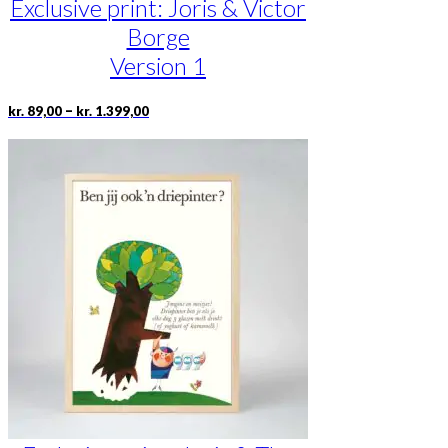
Exclusive print: Joris & Victor
Borge
Version 1
Price
This
–
kr.
89,00
kr.
1.399,00
range:
product
kr. 89,00
has
through
multiple
kr. 1.399,00
variants.
The
options
may
be
chosen
on
the
product
page