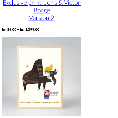
Exclusive print: Joris & Victor
Borge
Version 2
Price
This
–
kr.
89,00
kr.
1.399,00
range:
product
kr. 89,00
has
through
multiple
kr. 1.399,00
variants.
The
options
may
be
chosen
on
the
product
page