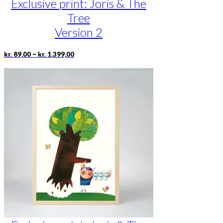
Exclusive print: Joris & The
Tree
Version 2
Price
This
–
kr.
89,00
kr.
1.399,00
range:
product
kr. 89,00
has
through
multiple
kr. 1.399,00
variants.
The
options
may
be
chosen
on
the
product
page