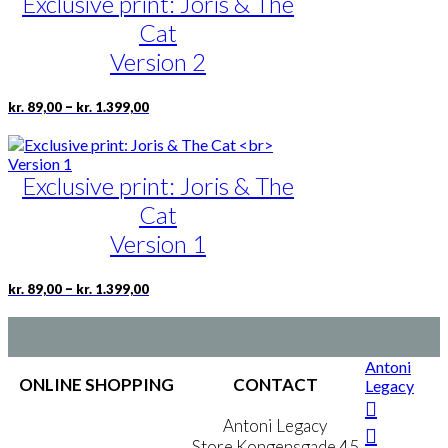
Exclusive print: Joris & The
Cat
Version 2
Price
This
–
kr.
89,00
kr.
1.399,00
range:
product
kr. 89,00
has
through
multiple
kr. 1.399,00
Exclusive print: Joris & The
variants.
The
Cat
options
may
Version 1
be
chosen
Price
This
–
kr.
89,00
kr.
1.399,00
on
range:
product
the
kr. 89,00
has
product
through
multiple
page
kr. 1.399,00
variants.
Antoni
The
ONLINE SHOPPING
CONTACT
Legacy
options
may
Terms & Conditions
Antoni Legacy
be
Personal Data Policy
Store Kongensgade 45