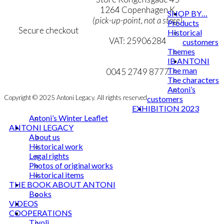
chosen
Cookie & Privacy Policy
1264 Copenhagen K
SHOP BY…
on
(pick-up-point, not a store)
Products
the
Secure checkout
Historical
product
VAT: 25906284
customers
page
Themes
MY ACCOUNT
mail@ibantoni.com
IB ANTONI
The man
NEWSLETTER
0045 2749 8777
The characters
Antoni’s
Copyright © 2025 Antoni Legacy. All rights reserved
customers
EXHIBITION 2023
Antoni’s Winter Leaflet
ANTONI LEGACY
About us
Historical work
Legal rights
Photos of original works
Historical items
THE BOOK ABOUT ANTONI
Books
VIDEOS
COOPERATIONS
Tivoli