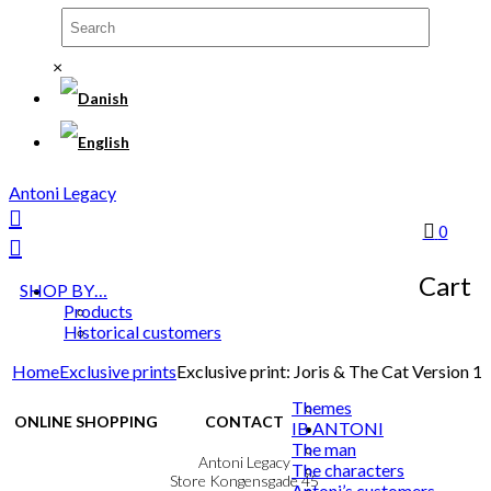
×
Antoni Legacy
0
Cart
SHOP BY…
Products
Historical customers
Home
Exclusive prints
Exclusive print: Joris & The Cat Version 1
Themes
ONLINE SHOPPING
CONTACT
IB ANTONI
The man
Terms & Conditions
Antoni Legacy
The characters
Personal Data Policy
Store Kongensgade 45
Antoni’s customers