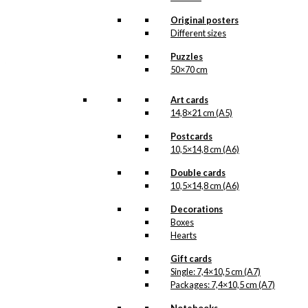
All of our custom prints are made in
Denmark and they are produced on FSC-
Original posters
certified paper. An custom print is only
Different sizes
printed one at a time and cut out by hand,
which makes it possible to order a motive,
Puzzles
that we do not have in our permanent
50×70 cm
product line. The surface of the print is
exclusive and the colours stand out very
clearly and beautifully.
Art cards
Please note
that all exclusive prints are
14,8×21 cm (A5)
produced as unique orders and CANNOT
be returned/exchanged. Remember to
Postcards
read the special conditions that apply
10,5×14,8 cm (A6)
when ordering custom prints under our
Terms and Conditions
.
Double cards
Please note that this illustration may be
10,5×14,8 cm (A6)
HERE
available as poster
.
Decorations
Boxes
Størrelse
Clear
Hearts
Exclusive
Gift cards
print:
Single: 7,4×10,5 cm (A7)
Joris
Packages: 7,4×10,5 cm (A7)
&
Add to cart
The