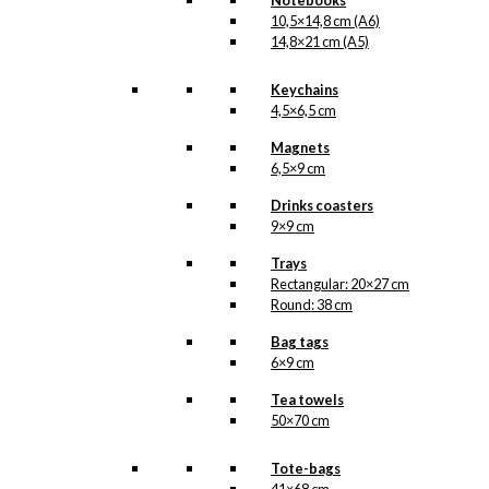
Notebooks
Cat
10,5×14,8 cm (A6)
Version
14,8×21 cm (A5)
1
SKU:
POD-909
quantity
Keychains
Categories:
Exclusive prints
,
Joris &
4,5×6,5 cm
The Cat | Available in 3 versions
,
Joris
& The Cat | Available in 3 versions
,
Magnets
Joris Driepinter
,
The Dutch Dairy
6,5×9 cm
Association (NZO)
,
Joris Driepinter
,
The Netherlands
,
The Netherlands
Drinks coasters
9×9 cm
Related products
Trays
Rectangular: 20×27 cm
Round: 38 cm
Bag tags
Exclusive print: Royal
6×9 cm
Guard with Confetti
Tea towels
Cannon
50×70 cm
Version 11
Tote-bags