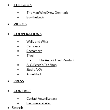
page
THE BOOK
The Man Who Drew Denmark
Buy the book
VIDEOS
COOPERATIONS
Wally and Whiz
Carlsberg
Roccamore
Tivoli
The Antoni Tivoli Pendant
A. C. Perch's Tea Shop
Studio AKA
Anne Black
PRESS
CONTACT
Contact Antoni Legacy
Become a retailer
Search