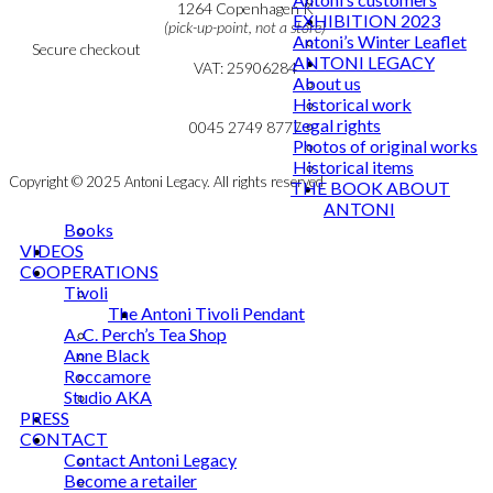
Cookie & Privacy Policy
1264 Copenhagen K
EXHIBITION 2023
(pick-up-point, not a store)
Antoni’s Winter Leaflet
Secure checkout
ANTONI LEGACY
VAT: 25906284
About us
Historical work
MY ACCOUNT
mail@ibantoni.com
Legal rights
NEWSLETTER
0045 2749 8777
Photos of original works
Historical items
Copyright © 2025 Antoni Legacy. All rights reserved
THE BOOK ABOUT
ANTONI
Books
VIDEOS
COOPERATIONS
Tivoli
The Antoni Tivoli Pendant
A. C. Perch’s Tea Shop
Anne Black
Roccamore
Studio AKA
PRESS
CONTACT
Contact Antoni Legacy
Become a retailer