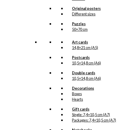
that we do not have in our permanent
product line. The surface of the print is
Original posters
exclusive and the colours stand out very
Different sizes
clearly and beautifully.
Please note
that all exclusive prints are
Puzzles
produced as unique orders and CANNOT
50×70 cm
be returned/exchanged. Remember to
read the special conditions that apply
when ordering custom prints under our
Art cards
Terms and Conditions
.
14,8×21 cm (A5)
Please note that this illustration may be
HERE
available as poster
.
Postcards
10,5×14,8 cm (A6)
Størrelse
Double cards
Clear
10,5×14,8 cm (A6)
Exclusive
print:
Decorations
Joris
Boxes
&
Add to cart
Hearts
The
Bandit
Gift cards
Version
Single: 7,4×10,5 cm (A7)
1
Packages: 7,4×10,5 cm (A7)
SKU:
POD-699
quantity