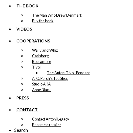
THE BOOK
The Man Who Drew Denmark
Buy the book
VIDEOS
COOPERATIONS
Wally and Whiz
Carlsberg
Roccamore
Tivoli
The Antoni Tivoli Pendant
A. C. Perch's Tea Shop
Studio AKA
Anne Black
PRESS
CONTACT
Contact Antoni Legacy
Become a retailer
Search