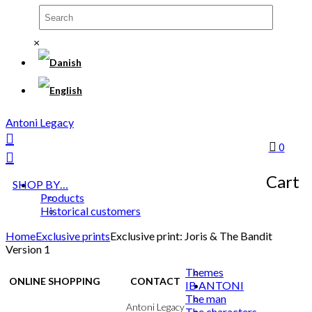
×
Antoni Legacy
0
Cart
SHOP BY…
Products
Historical customers
Home
Exclusive prints
Exclusive print: Joris & The Bandit
Version 1
Themes
ONLINE SHOPPING
CONTACT
IB ANTONI
The man
Terms & Conditions
Antoni Legacy
The characters