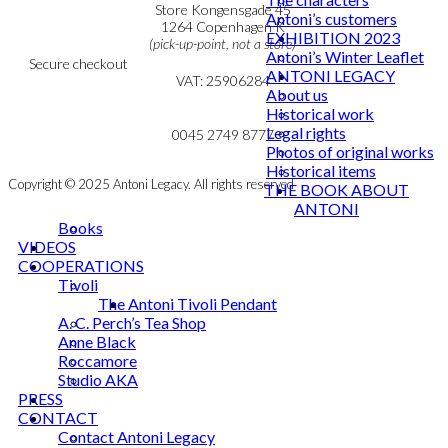
Personal Data Policy
Store Kongensgade 45
Antoni’s customers
Cookie & Privacy Policy
1264 Copenhagen K
EXHIBITION 2023
(pick-up-point, not a store)
Antoni’s Winter Leaflet
Secure checkout
ANTONI LEGACY
VAT: 25906284
About us
Historical work
MY ACCOUNT
mail@ibantoni.com
Legal rights
NEWSLETTER
0045 2749 8777
Photos of original works
Historical items
Copyright © 2025 Antoni Legacy. All rights reserved
THE BOOK ABOUT
ANTONI
Books
VIDEOS
COOPERATIONS
Tivoli
The Antoni Tivoli Pendant
A. C. Perch’s Tea Shop
Anne Black
Roccamore
Studio AKA
PRESS
CONTACT
Contact Antoni Legacy