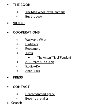
THE BOOK
The Man Who Drew Denmark
Buy the book
VIDEOS
COOPERATIONS
Wally and Whiz
Carlsberg
Roccamore
Tivoli
The Antoni Tivoli Pendant
A. C. Perch's Tea Shop
Studio AKA
Anne Black
PRESS
CONTACT
Contact Antoni Legacy
Become a retailer
Search