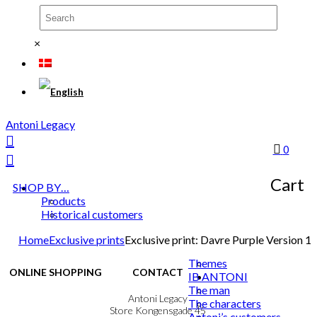
×
Antoni Legacy
0
Cart
SHOP BY…
Products
Historical customers
Home
Exclusive prints
Exclusive print: Davre Purple Version 1
Themes
ONLINE SHOPPING
CONTACT
IB ANTONI
The man
Terms & Conditions
Antoni Legacy
The characters
Personal Data Policy
Store Kongensgade 45
Antoni’s customers