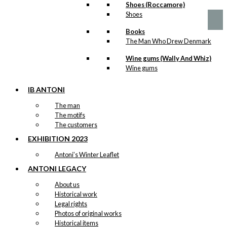
product
Shoes (Roccamore)
page
kr. 89,00
has
Shoes
through
multiple
kr. 1.399,00
variants.
Books
The
The Man Who Drew Denmark
options
may
Wine gums (Wally And Whiz)
be
Wine gums
chosen
on
IB ANTONI
the
The man
product
The motifs
page
The customers
EXHIBITION 2023
Antoni’s Winter Leaflet
ANTONI LEGACY
About us
Historical work
Legal rights
Photos of original works
Historical items