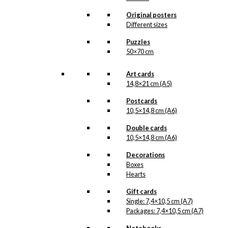
product line. The surface of the print is
exclusive and the colours stand out very
Original posters
clearly and beautifully.
Different sizes
Please note
that all exclusive prints are
produced as unique orders and CANNOT
Puzzles
be returned/exchanged. Remember to
50×70 cm
read the special conditions that apply
when ordering custom prints under our
Terms and Conditions
.
Art cards
Please note that this illustration may be
14,8×21 cm (A5)
HERE
available as poster
.
Postcards
10,5×14,8 cm (A6)
Størrelse
Clear
Double cards
Exclusive
10,5×14,8 cm (A6)
print:
Davre
Decorations
Purple
Add to cart
Boxes
Version
Hearts
1
quantity
Gift cards
Single: 7,4×10,5 cm (A7)
SKU:
POD-893
Packages: 7,4×10,5 cm (A7)
Categories:
Exclusive prints
,
Davre