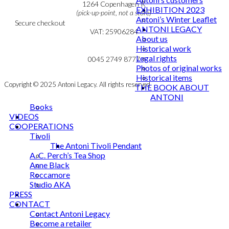
Cookie & Privacy Policy
1264 Copenhagen K
EXHIBITION 2023
(pick-up-point, not a store)
Antoni’s Winter Leaflet
Secure checkout
ANTONI LEGACY
VAT: 25906284
About us
Historical work
MY ACCOUNT
mail@ibantoni.com
Legal rights
NEWSLETTER
0045 2749 8777
Photos of original works
Historical items
Copyright © 2025 Antoni Legacy. All rights reserved
THE BOOK ABOUT
ANTONI
Books
VIDEOS
COOPERATIONS
Tivoli
The Antoni Tivoli Pendant
A. C. Perch’s Tea Shop
Anne Black
Roccamore
Studio AKA
PRESS
CONTACT
Contact Antoni Legacy
Become a retailer