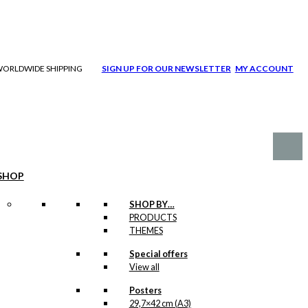
| WORLDWIDE SHIPPING
SIGN UP FOR OUR NEWSLETTER
MY ACCOUNT
SHOP
SHOP BY…
PRODUCTS
THEMES
Special offers
View all
Posters
29,7×42 cm (A3)