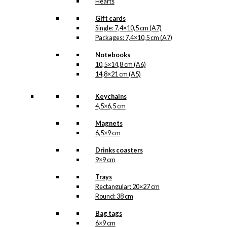
Hearts
Gift cards
Single: 7,4×10,5 cm (A7)
Packages: 7,4×10,5 cm (A7)
Notebooks
10,5×14,8 cm (A6)
14,8×21 cm (A5)
Keychains
4,5×6,5 cm
Magnets
6,5×9 cm
Drinks coasters
9×9 cm
Trays
Rectangular: 20×27 cm
Round: 38 cm
Bag tags
6×9 cm