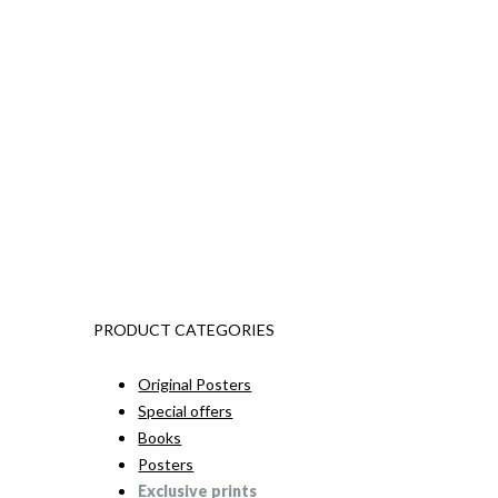
PRODUCT CATEGORIES
Original Posters
Special offers
Books
Posters
Exclusive prints