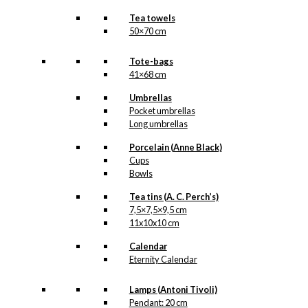
Tea towels
50×70 cm
Tote-bags
41×68 cm
Umbrellas
Pocket umbrellas
Long umbrellas
Porcelain (Anne Black)
Cups
Bowls
Tea tins (A. C. Perch’s)
7,5×7,5×9,5 cm
11x10x10 cm
Calendar
Eternity Calendar
Lamps (Antoni Tivoli)
Pendant: 20 cm