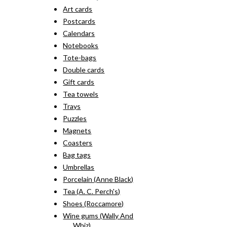
Art cards
Postcards
Calendars
Notebooks
Tote-bags
Double cards
Gift cards
Tea towels
Trays
Puzzles
Magnets
Coasters
Bag tags
Umbrellas
Porcelain (Anne Black)
Tea (A. C. Perch's)
Shoes (Roccamore)
Wine gums (Wally And
Whiz)