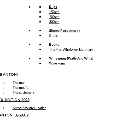
Rugs
150 cm
200 cm
300 cm
Shoes (Roccamore)
Shoes
Books
The Man Who Drew Denmark
Wine gums (Wally And Whiz)
Wine gums
IB ANTONI
The man
The motifs
The customers
EXHIBITION 2023
Antoni’s Winter Leaflet
ANTONI LEGACY