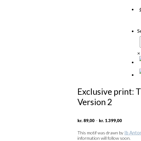
S
×
Exclusive print: 
Version 2
Price
–
kr.
89,00
kr.
1.399,00
range:
kr. 89,00
Ib Anto
This motif was drawn by
through
information will follow soon.
kr. 1.399,