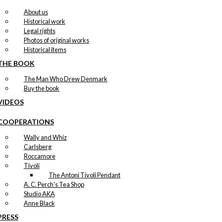
About us
Historical work
Legal rights
Photos of original works
Historical items
THE BOOK
The Man Who Drew Denmark
Buy the book
VIDEOS
COOPERATIONS
Wally and Whiz
Carlsberg
Roccamore
Tivoli
The Antoni Tivoli Pendant
A. C. Perch's Tea Shop
Studio AKA
Anne Black
PRESS