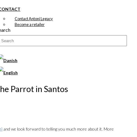
CONTACT
Contact Antoni Legacy
Become a retailer
earch
The Parrot in Santos
ni
and we look forward to telling you much more about it. More
00