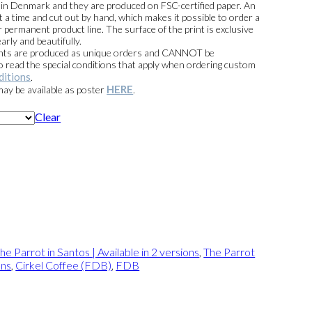
e in Denmark and they are produced on FSC-certified paper. An
t a time and cut out by hand, which makes it possible to order a
 permanent product line. The surface of the print is exclusive
arly and beautifully.
prints are produced as unique orders and CANNOT be
read the special conditions that apply when ordering custom
ditions
.
HERE
 may be available as poster
.
Clear
he Parrot in Santos | Available in 2 versions
,
The Parrot
ons
,
Cirkel Coffee (FDB)
,
FDB