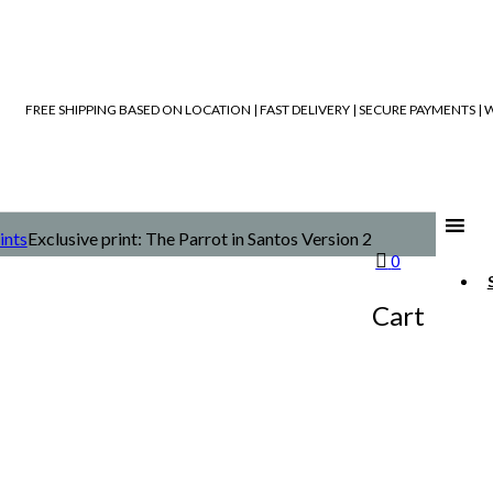
FREE SHIPPING BASED ON LOCATION | FAST DELIVERY | SECURE PAYMENTS 
ints
Exclusive print: The Parrot in Santos Version 2
0
Cart