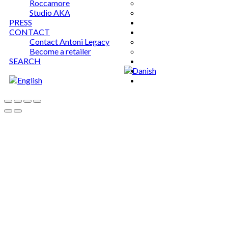
Roccamore
Studio AKA
PRESS
CONTACT
Contact Antoni Legacy
Become a retailer
SEARCH