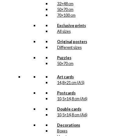
32×48 cm
50×70 cm
70×100 cm
Exclusive prints
All sizes
Original posters
Different sizes
Puzzles
50×70 cm
Art cards
14,8×21 cm (A5)
Postcards
10,5×14,8 cm (A6)
Double cards
10,5×14,8 cm (A6)
Decorations
Boxes