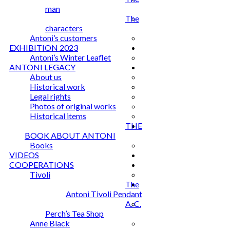
man
The
characters
Antoni’s customers
EXHIBITION 2023
Antoni’s Winter Leaflet
ANTONI LEGACY
About us
Historical work
Legal rights
Photos of original works
Historical items
THE
BOOK ABOUT ANTONI
Books
VIDEOS
COOPERATIONS
Tivoli
The
Antoni Tivoli Pendant
A. C.
Perch’s Tea Shop
Anne Black