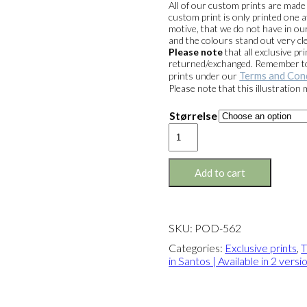
All of our custom prints are mad
custom print is only printed one a
motive, that we do not have in our
and the colours stand out very cle
Please note
that all exclusive 
returned/exchanged. Remember to 
Terms and Con
prints under our
Please note that this illustration
Størrelse
Exclusive
print:
The
Parrot
Add to cart
in
Santos
Version
2
SKU:
POD-562
quantity
Categories:
Exclusive prints
,
T
in Santos | Available in 2 versi