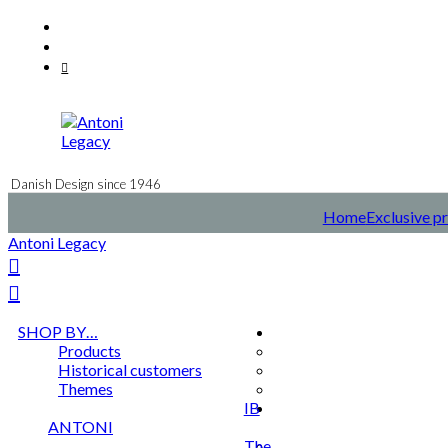
Skip
Facebook
to
Instagram
content
Mail
Danish Design since 1946
Home
Exclusive pr
Antoni Legacy
SHOP BY…
Products
Historical customers
Themes
IB
ANTONI
The