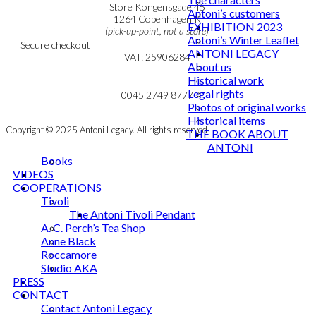
Personal Data Policy
Store Kongensgade 45
Antoni’s customers
Cookie & Privacy Policy
1264 Copenhagen K
EXHIBITION 2023
(pick-up-point, not a store)
Antoni’s Winter Leaflet
Secure checkout
ANTONI LEGACY
VAT: 25906284
About us
Historical work
MY ACCOUNT
mail@ibantoni.com
Legal rights
NEWSLETTER
0045 2749 8777
Photos of original works
Historical items
Copyright © 2025 Antoni Legacy. All rights reserved
THE BOOK ABOUT
ANTONI
Books
VIDEOS
COOPERATIONS
Tivoli
The Antoni Tivoli Pendant
A. C. Perch’s Tea Shop
Anne Black
Roccamore
Studio AKA
PRESS
CONTACT
Contact Antoni Legacy