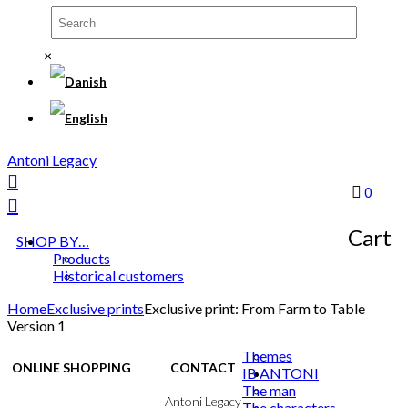
×
Antoni Legacy
0
Cart
SHOP BY…
Products
Historical customers
Home
Exclusive prints
Exclusive print: From Farm to Table
Version 1
Themes
ONLINE SHOPPING
CONTACT
IB ANTONI
The man
Terms & Conditions
Antoni Legacy
The characters