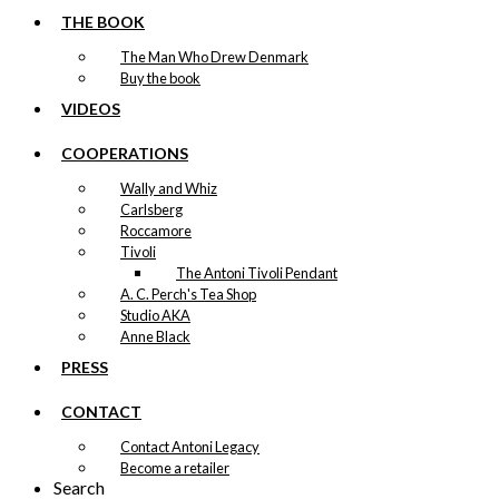
THE BOOK
The Man Who Drew Denmark
Buy the book
VIDEOS
COOPERATIONS
Wally and Whiz
Carlsberg
Roccamore
Tivoli
The Antoni Tivoli Pendant
A. C. Perch's Tea Shop
Studio AKA
Anne Black
PRESS
CONTACT
Contact Antoni Legacy
Become a retailer
Search