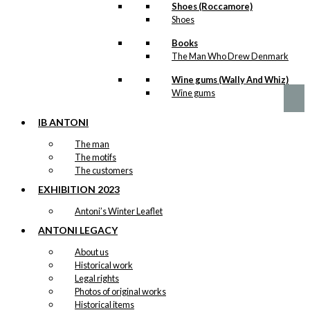
may
Flag
Shoes (Roccamore)
be
Shoes
Version 8
chosen
on
Books
the
The Man Who Drew Denmark
Price
This
–
kr.
89,00
kr.
1.399,00
product
range:
product
Wine gums (Wally And Whiz)
page
kr. 89,00
has
Wine gums
through
multiple
kr. 1.399,00
variants.
IB ANTONI
The
options
The man
may
The motifs
be
The customers
chosen
EXHIBITION 2023
on
the
Antoni’s Winter Leaflet
product
page
ANTONI LEGACY
About us
Historical work
Legal rights
Photos of original works
Historical items