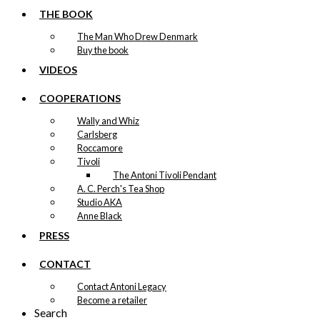
THE BOOK
The Man Who Drew Denmark
Buy the book
VIDEOS
COOPERATIONS
Wally and Whiz
Carlsberg
Roccamore
Tivoli
The Antoni Tivoli Pendant
A. C. Perch's Tea Shop
Studio AKA
Anne Black
PRESS
CONTACT
Contact Antoni Legacy
Become a retailer
Search