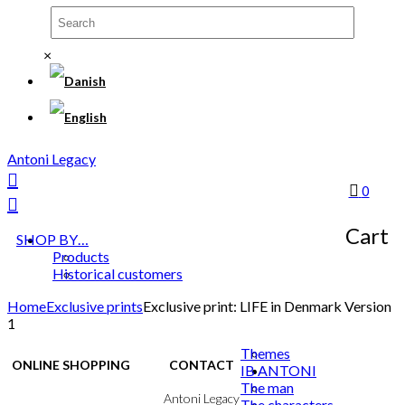
×
Antoni Legacy
0
Cart
SHOP BY…
Products
Historical customers
Home
Exclusive prints
Exclusive print: LIFE in Denmark Version
1
Themes
ONLINE SHOPPING
CONTACT
IB ANTONI
The man
Terms & Conditions
Antoni Legacy
The characters