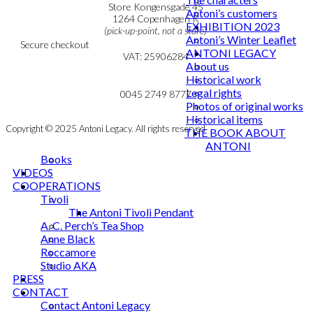
Personal Data Policy
Store Kongensgade 45
Antoni’s customers
Cookie & Privacy Policy
1264 Copenhagen K
EXHIBITION 2023
(pick-up-point, not a store)
Antoni’s Winter Leaflet
Secure checkout
ANTONI LEGACY
VAT: 25906284
About us
Historical work
MY ACCOUNT
mail@ibantoni.com
Legal rights
NEWSLETTER
0045 2749 8777
Photos of original works
Historical items
Copyright © 2025 Antoni Legacy. All rights reserved
THE BOOK ABOUT
ANTONI
Books
VIDEOS
COOPERATIONS
Tivoli
The Antoni Tivoli Pendant
A. C. Perch’s Tea Shop
Anne Black
Roccamore
Studio AKA
PRESS
CONTACT
Contact Antoni Legacy