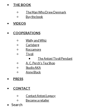
page
THE BOOK
The Man Who Drew Denmark
Buy the book
VIDEOS
COOPERATIONS
Wally and Whiz
Carlsberg
Roccamore
Tivoli
The Antoni Tivoli Pendant
A. C. Perch's Tea Shop
Studio AKA
Anne Black
PRESS
CONTACT
Contact Antoni Legacy
Become a retailer
Search