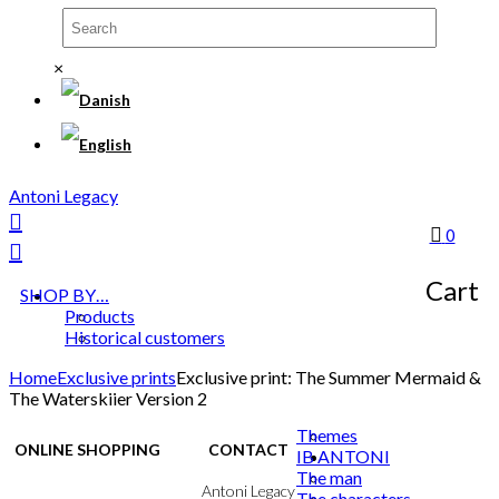
×
Antoni Legacy
0
Cart
SHOP BY…
Products
Historical customers
Home
Exclusive prints
Exclusive print: The Summer Mermaid &
The Waterskiier Version 2
Themes
ONLINE SHOPPING
CONTACT
IB ANTONI
The man
Terms & Conditions
Antoni Legacy
The characters