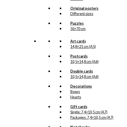
about it. More information will follow
soon.
Original posters
All of our custom prints are made in
Different sizes
Denmark and they are produced on FSC-
certified paper. An custom print is only
Puzzles
printed one at a time and cut out by hand,
50×70 cm
which makes it possible to order a motive,
that we do not have in our permanent
product line. The surface of the print is
Art cards
exclusive and the colours stand out very
14,8×21 cm (A5)
clearly and beautifully.
Please note
that all exclusive prints are
Postcards
produced as unique orders and CANNOT
10,5×14,8 cm (A6)
be returned/exchanged. Remember to
read the special conditions that apply
Double cards
when ordering custom prints under our
10,5×14,8 cm (A6)
Terms and Conditions
.
Please note that this illustration may be
Decorations
HERE
available as poster
.
Boxes
Hearts
Størrelse
Clear
Gift cards
Exclusive
Single: 7,4×10,5 cm (A7)
print:
Packages: 7,4×10,5 cm (A7)
The