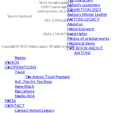
Personal Data Policy
Store Kongensgade 45
Antoni’s customers
Cookie & Privacy Policy
1264 Copenhagen K
EXHIBITION 2023
(pick-up-point, not a store)
Antoni’s Winter Leaflet
Secure checkout
ANTONI LEGACY
VAT: 25906284
About us
Historical work
MY ACCOUNT
mail@ibantoni.com
Legal rights
NEWSLETTER
0045 2749 8777
Photos of original works
Historical items
Copyright © 2025 Antoni Legacy. All rights reserved
THE BOOK ABOUT
ANTONI
Books
VIDEOS
COOPERATIONS
Tivoli
The Antoni Tivoli Pendant
A. C. Perch’s Tea Shop
Anne Black
Roccamore
Studio AKA
PRESS
CONTACT
Contact Antoni Legacy