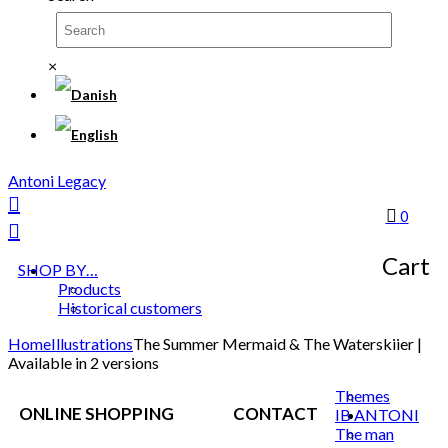
×
Antoni Legacy
0
Cart
SHOP BY…
Products
Historical customers
Home
Illustrations
The Summer Mermaid & The Waterskiier |
Available in 2 versions
Themes
ONLINE SHOPPING
CONTACT
IB ANTONI
The man