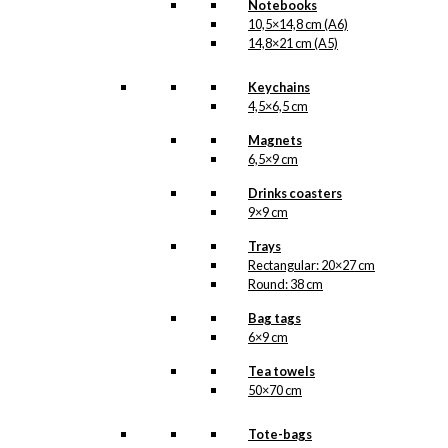
product
Notebooks
page
10,5×14,8 cm (A6)
14,8×21 cm (A5)
Keychains
4,5×6,5 cm
Magnets
6,5×9 cm
Drinks coasters
9×9 cm
Trays
Rectangular: 20×27 cm
Round: 38 cm
Bag tags
6×9 cm
Tea towels
50×70 cm
Tote-bags