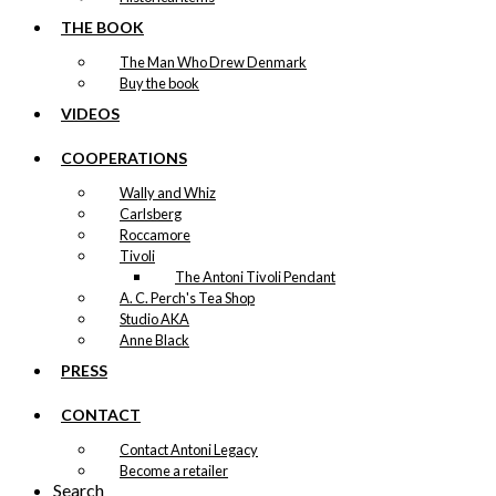
THE BOOK
The Man Who Drew Denmark
Buy the book
VIDEOS
COOPERATIONS
Wally and Whiz
Carlsberg
Roccamore
Tivoli
The Antoni Tivoli Pendant
A. C. Perch's Tea Shop
Studio AKA
Anne Black
PRESS
CONTACT
Contact Antoni Legacy
Become a retailer
Search