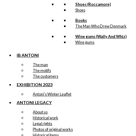
Shoes (Roccamore)
Shoes
Books
The Man Who Drew Denmark
Wine gums (Wally And Whiz)
Wine gums
IB ANTONI
The man
The motifs
The customers
EXHIBITION 2023
Antoni’s Winter Leaflet
ANTONI LEGACY
About us
Historical work
Legal rights
Photos of original works
Historical items