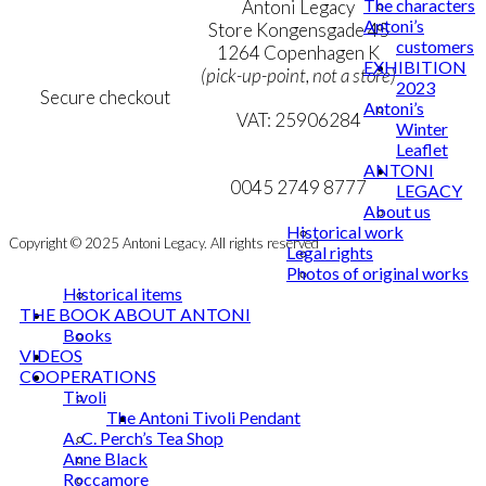
The characters
Terms & Conditions
Antoni Legacy
Antoni’s
Personal Data Policy
Store Kongensgade 45
customers
Cookie & Privacy Policy
1264 Copenhagen K
EXHIBITION
(pick-up-point, not a store)
2023
Secure checkout
Antoni’s
VAT: 25906284
Winter
Leaflet
MY ACCOUNT
mail@ibantoni.com
ANTONI
NEWSLETTER
0045 2749 8777
LEGACY
About us
Historical work
Copyright © 2025 Antoni Legacy. All rights reserved
Legal rights
Photos of original works
Historical items
THE BOOK ABOUT ANTONI
Books
VIDEOS
COOPERATIONS
Tivoli
The Antoni Tivoli Pendant
A. C. Perch’s Tea Shop
Anne Black
Roccamore