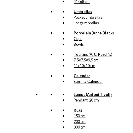
41×68 cm
Umbrellas
Pocket umbrellas
Long umbrellas
Porcelain (Anne Black)
Cups
Bowls
Tea tins (A. C. Perch’s)
7,5×7,5×9,5 cm
11x10x10 cm
Calendar
Eternity Calendar
Lamps (Antoni Tivoli)
Pendant: 20 cm
Rugs
150 cm
200 cm
300 cm