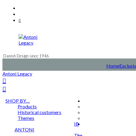
Skip
Facebook
to
Instagram
content
Mail
Danish Design since 1946
Home
Exclusiv
Antoni Legacy
SHOP BY…
Products
Historical customers
Themes
IB
ANTONI
The