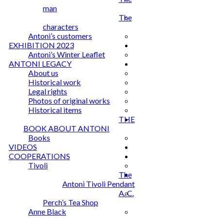
man
The
characters
Antoni’s customers
EXHIBITION 2023
Antoni’s Winter Leaflet
ANTONI LEGACY
About us
Historical work
Legal rights
Photos of original works
Historical items
THE
BOOK ABOUT ANTONI
Books
VIDEOS
COOPERATIONS
Tivoli
The
Antoni Tivoli Pendant
A. C.
Perch’s Tea Shop
Anne Black