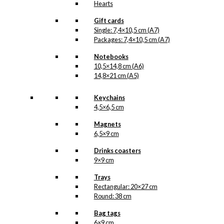
Hearts
Gift cards
Single: 7,4×10,5 cm (A7)
Packages: 7,4×10,5 cm (A7)
Notebooks
10,5×14,8 cm (A6)
14,8×21 cm (A5)
Keychains
4,5×6,5 cm
Magnets
6,5×9 cm
Drinks coasters
9×9 cm
Trays
Rectangular: 20×27 cm
Round: 38 cm
Bag tags
6×9 cm