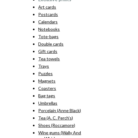
Art cards
Postcards
Calendars
Notebooks
Tote-bags
Double cards
Gift cards
Tea towels
Trays
Puzzles
Magnets
Coasters
Bag tags
Umbrellas
Porcelain (Anne Black)
Tea (A. C. Perch's)
Shoes (Roccamore)
Wine gums (Wally And