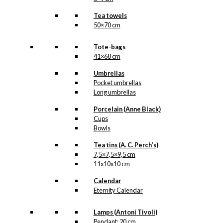
Tea towels
50×70 cm
Tote-bags
41×68 cm
Umbrellas
Pocket umbrellas
Long umbrellas
Porcelain (Anne Black)
Cups
Bowls
Tea tins (A. C. Perch’s)
7,5×7,5×9,5 cm
11x10x10 cm
Calendar
Eternity Calendar
Lamps (Antoni Tivoli)
Pendant: 20 cm