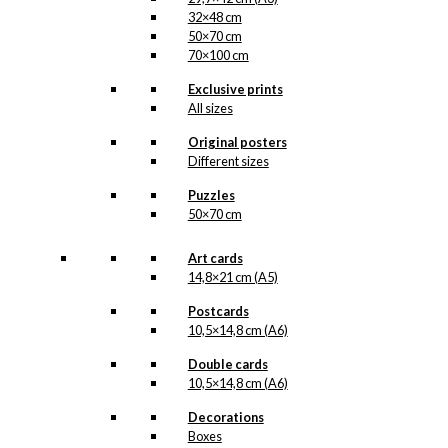
32×48 cm
50×70 cm
70×100 cm
Exclusive prints
All sizes
Original posters
Different sizes
Puzzles
50×70 cm
Art cards
14,8×21 cm (A5)
Postcards
10,5×14,8 cm (A6)
Double cards
10,5×14,8 cm (A6)
Decorations
Boxes