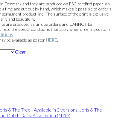
00
e in Denmark and they are produced on FSC-certified paper. An
t a time and cut out by hand, which makes it possible to order a
 permanent product line. The surface of the print is exclusive
arly and beautifully.
prints are produced as unique orders and CANNOT be
read the special conditions that apply when ordering custom
ditions
.
HERE
 may be available as poster
.
Clear
oris & The Tree | Available in 3 versions
,
Joris & The
The Dutch Dairy Association (NZO)