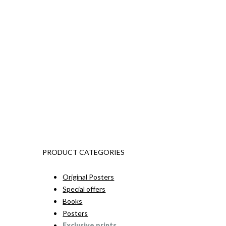
PRODUCT CATEGORIES
Original Posters
Special offers
Books
Posters
Exclusive prints