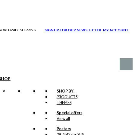
| WORLDWIDE SHIPPING
SIGN UP FOR OUR NEWSLETTER
MY ACCOUNT
SHOP
SHOP BY…
PRODUCTS
THEMES
Special offers
View all
Posters
29,7×42 cm (A3)