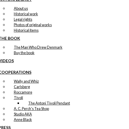
About us
Historical work
Legal rights
Photos of original works
Historical items
THE BOOK
The Man Who Drew Denmark
Buy the book
VIDEOS
COOPERATIONS
Wally and Whiz
Carlsberg
Roccamore
Tivoli
The Antoni Tivoli Pendant
A. C. Perch's Tea Shop
Studio AKA
Anne Black
PRESS