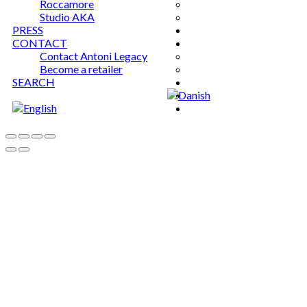
Roccamore
Studio AKA
PRESS
CONTACT
Contact Antoni Legacy
Become a retailer
SEARCH