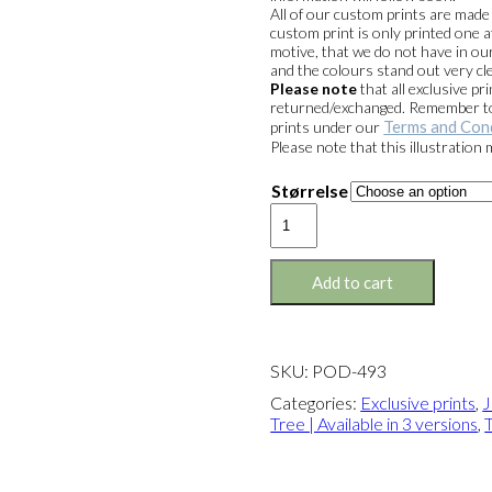
kr. 1.399,
All of our custom prints are mad
custom print is only printed one a
motive, that we do not have in our
and the colours stand out very cle
Please note
that all exclusive 
returned/exchanged. Remember to 
Terms and Con
prints under our
Please note that this illustration
Størrelse
Exclusive
print:
Joris
&
Add to cart
The
Tree
Version
3
SKU:
POD-493
quantity
Categories:
Exclusive prints
,
J
Tree | Available in 3 versions
,