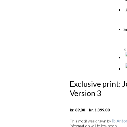
S
×
Exclusive print: 
Version 3
Price
–
kr.
89,00
kr.
1.399,00
range:
kr. 89,00
Ib Anto
This motif was drawn by
through
information will follow soon.