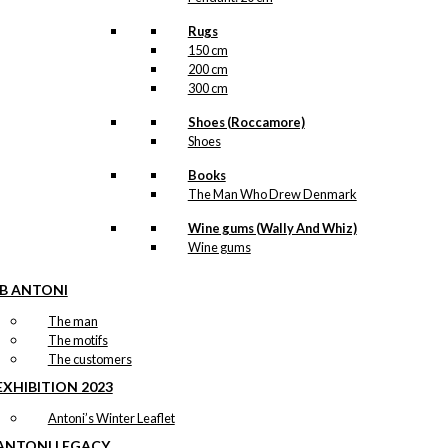
Rugs
150 cm
200 cm
300 cm
Shoes (Roccamore)
Shoes
Books
The Man Who Drew Denmark
Wine gums (Wally And Whiz)
Wine gums
IB ANTONI
The man
The motifs
The customers
EXHIBITION 2023
Antoni’s Winter Leaflet
ANTONI LEGACY