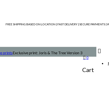
FREE SHIPPING BASED ON LOCATION | FAST DELIVERY | SECURE PAYMENTS 
e prints
Exclusive print: Joris & The Tree Version 3
0
Cart