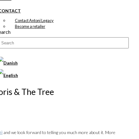
CONTACT
Contact Antoni Legacy
Become a retailer
earch
Joris & The Tree
ni
and we look forward to telling you much more about it. More