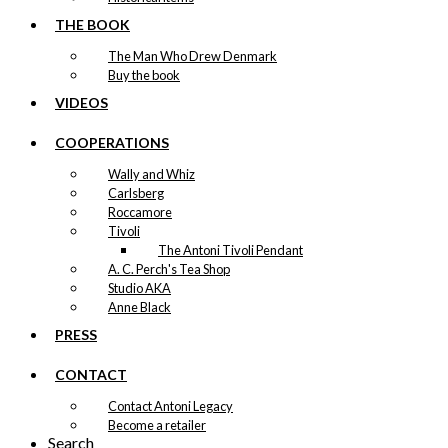
THE BOOK
The Man Who Drew Denmark
Buy the book
VIDEOS
COOPERATIONS
Wally and Whiz
Carlsberg
Roccamore
Tivoli
The Antoni Tivoli Pendant
A. C. Perch's Tea Shop
Studio AKA
Anne Black
PRESS
CONTACT
Contact Antoni Legacy
Become a retailer
Search