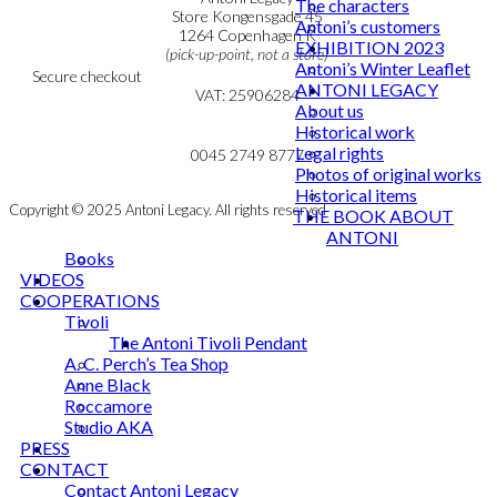
The characters
Personal Data Policy
Store Kongensgade 45
Antoni’s customers
Cookie & Privacy Policy
1264 Copenhagen K
EXHIBITION 2023
(pick-up-point, not a store)
Antoni’s Winter Leaflet
Secure checkout
ANTONI LEGACY
VAT: 25906284
About us
Historical work
MY ACCOUNT
mail@ibantoni.com
Legal rights
NEWSLETTER
0045 2749 8777
Photos of original works
Historical items
Copyright © 2025 Antoni Legacy. All rights reserved
THE BOOK ABOUT
ANTONI
Books
VIDEOS
COOPERATIONS
Tivoli
The Antoni Tivoli Pendant
A. C. Perch’s Tea Shop
Anne Black
Roccamore
Studio AKA
PRESS
CONTACT
Contact Antoni Legacy