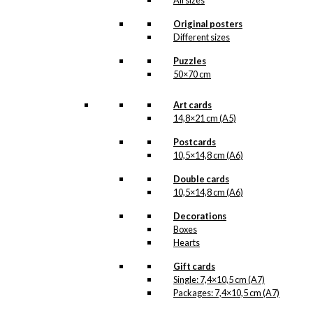
All sizes
product line. The surface of the print is
exclusive and the colours stand out very
Original posters
clearly and beautifully.
Different sizes
Please note
that all exclusive prints are
produced as unique orders and CANNOT
Puzzles
be returned/exchanged. Remember to
50×70 cm
read the special conditions that apply
when ordering custom prints under our
Terms and Conditions
.
Art cards
Please note that this illustration may be
14,8×21 cm (A5)
HERE
available as poster
.
Postcards
10,5×14,8 cm (A6)
Størrelse
Clear
Double cards
Exclusive
10,5×14,8 cm (A6)
print:
The
Decorations
Winner's
Add to cart
Boxes
Chair
Hearts
Version
4
Gift cards
quantity
Single: 7,4×10,5 cm (A7)
SKU:
POD-819
Packages: 7,4×10,5 cm (A7)
Categories:
Exclusive prints
,
The