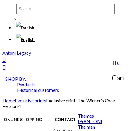
×
Antoni Legacy
0
Cart
SHOP BY…
Products
Historical customers
Home
Exclusive prints
Exclusive print: The Winner’s Chair
Version 4
Themes
ONLINE SHOPPING
CONTACT
IB ANTONI
The man
Terms & Conditions
Antoni Legacy