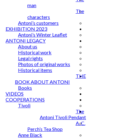
man
The
characters
Antoni’s customers
EXHIBITION 2023
Antoni’s Winter Leaflet
ANTONI LEGACY
About us
Historical work
Legal rights
Photos of original works
Historical items
THE
BOOK ABOUT ANTONI
Books
VIDEOS
COOPERATIONS
Tivoli
The
Antoni Tivoli Pendant
A. C.
Perch’s Tea Shop
Anne Black