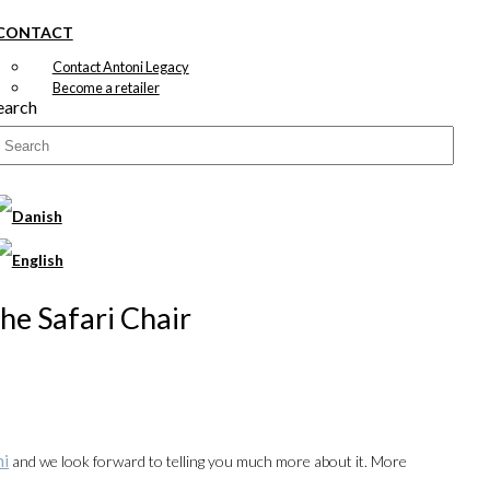
CONTACT
Contact Antoni Legacy
Become a retailer
earch
The Safari Chair
ni
and we look forward to telling you much more about it. More
00