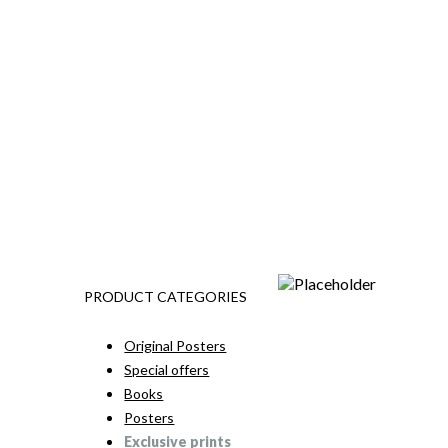
PRODUCT CATEGORIES
Original Posters
Special offers
Books
Posters
Exclusive prints