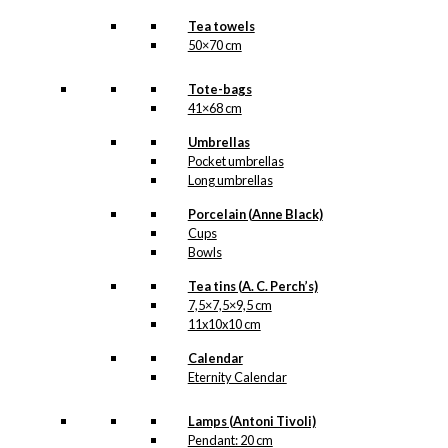
Tea towels
50×70 cm
Tote-bags
41×68 cm
Umbrellas
Pocket umbrellas
Long umbrellas
Porcelain (Anne Black)
Cups
Bowls
Tea tins (A. C. Perch’s)
7,5×7,5×9,5 cm
11x10x10 cm
Calendar
Eternity Calendar
Lamps (Antoni Tivoli)
Pendant: 20 cm