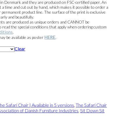
e in Denmark and they are produced on FSC-certified paper. An
t a time and cut out by hand, which makes it possible to order a
 permanent product line. The surface of the print is exclusive
arly and beautifully.
prints are produced as unique orders and CANNOT be
read the special conditions that apply when ordering custom
ditions
.
HERE
 may be available as poster
.
Clear
he Safari Chair | Available in 5 versions
,
The Safari Chair
sociation of Danish Furniture Industries
,
Sit Down Sit