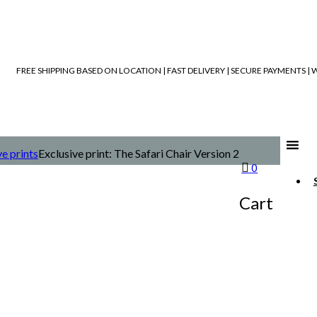
FREE SHIPPING BASED ON LOCATION | FAST DELIVERY | SECURE PAYMENTS 
ve prints
Exclusive print: The Safari Chair Version 2
0
Cart