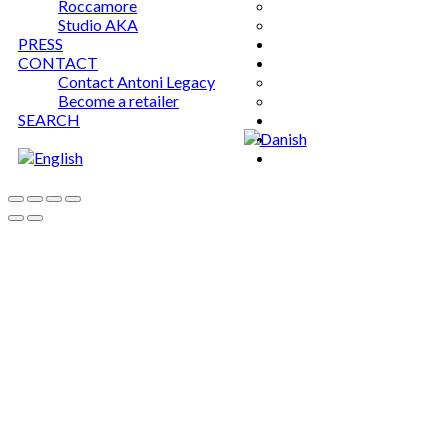
Roccamore
Studio AKA
PRESS
CONTACT
Contact Antoni Legacy
Become a retailer
SEARCH