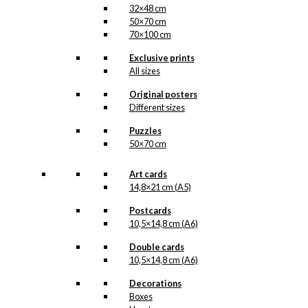
32×48 cm
50×70 cm
70×100 cm
Exclusive prints
All sizes
Original posters
Different sizes
Puzzles
50×70 cm
Art cards
14,8×21 cm (A5)
Postcards
10,5×14,8 cm (A6)
Double cards
10,5×14,8 cm (A6)
Decorations
Boxes