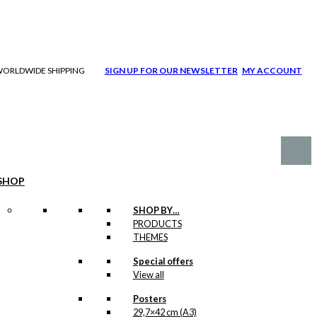
| WORLDWIDE SHIPPING
SIGN UP FOR OUR NEWSLETTER
MY ACCOUNT
SHOP
SHOP BY…
PRODUCTS
THEMES
Special offers
View all
Posters
29,7×42 cm (A3)