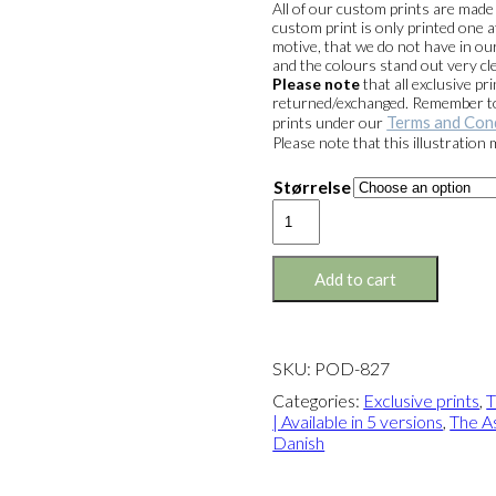
All of our custom prints are mad
custom print is only printed one a
motive, that we do not have in our
and the colours stand out very cle
Please note
that all exclusive 
returned/exchanged. Remember to 
Terms and Con
prints under our
Please note that this illustration
Størrelse
Exclusive
print:
The
Safari
Add to cart
Chair
Version
2
quantity
SKU:
POD-827
Categories:
Exclusive prints
,
T
| Available in 5 versions
,
The As
Danish