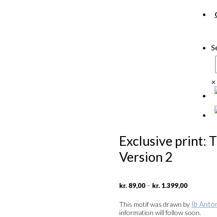
S
×
Exclusive print: 
Version 2
Price
–
kr.
89,00
kr.
1.399,00
range:
kr. 89,00
Ib Anto
This motif was drawn by
through
information will follow soon.
kr. 1.399,