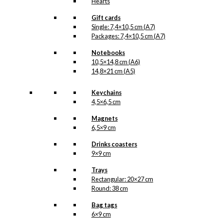
Hearts
Gift cards
Single: 7,4×10,5 cm (A7)
Packages: 7,4×10,5 cm (A7)
Notebooks
10,5×14,8 cm (A6)
14,8×21 cm (A5)
Keychains
4,5×6,5 cm
Magnets
6,5×9 cm
Drinks coasters
9×9 cm
Trays
Rectangular: 20×27 cm
Round: 38 cm
Bag tags
6×9 cm