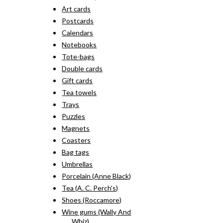
Art cards
Postcards
Calendars
Notebooks
Tote-bags
Double cards
Gift cards
Tea towels
Trays
Puzzles
Magnets
Coasters
Bag tags
Umbrellas
Porcelain (Anne Black)
Tea (A. C. Perch's)
Shoes (Roccamore)
Wine gums (Wally And
Whiz)