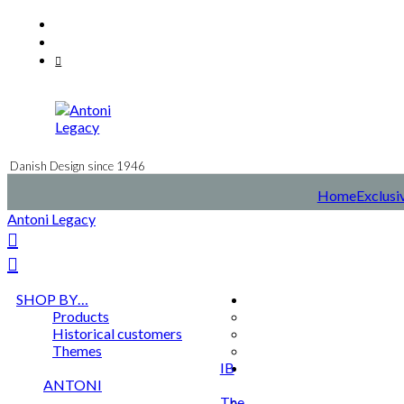
Skip
Facebook
to
Instagram
content
Mail
Danish Design since 1946
Home
Exclusi
Antoni Legacy
SHOP BY…
Products
Historical customers
Themes
IB
ANTONI
The