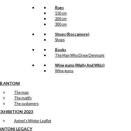
Rugs
150 cm
200 cm
300 cm
Shoes (Roccamore)
Shoes
Books
The Man Who Drew Denmark
Wine gums (Wally And Whiz)
Wine gums
IB ANTONI
The man
The motifs
The customers
EXHIBITION 2023
Antoni’s Winter Leaflet
ANTONI LEGACY