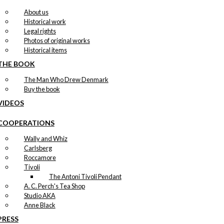
About us
Historical work
Legal rights
Photos of original works
Historical items
THE BOOK
The Man Who Drew Denmark
Buy the book
VIDEOS
COOPERATIONS
Wally and Whiz
Carlsberg
Roccamore
Tivoli
The Antoni Tivoli Pendant
A. C. Perch's Tea Shop
Studio AKA
Anne Black
PRESS