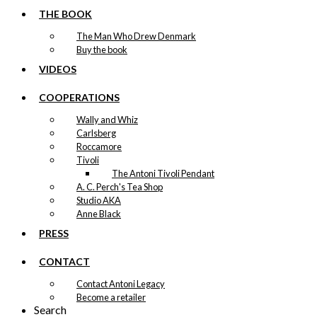
THE BOOK
The Man Who Drew Denmark
Buy the book
VIDEOS
COOPERATIONS
Wally and Whiz
Carlsberg
Roccamore
Tivoli
The Antoni Tivoli Pendant
A. C. Perch's Tea Shop
Studio AKA
Anne Black
PRESS
CONTACT
Contact Antoni Legacy
Become a retailer
Search