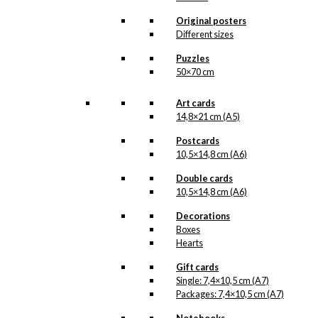
product line. The surface of the print is
exclusive and the colours stand out very
Original posters
clearly and beautifully.
Different sizes
Please note
that all exclusive prints are
produced as unique orders and CANNOT
Puzzles
be returned/exchanged. Remember to
50×70 cm
read the special conditions that apply
when ordering custom prints under our
Terms and Conditions
.
Art cards
Please note that this illustration may be
14,8×21 cm (A5)
HERE
available as poster
.
Postcards
10,5×14,8 cm (A6)
Størrelse
Clear
Double cards
Exclusive
10,5×14,8 cm (A6)
print:
The
Decorations
Acrobat
Add to cart
Boxes
Version
Hearts
1
quantity
Gift cards
Single: 7,4×10,5 cm (A7)
SKU:
POD-813
Packages: 7,4×10,5 cm (A7)
Categories:
Exclusive prints
,
The