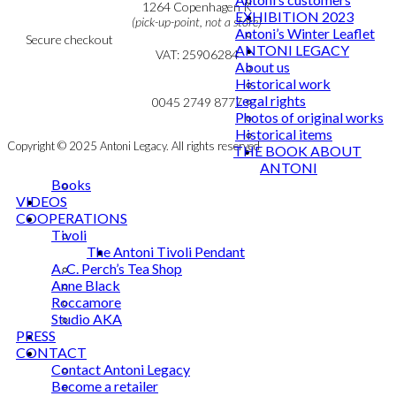
Cookie & Privacy Policy
1264 Copenhagen K
EXHIBITION 2023
(pick-up-point, not a store)
Antoni’s Winter Leaflet
Secure checkout
ANTONI LEGACY
VAT: 25906284
About us
Historical work
MY ACCOUNT
mail@ibantoni.com
Legal rights
NEWSLETTER
0045 2749 8777
Photos of original works
Historical items
Copyright © 2025 Antoni Legacy. All rights reserved
THE BOOK ABOUT
ANTONI
Books
VIDEOS
COOPERATIONS
Tivoli
The Antoni Tivoli Pendant
A. C. Perch’s Tea Shop
Anne Black
Roccamore
Studio AKA
PRESS
CONTACT
Contact Antoni Legacy
Become a retailer