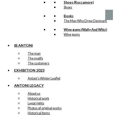
Price
This
–
kr.
89,00
kr.
1.399,00
Shoes (Roccamore)
product
range:
product
Shoes
page
kr. 89,00
has
through
multiple
Books
kr. 1.399,00
variants.
The Man Who Drew Denmark
The
options
Wine gums (Wally And Whiz)
may
Wine gums
be
chosen
IB ANTONI
on
The man
the
The motifs
product
The customers
page
EXHIBITION 2023
Antoni’s Winter Leaflet
ANTONI LEGACY
About us
Historical work
Legal rights
Photos of original works
Historical items