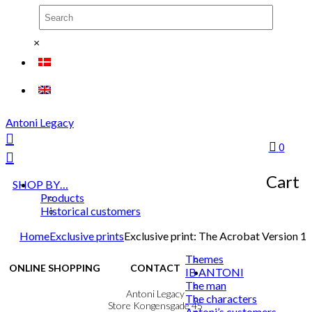
×
Antoni Legacy
0
Cart
SHOP BY…
Products
Historical customers
Home
Exclusive prints
Exclusive print: The Acrobat Version 1
Themes
ONLINE SHOPPING
CONTACT
IB ANTONI
The man
Terms & Conditions
Antoni Legacy
The characters
Personal Data Policy
Store Kongensgade 45
Antoni’s customers