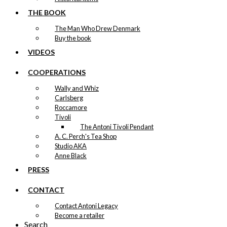
THE BOOK
The Man Who Drew Denmark
Buy the book
VIDEOS
COOPERATIONS
Wally and Whiz
Carlsberg
Roccamore
Tivoli
The Antoni Tivoli Pendant
A. C. Perch's Tea Shop
Studio AKA
Anne Black
PRESS
CONTACT
Contact Antoni Legacy
Become a retailer
Search