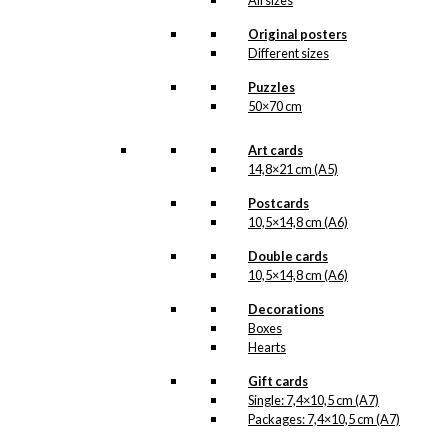
All sizes
All of our custom prints are made in
Denmark and they are produced on FSC-
Original posters
certified paper. An custom print is only
Different sizes
printed one at a time and cut out by hand,
which makes it possible to order a motive,
Puzzles
that we do not have in our permanent
50×70 cm
product line. The surface of the print is
exclusive and the colours stand out very
clearly and beautifully.
Art cards
Please note
that all exclusive prints are
14,8×21 cm (A5)
produced as unique orders and CANNOT
be returned/exchanged. Remember to
Postcards
read the special conditions that apply
10,5×14,8 cm (A6)
when ordering custom prints under our
Terms and Conditions
.
Double cards
Please note that this illustration may be
10,5×14,8 cm (A6)
HERE
available as poster
.
Decorations
Boxes
Størrelse
Clear
Hearts
Exclusive
print:
Gift cards
America
Single: 7,4×10,5 cm (A7)
&
Packages: 7,4×10,5 cm (A7)
Add to cart
Denmark