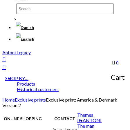
×
Antoni Legacy
0
Cart
SHOP BY…
Products
Historical customers
Home
Exclusive prints
Exclusive print: America & Denmark
Version 2
Themes
ONLINE SHOPPING
CONTACT
IB ANTONI
The man
Terms & Conditions
Antoni Legacy