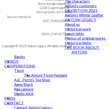
The characters
Personal Data Policy
Store Kongensgade 45
Antoni’s customers
Cookie & Privacy Policy
1264 Copenhagen K
EXHIBITION 2023
(pick-up-point, not a store)
Antoni’s Winter Leaflet
Secure checkout
ANTONI LEGACY
VAT: 25906284
About us
Historical work
MY ACCOUNT
mail@ibantoni.com
Legal rights
NEWSLETTER
0045 2749 8777
Photos of original works
Historical items
Copyright © 2025 Antoni Legacy. All rights reserved
THE BOOK ABOUT
ANTONI
Books
VIDEOS
COOPERATIONS
Tivoli
The Antoni Tivoli Pendant
A. C. Perch’s Tea Shop
Anne Black
Roccamore
Studio AKA
PRESS
CONTACT
Contact Antoni Legacy