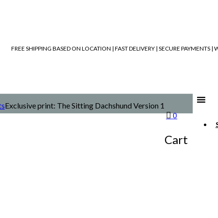
FREE SHIPPING BASED ON LOCATION | FAST DELIVERY | SECURE PAYMENTS 
ts
Exclusive print: The Sitting Dachshund Version 1
0
Cart