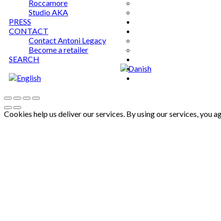
Roccamore
Studio AKA
PRESS
CONTACT
Contact Antoni Legacy
Become a retailer
SEARCH
Cookies help us deliver our services. By using our services, you a