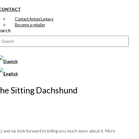
CONTACT
Contact Antoni Legacy
Become a retailer
earch
 The Sitting Dachshund
ni
and we look forward to telling you much more about it. More
00