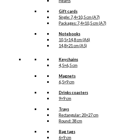
Hearts
Gift cards
Single: 7,4×10,5 cm (A7)
Packages: 7,4×10,5 cm (A7)
Notebooks
10,5×14,8 cm (A6)
14,8×21 cm (A5)
Keychains
4,5×6,5 cm
Magnets
6,5×9 cm
Drinks coasters
9×9 cm
Trays
Rectangular: 20×27 cm
Round: 38 cm
Bag tags
6×9 cm