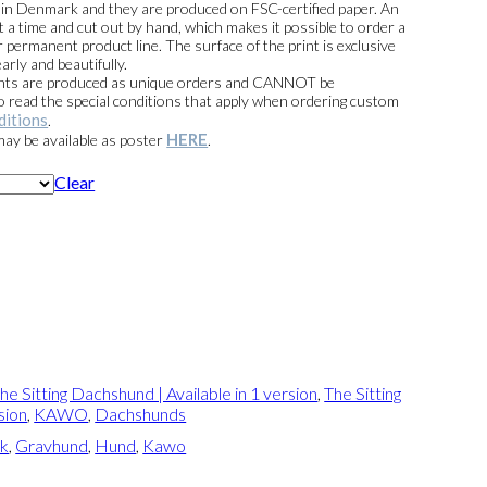
e in Denmark and they are produced on FSC-certified paper. An
t a time and cut out by hand, which makes it possible to order a
 permanent product line. The surface of the print is exclusive
arly and beautifully.
prints are produced as unique orders and CANNOT be
read the special conditions that apply when ordering custom
ditions
.
HERE
 may be available as poster
.
Clear
he Sitting Dachshund | Available in 1 version
,
The Sitting
sion
,
KAWO
,
Dachshunds
ik
,
Gravhund
,
Hund
,
Kawo