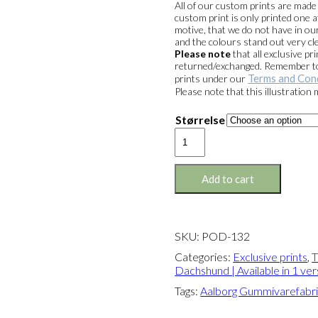
All of our custom prints are mad
custom print is only printed one a
motive, that we do not have in our
and the colours stand out very cle
Please note
that all exclusive 
returned/exchanged. Remember to 
Terms and Con
prints under our
Please note that this illustration
Størrelse
Exclusive
print:
The
Sitting
Add to cart
Dachshund
Version
1
quantity
SKU:
POD-132
Categories:
Exclusive prints
,
T
Dachshund | Available in 1 ver
Tags:
Aalborg Gummivarefabr