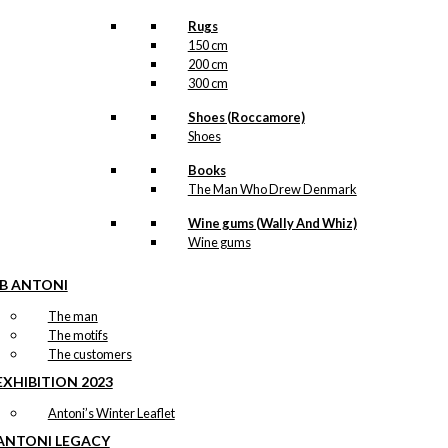
Rugs
150 cm
200 cm
300 cm
Shoes (Roccamore)
Shoes
Books
The Man Who Drew Denmark
Wine gums (Wally And Whiz)
Wine gums
IB ANTONI
The man
The motifs
The customers
EXHIBITION 2023
Antoni’s Winter Leaflet
ANTONI LEGACY