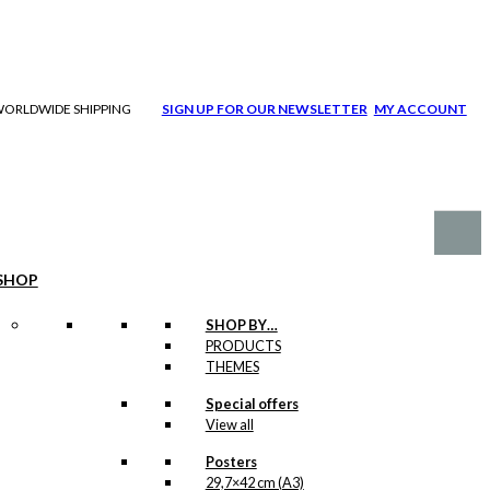
| WORLDWIDE SHIPPING
SIGN UP FOR OUR NEWSLETTER
MY ACCOUNT
SHOP
SHOP BY…
PRODUCTS
THEMES
Special offers
View all
Posters
29,7×42 cm (A3)