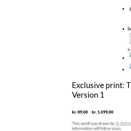
S
×
Exclusive print:
Version 1
Price
–
kr.
89,00
kr.
1.399,00
range:
kr. 89,00
Ib Anto
This motif was drawn by
through
information will follow soon.
kr. 1.399,