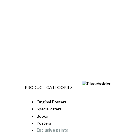
PRODUCT CATEGORIES
Original Posters
Special offers
Books
Posters
Exclusive prints