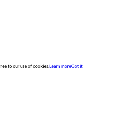
gree to our use of cookies.
Learn more
Got it