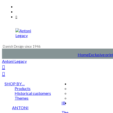
Skip
Facebook
to
Instagram
content
Mail
Danish Design since 1946
Home
Exclusive prin
Antoni Legacy
SHOP BY…
Products
Historical customers
Themes
IB
ANTONI
The