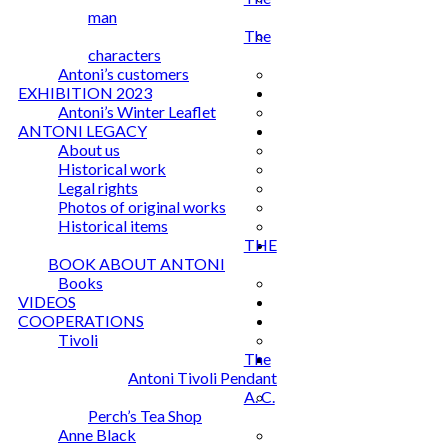
man
The
characters
Antoni’s customers
EXHIBITION 2023
Antoni’s Winter Leaflet
ANTONI LEGACY
About us
Historical work
Legal rights
Photos of original works
Historical items
THE
BOOK ABOUT ANTONI
Books
VIDEOS
COOPERATIONS
Tivoli
The
Antoni Tivoli Pendant
A. C.
Perch’s Tea Shop
Anne Black