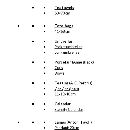
Tea towels
50×70 cm
Tote-bags
41×68 cm
Umbrellas
Pocket umbrellas
Long umbrellas
Porcelain (Anne Black)
Cups
Bowls
Tea tins (A. C. Perch’s)
7,5×7,5×9,5 cm
11x10x10 cm
Calendar
Eternity Calendar
Lamps (Antoni Tivoli)
Pendant: 20 cm