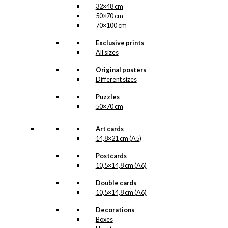
32×48 cm
50×70 cm
70×100 cm
Exclusive prints
All sizes
Original posters
Different sizes
Puzzles
50×70 cm
Art cards
14,8×21 cm (A5)
Postcards
10,5×14,8 cm (A6)
Double cards
10,5×14,8 cm (A6)
Decorations
Boxes