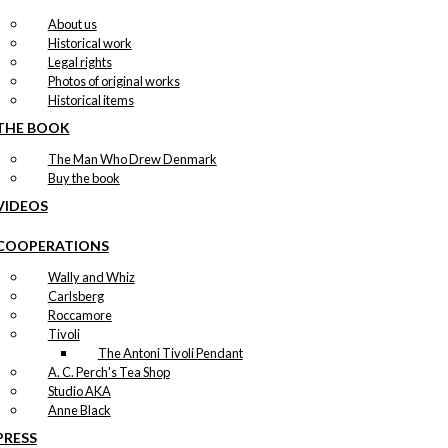
About us
Historical work
Legal rights
Photos of original works
Historical items
THE BOOK
The Man Who Drew Denmark
Buy the book
VIDEOS
COOPERATIONS
Wally and Whiz
Carlsberg
Roccamore
Tivoli
The Antoni Tivoli Pendant
A. C. Perch's Tea Shop
Studio AKA
Anne Black
PRESS