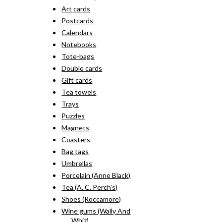
Art cards
Postcards
Calendars
Notebooks
Tote-bags
Double cards
Gift cards
Tea towels
Trays
Puzzles
Magnets
Coasters
Bag tags
Umbrellas
Porcelain (Anne Black)
Tea (A. C. Perch's)
Shoes (Roccamore)
Wine gums (Wally And
Whiz)