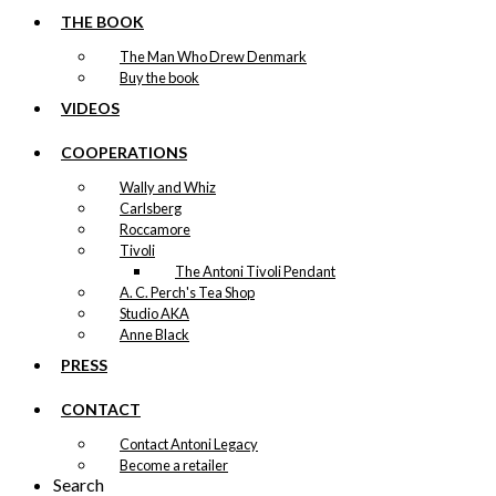
Dachshund
THE BOOK
kr.
79,00
The Man Who Drew Denmark
Buy the book
VIDEOS
Exclusive print:
COOPERATIONS
KAWO Courting
Wally and Whiz
Version 2
Carlsberg
Roccamore
Price
This
Tivoli
–
kr.
89,00
kr.
1.399,00
range:
product
The Antoni Tivoli Pendant
kr. 89,00
has
A. C. Perch's Tea Shop
through
multiple
Studio AKA
kr. 1.399,00
variants.
Anne Black
Exclusive print:
The
PRESS
options
The Walking
may
CONTACT
be
Dachshund
chosen
Contact Antoni Legacy
Version 1
on
Become a retailer
the
Search