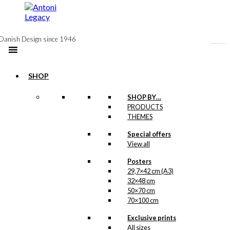
to
content
Danish Design since 1946
SHOP
-50%
SHOP BY…
Postcard: May
PRODUCTS
THEMES
The Best Man
Special offers
Win
View all
Original
Current
Posters
kr.
18,00
price
price
29,7×42 cm (A3)
was:
is:
32×48 cm
kr. 18,00.
kr. 9,00.
50×70 cm
Postcard: The
70×100 cm
Walking
Exclusive prints
All sizes