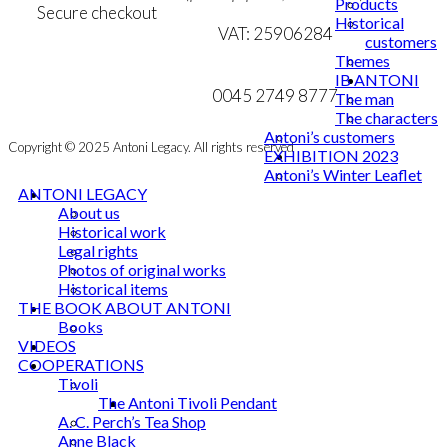
Products
Secure checkout
product
Historical
VAT: 25906284
page
customers
Themes
MY ACCOUNT
mail@ibantoni.com
IB ANTONI
NEWSLETTER
0045 2749 8777
The man
The characters
Antoni’s customers
Copyright © 2025 Antoni Legacy. All rights reserved
EXHIBITION 2023
Antoni’s Winter Leaflet
ANTONI LEGACY
About us
Historical work
Legal rights
Photos of original works
Historical items
THE BOOK ABOUT ANTONI
Books
VIDEOS
COOPERATIONS
Tivoli
The Antoni Tivoli Pendant
A. C. Perch’s Tea Shop
Anne Black