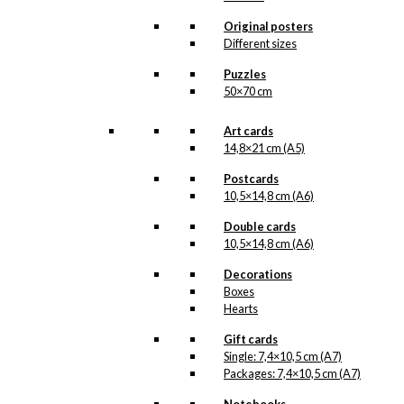
Dachshund
Original posters
Different sizes
kr.
18,00
Puzzles
50×70 cm
Postcard: The
Art cards
Sitting
14,8×21 cm (A5)
Dachshund
Postcards
10,5×14,8 cm (A6)
kr.
18,00
Double cards
10,5×14,8 cm (A6)
Poster: May The
Decorations
Boxes
Best Man Win
Hearts
Gift cards
Price
–
kr.
250,00
kr.
395,00
Single: 7,4×10,5 cm (A7)
range:
Packages: 7,4×10,5 cm (A7)
kr. 250,00
through
Magnet: