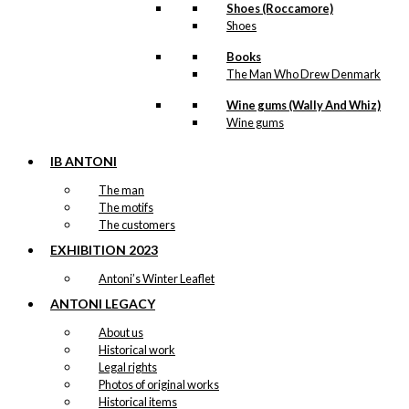
Shoes (Roccamore)
Umbrella (long):
Shoes
The Walking
Books
Dachshund
The Man Who Drew Denmark
Wine gums (Wally And Whiz)
kr.
399,00
Wine gums
IB ANTONI
Coaster: The
The man
The motifs
Walking
The customers
Dachshund
EXHIBITION 2023
Antoni’s Winter Leaflet
kr.
79,00
ANTONI LEGACY
About us
Historical work
Coaster: The
Legal rights
Sitting
Photos of original works
Historical items