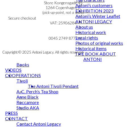
Personal Data Policy
Store Kongensgade 45
Antoni’s customers
Cookie & Privacy Policy
1264 Copenhagen K
EXHIBITION 2023
(pick-up-point, not a store)
Antoni’s Winter Leaflet
Secure checkout
ANTONI LEGACY
VAT: 25906284
About us
Historical work
MY ACCOUNT
mail@ibantoni.com
Legal rights
NEWSLETTER
0045 2749 8777
Photos of original works
Historical items
Copyright © 2025 Antoni Legacy. All rights reserved
THE BOOK ABOUT
ANTONI
Books
VIDEOS
COOPERATIONS
Tivoli
The Antoni Tivoli Pendant
A. C. Perch’s Tea Shop
Anne Black
Roccamore
Studio AKA
PRESS
CONTACT
Contact Antoni Legacy