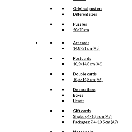
about it. More information will follow
soon.
Original posters
All of our custom prints are made in
Different sizes
Denmark and they are produced on FSC-
certified paper. An custom print is only
Puzzles
printed one at a time and cut out by hand,
50×70 cm
which makes it possible to order a motive,
that we do not have in our permanent
product line. The surface of the print is
Art cards
exclusive and the colours stand out very
14,8×21 cm (A5)
clearly and beautifully.
Please note
that all exclusive prints are
Postcards
produced as unique orders and CANNOT
10,5×14,8 cm (A6)
be returned/exchanged. Remember to
read the special conditions that apply
Double cards
when ordering custom prints under our
10,5×14,8 cm (A6)
Terms and Conditions
.
Please note that this illustration may be
Decorations
HERE
available as poster
.
Boxes
Hearts
Størrelse
Clear
Gift cards
Exclusive
Single: 7,4×10,5 cm (A7)
print:
Packages: 7,4×10,5 cm (A7)
Irmaline