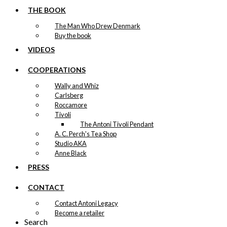
THE BOOK
The Man Who Drew Denmark
Buy the book
VIDEOS
COOPERATIONS
Wally and Whiz
Carlsberg
Roccamore
Tivoli
The Antoni Tivoli Pendant
A. C. Perch's Tea Shop
Studio AKA
Anne Black
PRESS
CONTACT
Contact Antoni Legacy
Become a retailer
Search