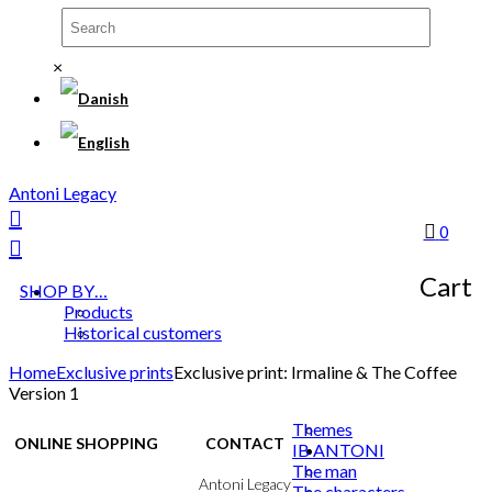
×
Antoni Legacy
0
Cart
SHOP BY…
Products
Historical customers
Home
Exclusive prints
Exclusive print: Irmaline & The Coffee
Version 1
Themes
ONLINE SHOPPING
CONTACT
IB ANTONI
The man
Terms & Conditions
Antoni Legacy
The characters