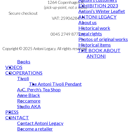
Cookie & Privacy Policy
1264 Copenhagen K
EXHIBITION 2023
(pick-up-point, not a store)
Antoni’s Winter Leaflet
Secure checkout
ANTONI LEGACY
VAT: 25906284
About us
Historical work
MY ACCOUNT
mail@ibantoni.com
Legal rights
NEWSLETTER
0045 2749 8777
Photos of original works
Historical items
Copyright © 2025 Antoni Legacy. All rights reserved
THE BOOK ABOUT
ANTONI
Books
VIDEOS
COOPERATIONS
Tivoli
The Antoni Tivoli Pendant
A. C. Perch’s Tea Shop
Anne Black
Roccamore
Studio AKA
PRESS
CONTACT
Contact Antoni Legacy
Become a retailer