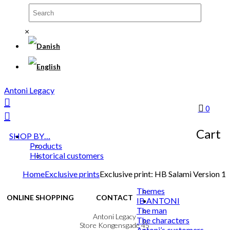
×
Antoni Legacy
0
Cart
SHOP BY…
Products
Historical customers
Home
Exclusive prints
Exclusive print: HB Salami Version 1
Themes
ONLINE SHOPPING
CONTACT
IB ANTONI
The man
Terms & Conditions
Antoni Legacy
The characters
Personal Data Policy
Store Kongensgade 45
Antoni’s customers