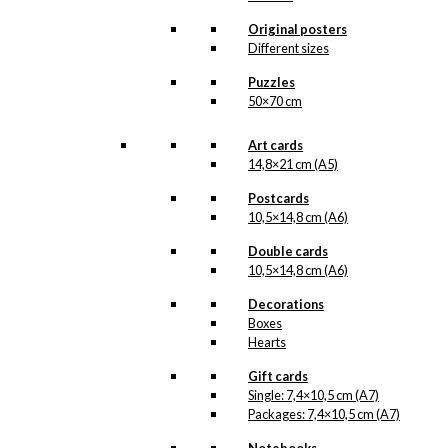
All of our custom prints are made in
Denmark and they are produced on FSC-
Original posters
certified paper. An custom print is only
Different sizes
printed one at a time and cut out by hand,
which makes it possible to order a motive,
Puzzles
that we do not have in our permanent
50×70 cm
product line. The surface of the print is
exclusive and the colours stand out very
clearly and beautifully.
Art cards
Please note
that all exclusive prints are
14,8×21 cm (A5)
produced as unique orders and CANNOT
be returned/exchanged. Remember to
Postcards
read the special conditions that apply
10,5×14,8 cm (A6)
when ordering custom prints under our
Terms and Conditions
.
Double cards
Please note that this illustration may be
10,5×14,8 cm (A6)
HERE
available as poster
.
Decorations
Boxes
Størrelse
Clear
Hearts
Exclusive
Gift cards
print:
Single: 7,4×10,5 cm (A7)
HB
Packages: 7,4×10,5 cm (A7)
Salami
Add to cart
Version