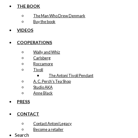
THE BOOK
The Man Who Drew Denmark
Buy the book
VIDEOS
COOPERATIONS
Wally and Whiz
Carlsberg
Roccamore
Tivoli
The Antoni Tivoli Pendant
A. C. Perch's Tea Shop
Studio AKA
Anne Black
PRESS
CONTACT
Contact Antoni Legacy
Become a retailer
Search