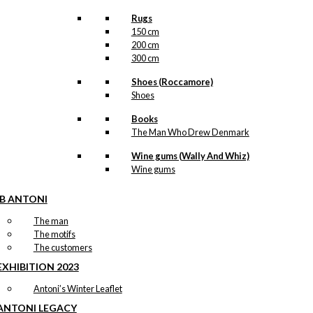
Rugs
150 cm
200 cm
300 cm
Shoes (Roccamore)
Shoes
Books
The Man Who Drew Denmark
Wine gums (Wally And Whiz)
Wine gums
IB ANTONI
The man
The motifs
The customers
EXHIBITION 2023
Antoni’s Winter Leaflet
ANTONI LEGACY