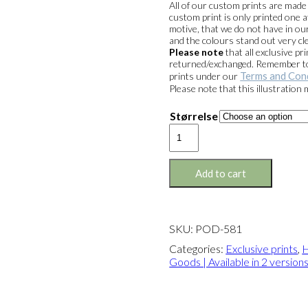
All of our custom prints are mad
custom print is only printed one a
motive, that we do not have in our
and the colours stand out very cle
Please note
that all exclusive 
returned/exchanged. Remember to 
Terms and Con
prints under our
Please note that this illustration
Størrelse
Exclusive
print:
HB
Frozen
Add to cart
Goods
Version
2
quantity
SKU:
POD-581
Categories:
Exclusive prints
,
H
Goods | Available in 2 version