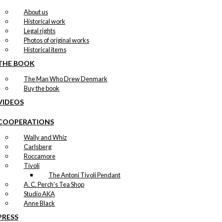
About us
Historical work
Legal rights
Photos of original works
Historical items
THE BOOK
The Man Who Drew Denmark
Buy the book
VIDEOS
COOPERATIONS
Wally and Whiz
Carlsberg
Roccamore
Tivoli
The Antoni Tivoli Pendant
A. C. Perch's Tea Shop
Studio AKA
Anne Black
PRESS