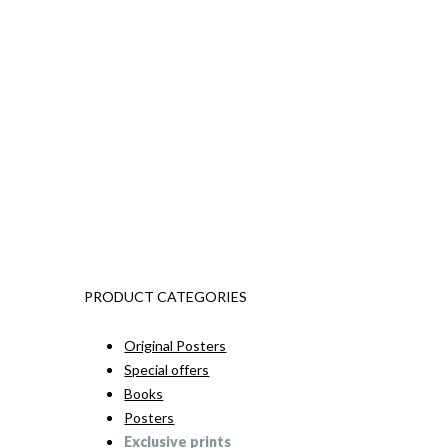
PRODUCT CATEGORIES
Original Posters
Special offers
Books
Posters
Exclusive prints