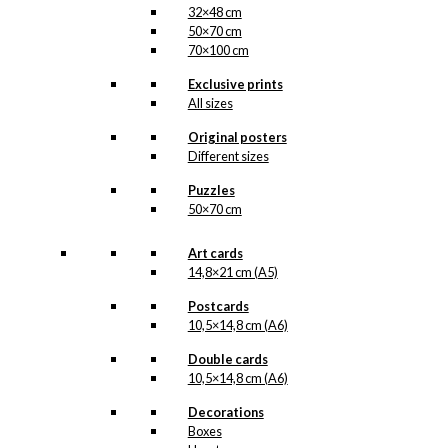
32×48 cm
50×70 cm
70×100 cm
Exclusive prints
All sizes
Original posters
Different sizes
Puzzles
50×70 cm
Art cards
14,8×21 cm (A5)
Postcards
10,5×14,8 cm (A6)
Double cards
10,5×14,8 cm (A6)
Decorations
Boxes