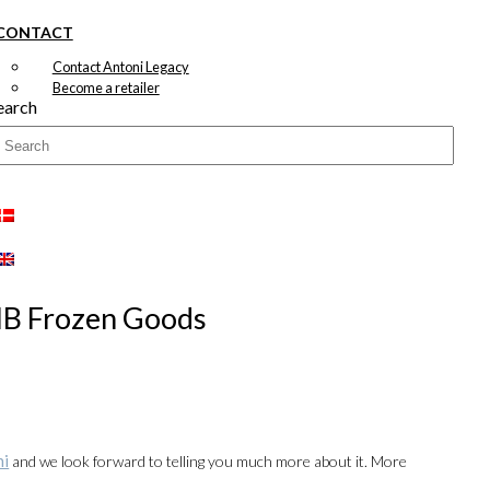
CONTACT
Contact Antoni Legacy
Become a retailer
earch
 HB Frozen Goods
ni
and we look forward to telling you much more about it. More
00