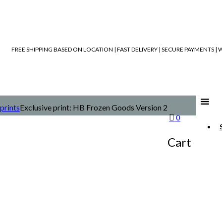
FREE SHIPPING BASED ON LOCATION | FAST DELIVERY | SECURE PAYMENTS 
prints
Exclusive print: HB Frozen Goods Version 2
0
Cart