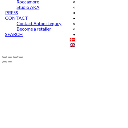
Roccamore
Studio AKA
PRESS
CONTACT
Contact Antoni Legacy
Become a retailer
SEARCH