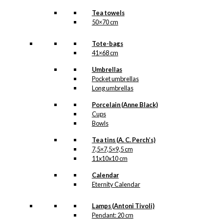
Tea towels
50×70 cm
Tote-bags
41×68 cm
Umbrellas
Pocket umbrellas
Long umbrellas
Porcelain (Anne Black)
Cups
Bowls
Tea tins (A. C. Perch’s)
7,5×7,5×9,5 cm
11x10x10 cm
Calendar
Eternity Calendar
Lamps (Antoni Tivoli)
Pendant: 20 cm