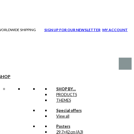
| WORLDWIDE SHIPPING
SIGN UP FOR OUR NEWSLETTER
MY ACCOUNT
SHOP
SHOP BY…
PRODUCTS
THEMES
Special offers
View all
Posters
29,7×42 cm (A3)