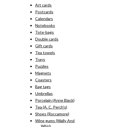
Art cards
Postcards
Calendars
Notebooks
Tote-bags
Double cards
Gift cards
Tea towels
Trays
Puzzles
Magnets
Coasters
Bag tags
Umbrellas
Porcelain (Anne Black)
Tea (A. C. Perch's)
Shoes (Roccamore)
Wine gums (Wally And
Whiz)