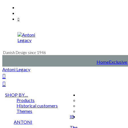
Skip
Facebook
to
Instagram
content
Mail
Danish Design since 1946
Home
Exclusive 
Antoni Legacy
SHOP BY…
Products
Historical customers
Themes
IB
ANTONI
The