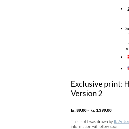
S
×
Exclusive print:
Version 2
Price
–
kr.
89,00
kr.
1.399,00
range:
kr. 89,00
Ib Anto
This motif was drawn by
through
information will follow soon.
kr. 1.399,