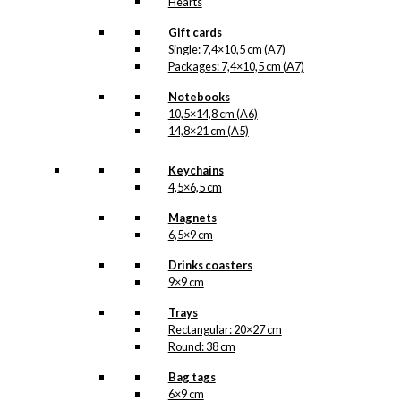
Hearts
Gift cards
Single: 7,4×10,5 cm (A7)
Packages: 7,4×10,5 cm (A7)
Notebooks
10,5×14,8 cm (A6)
14,8×21 cm (A5)
Keychains
4,5×6,5 cm
Magnets
6,5×9 cm
Drinks coasters
9×9 cm
Trays
Rectangular: 20×27 cm
Round: 38 cm
Bag tags
6×9 cm