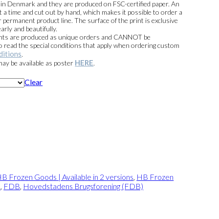
e in Denmark and they are produced on FSC-certified paper. An
t a time and cut out by hand, which makes it possible to order a
 permanent product line. The surface of the print is exclusive
arly and beautifully.
prints are produced as unique orders and CANNOT be
read the special conditions that apply when ordering custom
ditions
.
HERE
 may be available as poster
.
Clear
B Frozen Goods | Available in 2 versions
,
HB Frozen
s
,
FDB
,
Hovedstadens Brugsforening (FDB)