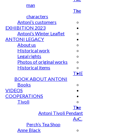
man
The
characters
Antoni’s customers
EXHIBITION 2023
Antoni’s Winter Leaflet
ANTONI LEGACY
About us
Historical work
Legal rights
Photos of original works
Historical items
THE
BOOK ABOUT ANTONI
Books
VIDEOS
COOPERATIONS
Tivoli
The
Antoni Tivoli Pendant
A. C.
Perch’s Tea Shop
Anne Black