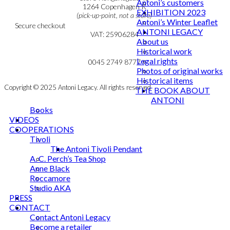
Antoni’s customers
Cookie & Privacy Policy
1264 Copenhagen K
EXHIBITION 2023
(pick-up-point, not a store)
Antoni’s Winter Leaflet
Secure checkout
ANTONI LEGACY
VAT: 25906284
About us
Historical work
MY ACCOUNT
mail@ibantoni.com
Legal rights
NEWSLETTER
0045 2749 8777
Photos of original works
Historical items
Copyright © 2025 Antoni Legacy. All rights reserved
THE BOOK ABOUT
ANTONI
Books
VIDEOS
COOPERATIONS
Tivoli
The Antoni Tivoli Pendant
A. C. Perch’s Tea Shop
Anne Black
Roccamore
Studio AKA
PRESS
CONTACT
Contact Antoni Legacy
Become a retailer