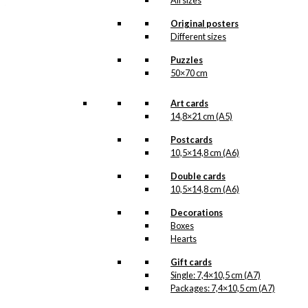
All sizes
that we do not have in our permanent
product line. The surface of the print is
Original posters
exclusive and the colours stand out very
Different sizes
clearly and beautifully.
Please note
that all exclusive prints are
Puzzles
produced as unique orders and CANNOT
50×70 cm
be returned/exchanged. Remember to
read the special conditions that apply
when ordering custom prints under our
Art cards
Terms and Conditions
.
14,8×21 cm (A5)
Please note that this illustration may be
HERE
available as poster
.
Postcards
10,5×14,8 cm (A6)
Størrelse
Double cards
Clear
10,5×14,8 cm (A6)
Exclusive
print:
Decorations
HB
Boxes
Coffee
Add to cart
Hearts
Version
2
Gift cards
quantity
Single: 7,4×10,5 cm (A7)
Packages: 7,4×10,5 cm (A7)
SKU:
POD-574