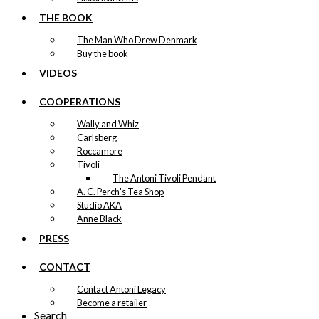
THE BOOK
The Man Who Drew Denmark
Buy the book
VIDEOS
COOPERATIONS
Wally and Whiz
Carlsberg
Roccamore
Tivoli
The Antoni Tivoli Pendant
A. C. Perch's Tea Shop
Studio AKA
Anne Black
PRESS
CONTACT
Contact Antoni Legacy
Become a retailer
Search