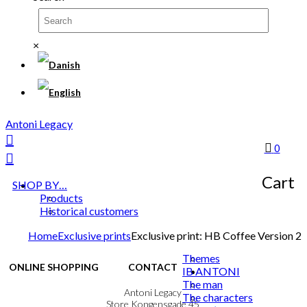
×
Antoni Legacy
0
Cart
SHOP BY…
Products
Historical customers
Home
Exclusive prints
Exclusive print: HB Coffee Version 2
Themes
ONLINE SHOPPING
CONTACT
IB ANTONI
The man
Terms & Conditions
Antoni Legacy
The characters
Personal Data Policy
Store Kongensgade 45