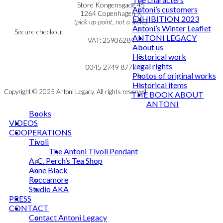
Personal Data Policy
Store Kongensgade 45
Antoni’s customers
Cookie & Privacy Policy
1264 Copenhagen K
EXHIBITION 2023
(pick-up-point, not a store)
Antoni’s Winter Leaflet
Secure checkout
ANTONI LEGACY
VAT: 25906284
About us
Historical work
MY ACCOUNT
mail@ibantoni.com
Legal rights
NEWSLETTER
0045 2749 8777
Photos of original works
Historical items
Copyright © 2025 Antoni Legacy. All rights reserved
THE BOOK ABOUT
ANTONI
Books
VIDEOS
COOPERATIONS
Tivoli
The Antoni Tivoli Pendant
A. C. Perch’s Tea Shop
Anne Black
Roccamore
Studio AKA
PRESS
CONTACT
Contact Antoni Legacy