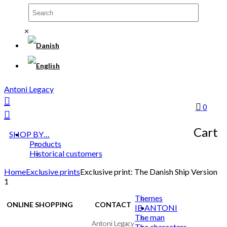
×
Antoni Legacy
0
Cart
SHOP BY…
Products
Historical customers
Home
Exclusive prints
Exclusive print: The Danish Ship Version
1
Themes
ONLINE SHOPPING
CONTACT
IB ANTONI
The man
Terms & Conditions
Antoni Legacy
The characters