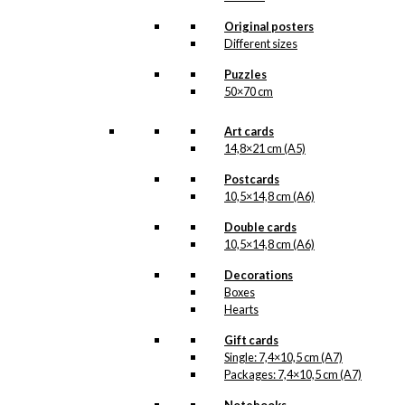
product line. The surface of the print is
exclusive and the colours stand out very
Original posters
clearly and beautifully.
Different sizes
Please note
that all exclusive prints are
produced as unique orders and CANNOT
Puzzles
be returned/exchanged. Remember to
50×70 cm
read the special conditions that apply
when ordering custom prints under our
Terms and Conditions
.
Art cards
Please note that this illustration may be
14,8×21 cm (A5)
HERE
available as poster
.
Postcards
10,5×14,8 cm (A6)
Størrelse
Clear
Double cards
Exclusive
10,5×14,8 cm (A6)
print:
The
Decorations
Danish
Add to cart
Boxes
Ship
Hearts
Version
1
Gift cards
quantity
Single: 7,4×10,5 cm (A7)
SKU:
POD-140
Packages: 7,4×10,5 cm (A7)
Categories:
Exclusive prints
,
The