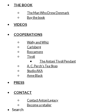
THE BOOK
The Man Who Drew Denmark
Buy the book
VIDEOS
COOPERATIONS
Wally and Whiz
Carlsberg
Roccamore
Tivoli
The Antoni Tivoli Pendant
A. C. Perch's Tea Shop
Studio AKA
Anne Black
PRESS
CONTACT
Contact Antoni Legacy
Become a retailer
Search