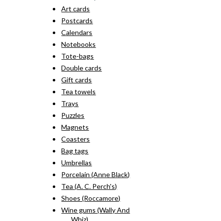
Art cards
Postcards
Calendars
Notebooks
Tote-bags
Double cards
Gift cards
Tea towels
Trays
Puzzles
Magnets
Coasters
Bag tags
Umbrellas
Porcelain (Anne Black)
Tea (A. C. Perch's)
Shoes (Roccamore)
Wine gums (Wally And
Whiz)