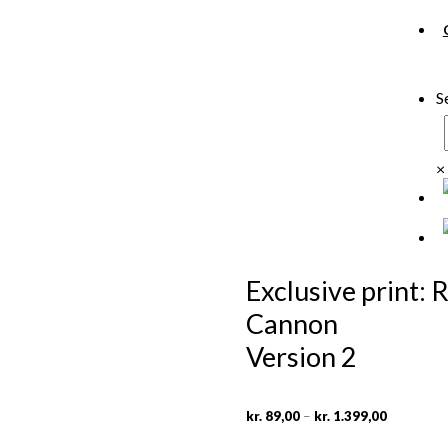
S
×
Exclusive print:
Cannon
Version 2
Price
–
kr.
89,00
kr.
1.399,00
range:
kr. 89,00