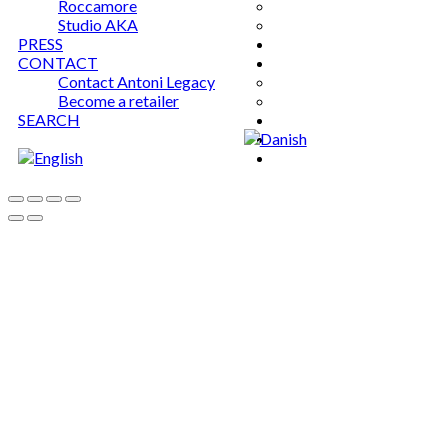
Roccamore
Studio AKA
PRESS
CONTACT
Contact Antoni Legacy
Become a retailer
SEARCH