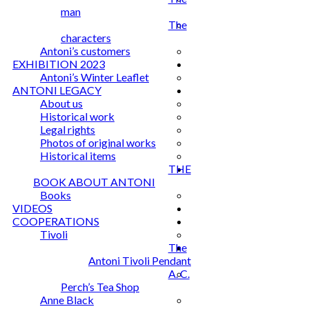
man
The
characters
Antoni’s customers
EXHIBITION 2023
Antoni’s Winter Leaflet
ANTONI LEGACY
About us
Historical work
Legal rights
Photos of original works
Historical items
THE
BOOK ABOUT ANTONI
Books
VIDEOS
COOPERATIONS
Tivoli
The
Antoni Tivoli Pendant
A. C.
Perch’s Tea Shop
Anne Black