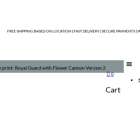
FREE SHIPPING BASED ON LOCATION | FAST DELIVERY | SECURE PAYMENTS 
e print: Royal Guard with Flower Cannon Version 2
0
Cart