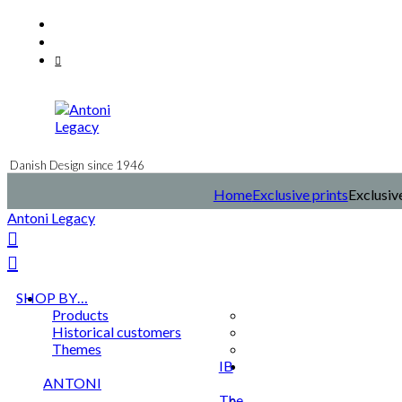
Skip
Facebook
to
Instagram
content
Mail
Danish Design since 1946
Home
Exclusive prints
Exclusiv
Antoni Legacy
SHOP BY…
Products
Historical customers
Themes
IB
ANTONI
The