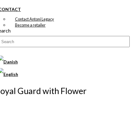
CONTACT
Contact Antoni Legacy
Become a retailer
earch
 Royal Guard with Flower