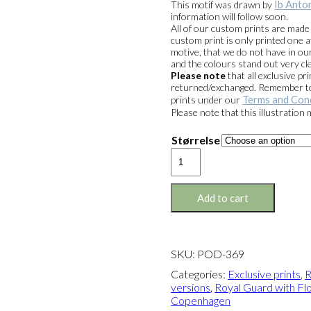
Ib Anto
This motif was drawn by
through
information will follow soon.
kr. 1.399,
All of our custom prints are mad
custom print is only printed one a
motive, that we do not have in our
and the colours stand out very cle
Please note
that all exclusive 
returned/exchanged. Remember to 
Terms and Con
prints under our
Please note that this illustration
Størrelse
Exclusive
print:
Royal
Guard
Add to cart
with
Flower
Cannon
Version
SKU:
POD-369
2
quantity
Categories:
Exclusive prints
,
R
versions
,
Royal Guard with Flo
Copenhagen