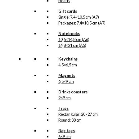
Hearts
Gift cards
Single: 7,4×10,5 cm (A7)
Packages: 7,4×10,5 cm (A7)
Notebooks
10,5×14,8 cm (A6)
14,8×21 cm (A5)
Keychains
4,5×6,5 cm
Magnets
6,5×9 cm
Drinks coasters
9×9 cm
Trays
Rectangular: 20×27 cm
Round: 38 cm
Bag tags
6×9 cm