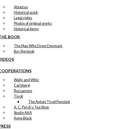
About us
Historical work
Legal rights
Photos of original works
Historical items
THE BOOK
The Man Who Drew Denmark
Buy the book
VIDEOS
COOPERATIONS
Wally and Whiz
Carlsberg
Roccamore
Tivoli
The Antoni Tivoli Pendant
A. C. Perch's Tea Shop
Studio AKA
Anne Black
PRESS