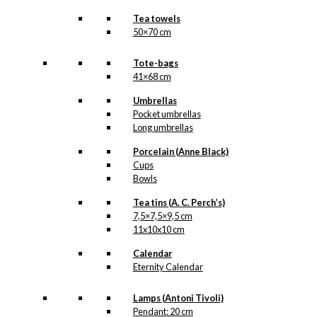
Tea towels
50×70 cm
Tote-bags
41×68 cm
Umbrellas
Pocket umbrellas
Long umbrellas
Porcelain (Anne Black)
Cups
Bowls
Tea tins (A. C. Perch’s)
7,5×7,5×9,5 cm
11x10x10 cm
Calendar
Eternity Calendar
Lamps (Antoni Tivoli)
Pendant: 20 cm