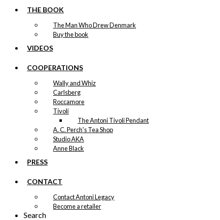
THE BOOK
The Man Who Drew Denmark
Buy the book
VIDEOS
COOPERATIONS
Wally and Whiz
Carlsberg
Roccamore
Tivoli
The Antoni Tivoli Pendant
A. C. Perch's Tea Shop
Studio AKA
Anne Black
PRESS
CONTACT
Contact Antoni Legacy
Become a retailer
Search