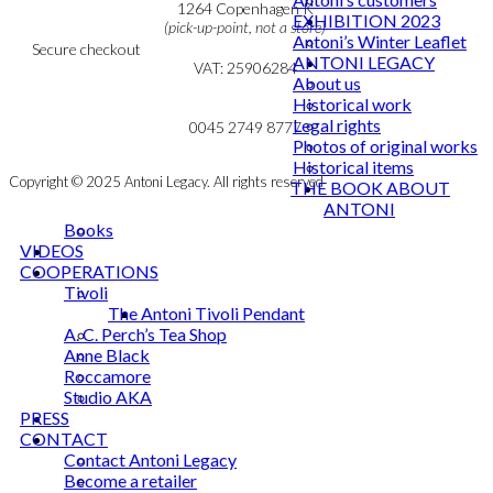
Cookie & Privacy Policy
1264 Copenhagen K
EXHIBITION 2023
(pick-up-point, not a store)
Antoni’s Winter Leaflet
Secure checkout
ANTONI LEGACY
VAT: 25906284
About us
Historical work
MY ACCOUNT
mail@ibantoni.com
Legal rights
NEWSLETTER
0045 2749 8777
Photos of original works
Historical items
Copyright © 2025 Antoni Legacy. All rights reserved
THE BOOK ABOUT
ANTONI
Books
VIDEOS
COOPERATIONS
Tivoli
The Antoni Tivoli Pendant
A. C. Perch’s Tea Shop
Anne Black
Roccamore
Studio AKA
PRESS
CONTACT
Contact Antoni Legacy
Become a retailer