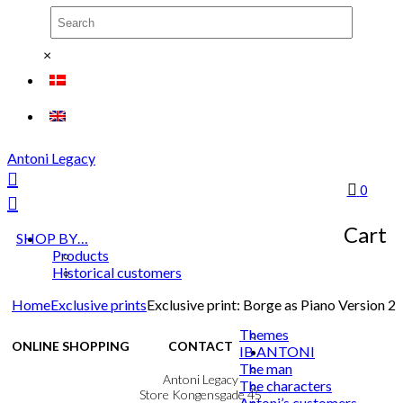
×
Antoni Legacy
0
Cart
SHOP BY…
Products
Historical customers
Home
Exclusive prints
Exclusive print: Borge as Piano Version 2
Themes
ONLINE SHOPPING
CONTACT
IB ANTONI
The man
Terms & Conditions
Antoni Legacy
The characters
Personal Data Policy
Store Kongensgade 45
Antoni’s customers