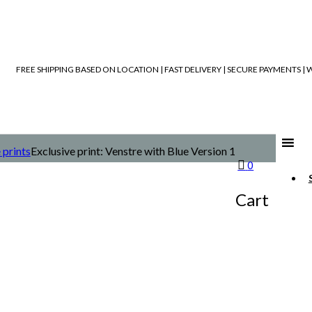
FREE SHIPPING BASED ON LOCATION | FAST DELIVERY | SECURE PAYMENTS 
 prints
Exclusive print: Venstre with Blue Version 1
0
Cart