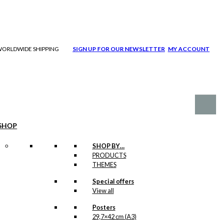
| WORLDWIDE SHIPPING
SIGN UP FOR OUR NEWSLETTER
MY ACCOUNT
SHOP
SHOP BY…
PRODUCTS
THEMES
Special offers
View all
Posters
29,7×42 cm (A3)