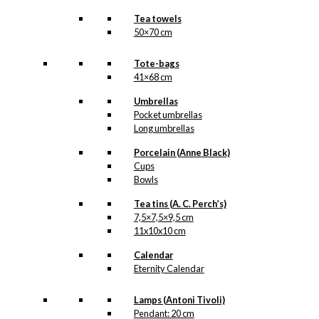
Tea towels
50×70 cm
Tote-bags
41×68 cm
Umbrellas
Pocket umbrellas
Long umbrellas
Porcelain (Anne Black)
Cups
Bowls
Tea tins (A. C. Perch’s)
7,5×7,5×9,5 cm
11x10x10 cm
Calendar
Eternity Calendar
Lamps (Antoni Tivoli)
Pendant: 20 cm