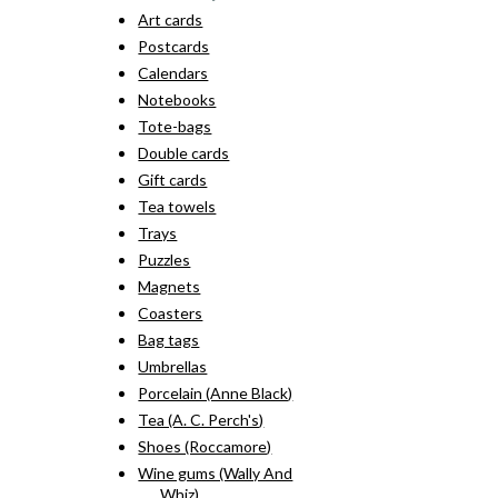
Art cards
Postcards
Calendars
Notebooks
Tote-bags
Double cards
Gift cards
Tea towels
Trays
Puzzles
Magnets
Coasters
Bag tags
Umbrellas
Porcelain (Anne Black)
Tea (A. C. Perch's)
Shoes (Roccamore)
Wine gums (Wally And
Whiz)