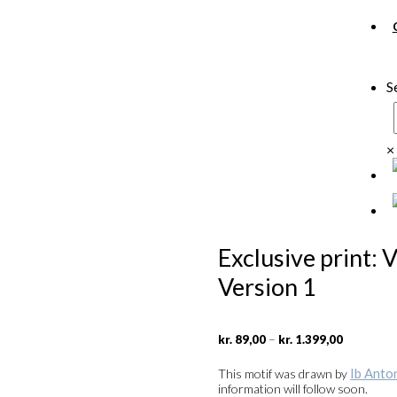
S
×
Exclusive print: 
Version 1
Price
–
kr.
89,00
kr.
1.399,00
range:
kr. 89,00
Ib Anto
This motif was drawn by
through
information will follow soon.
kr. 1.399,