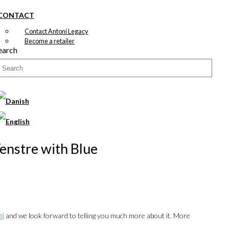
CONTACT
Contact Antoni Legacy
Become a retailer
earch
Venstre with Blue
ni
and we look forward to telling you much more about it. More
00