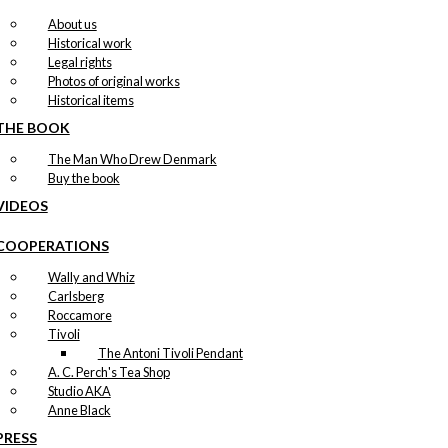
About us
Historical work
Legal rights
Photos of original works
Historical items
THE BOOK
The Man Who Drew Denmark
Buy the book
VIDEOS
COOPERATIONS
Wally and Whiz
Carlsberg
Roccamore
Tivoli
The Antoni Tivoli Pendant
A. C. Perch's Tea Shop
Studio AKA
Anne Black
PRESS