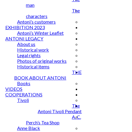
man
The
characters
Antoni’s customers
EXHIBITION 2023
Antoni’s Winter Leaflet
ANTONI LEGACY
About us
Historical work
Legal rights
Photos of original works
Historical items
THE
BOOK ABOUT ANTONI
Books
VIDEOS
COOPERATIONS
Tivoli
The
Antoni Tivoli Pendant
A. C.
Perch’s Tea Shop
Anne Black