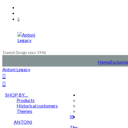
Skip
Facebook
to
Instagram
content
Mail
Danish Design since 1946
Home
Exclusive
Antoni Legacy
SHOP BY…
Products
Historical customers
Themes
IB
ANTONI
The