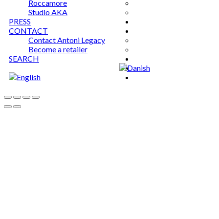
Roccamore
Studio AKA
PRESS
CONTACT
Contact Antoni Legacy
Become a retailer
SEARCH