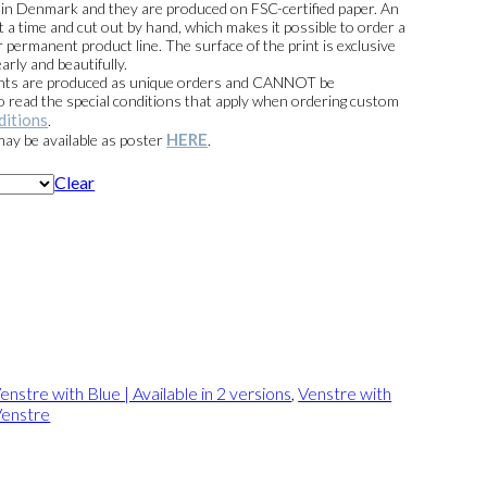
e in Denmark and they are produced on FSC-certified paper. An
t a time and cut out by hand, which makes it possible to order a
 permanent product line. The surface of the print is exclusive
arly and beautifully.
prints are produced as unique orders and CANNOT be
read the special conditions that apply when ordering custom
ditions
.
HERE
 may be available as poster
.
Clear
enstre with Blue | Available in 2 versions
,
Venstre with
enstre