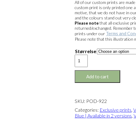
All of our custom prints are mad
custom print is only printed one a
motive, that we do not have in our
and the colours stand out very cle
Please note
that all exclusive 
returned/exchanged. Remember to 
Terms and Con
prints under our
Please note that this illustration
Størrelse
Exclusive
print:
Venstre
with
Add to cart
Blue
Version
1
quantity
SKU:
POD-922
Categories:
Exclusive prints
,
V
Blue | Available in 2 versions
,
V