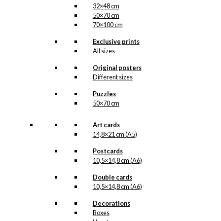
32×48 cm
50×70 cm
70×100 cm
Exclusive prints
All sizes
Original posters
Different sizes
Puzzles
50×70 cm
Art cards
14,8×21 cm (A5)
Postcards
10,5×14,8 cm (A6)
Double cards
10,5×14,8 cm (A6)
Decorations
Boxes