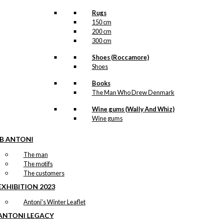
Rugs
150 cm
200 cm
300 cm
Shoes (Roccamore)
Shoes
Books
The Man Who Drew Denmark
Wine gums (Wally And Whiz)
Wine gums
IB ANTONI
The man
The motifs
The customers
EXHIBITION 2023
Antoni’s Winter Leaflet
ANTONI LEGACY