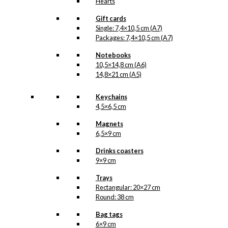
Hearts
Gift cards
Single: 7,4×10,5 cm (A7)
Packages: 7,4×10,5 cm (A7)
Notebooks
10,5×14,8 cm (A6)
14,8×21 cm (A5)
Keychains
4,5×6,5 cm
Magnets
6,5×9 cm
Drinks coasters
9×9 cm
Trays
Rectangular: 20×27 cm
Round: 38 cm
Bag tags
6×9 cm