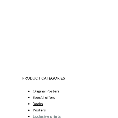
PRODUCT CATEGORIES
Original Posters
Special offers
Books
Posters
Exclusive prints