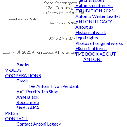
Personal Data Policy
Store Kongensgade 45
Antoni’s customers
Cookie & Privacy Policy
1264 Copenhagen K
EXHIBITION 2023
(pick-up-point, not a store)
Antoni’s Winter Leaflet
Secure checkout
ANTONI LEGACY
VAT: 25906284
About us
Historical work
MY ACCOUNT
mail@ibantoni.com
Legal rights
NEWSLETTER
0045 2749 8777
Photos of original works
Historical items
Copyright © 2025 Antoni Legacy. All rights reserved
THE BOOK ABOUT
ANTONI
Books
VIDEOS
COOPERATIONS
Tivoli
The Antoni Tivoli Pendant
A. C. Perch’s Tea Shop
Anne Black
Roccamore
Studio AKA
PRESS
CONTACT
Contact Antoni Legacy