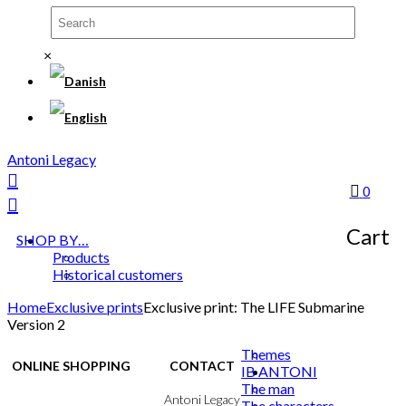
×
Antoni Legacy
0
Cart
SHOP BY…
Products
Historical customers
Home
Exclusive prints
Exclusive print: The LIFE Submarine
Version 2
Themes
ONLINE SHOPPING
CONTACT
IB ANTONI
The man
Terms & Conditions
Antoni Legacy
The characters