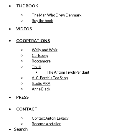
THE BOOK
The Man Who Drew Denmark
Buy the book
VIDEOS
COOPERATIONS
Wally and Whiz
Carlsberg
Roccamore
Tivoli
The Antoni Tivoli Pendant
A. C. Perch's Tea Shop
Studio AKA
Anne Black
PRESS
CONTACT
Contact Antoni Legacy
Become a retailer
Search