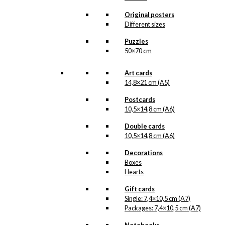
All of our custom prints are made in
Denmark and they are produced on FSC-
Original posters
certified paper. An custom print is only
Different sizes
printed one at a time and cut out by hand,
which makes it possible to order a motive,
Puzzles
that we do not have in our permanent
50×70 cm
product line. The surface of the print is
exclusive and the colours stand out very
clearly and beautifully.
Art cards
Please note
that all exclusive prints are
14,8×21 cm (A5)
produced as unique orders and CANNOT
be returned/exchanged. Remember to
Postcards
read the special conditions that apply
10,5×14,8 cm (A6)
when ordering custom prints under our
Terms and Conditions
.
Double cards
Please note that this illustration may be
10,5×14,8 cm (A6)
HERE
available as poster
.
Decorations
Boxes
Størrelse
Clear
Hearts
Exclusive
Gift cards
print:
Single: 7,4×10,5 cm (A7)
The
Packages: 7,4×10,5 cm (A7)
LIFE
Add to cart
Submarine