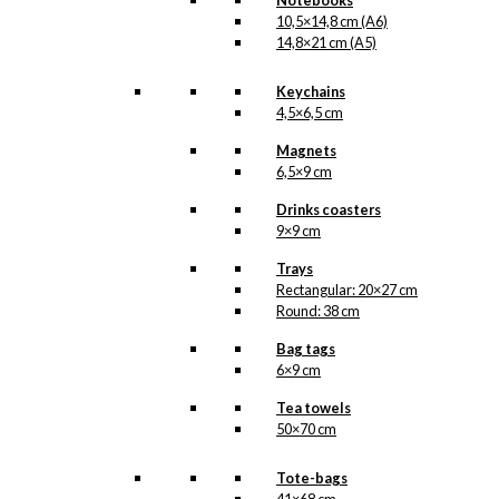
Notebooks
Version
10,5×14,8 cm (A6)
2
14,8×21 cm (A5)
quantity
SKU:
POD-085
Keychains
Categories:
Exclusive prints
,
The
4,5×6,5 cm
LIFE Submarine | Available in 3
versions
,
The LIFE Submarine |
Magnets
Available in 3 versions
,
Time LIFE
6,5×9 cm
Magazine
,
New York
,
Reach with
LIFE
,
USA
Drinks coasters
9×9 cm
Tags:
Flaske
,
Life Magazine
,
Reach
,
Reach With Life
,
Time
,
Ubåd
Trays
Rectangular: 20×27 cm
Related products
Round: 38 cm
Bag tags
6×9 cm
Tea towels
Exclusive print: The Man
50×70 cm
with The Raincoat
Version 2
Tote-bags