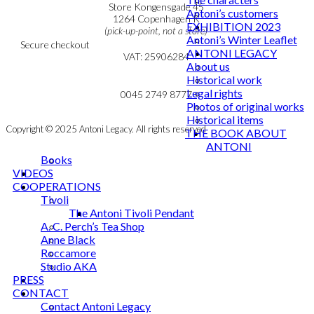
Personal Data Policy
Store Kongensgade 45
Antoni’s customers
Cookie & Privacy Policy
1264 Copenhagen K
EXHIBITION 2023
(pick-up-point, not a store)
Antoni’s Winter Leaflet
Secure checkout
ANTONI LEGACY
VAT: 25906284
About us
Historical work
MY ACCOUNT
mail@ibantoni.com
Legal rights
NEWSLETTER
0045 2749 8777
Photos of original works
Historical items
Copyright © 2025 Antoni Legacy. All rights reserved
THE BOOK ABOUT
ANTONI
Books
VIDEOS
COOPERATIONS
Tivoli
The Antoni Tivoli Pendant
A. C. Perch’s Tea Shop
Anne Black
Roccamore
Studio AKA
PRESS
CONTACT
Contact Antoni Legacy