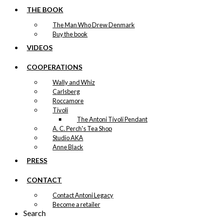
THE BOOK
The Man Who Drew Denmark
Buy the book
VIDEOS
COOPERATIONS
Wally and Whiz
Carlsberg
Roccamore
Tivoli
The Antoni Tivoli Pendant
A. C. Perch's Tea Shop
Studio AKA
Anne Black
PRESS
CONTACT
Contact Antoni Legacy
Become a retailer
Search