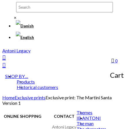
×
Antoni Legacy
0
Cart
SHOP BY…
Products
Historical customers
Home
Exclusive prints
Exclusive print: The Martini Santa
Version 1
Themes
ONLINE SHOPPING
CONTACT
IB ANTONI
The man
Terms & Conditions
Antoni Legacy
The characters