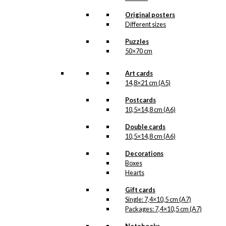
All of our custom prints are made in
Denmark and they are produced on FSC-
Original posters
certified paper. An custom print is only
Different sizes
printed one at a time and cut out by hand,
which makes it possible to order a motive,
Puzzles
that we do not have in our permanent
50×70 cm
product line. The surface of the print is
exclusive and the colours stand out very
clearly and beautifully.
Art cards
Please note
that all exclusive prints are
14,8×21 cm (A5)
produced as unique orders and CANNOT
be returned/exchanged. Remember to
Postcards
read the special conditions that apply
10,5×14,8 cm (A6)
when ordering custom prints under our
Terms and Conditions
.
Double cards
Please note that this illustration may be
10,5×14,8 cm (A6)
HERE
available as poster
.
Decorations
Boxes
Størrelse
Clear
Hearts
Exclusive
Gift cards
print:
Single: 7,4×10,5 cm (A7)
The
Packages: 7,4×10,5 cm (A7)
Martini
Add to cart
Santa