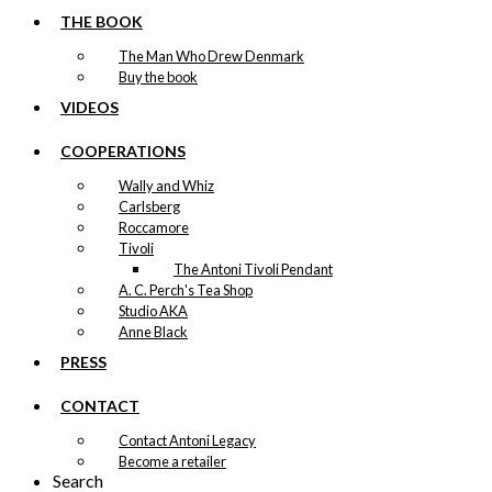
THE BOOK
The Man Who Drew Denmark
Buy the book
VIDEOS
COOPERATIONS
Wally and Whiz
Carlsberg
Roccamore
Tivoli
The Antoni Tivoli Pendant
A. C. Perch's Tea Shop
Studio AKA
Anne Black
PRESS
CONTACT
Contact Antoni Legacy
Become a retailer
Search