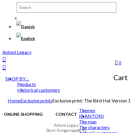
×
Antoni Legacy
0
Cart
SHOP BY…
Products
Historical customers
Home
Exclusive prints
Exclusive print: The Bird Hat Version 1
Themes
ONLINE SHOPPING
CONTACT
IB ANTONI
The man
Terms & Conditions
Antoni Legacy
The characters
Personal Data Policy
Store Kongensgade 45
Antoni’s customers