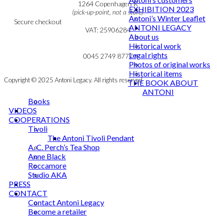
Cookie & Privacy Policy
1264 Copenhagen K
EXHIBITION 2023
(pick-up-point, not a store)
Antoni’s Winter Leaflet
Secure checkout
ANTONI LEGACY
VAT: 25906284
About us
Historical work
MY ACCOUNT
mail@ibantoni.com
Legal rights
NEWSLETTER
0045 2749 8777
Photos of original works
Historical items
Copyright © 2025 Antoni Legacy. All rights reserved
THE BOOK ABOUT
ANTONI
Books
VIDEOS
COOPERATIONS
Tivoli
The Antoni Tivoli Pendant
A. C. Perch’s Tea Shop
Anne Black
Roccamore
Studio AKA
PRESS
CONTACT
Contact Antoni Legacy
Become a retailer