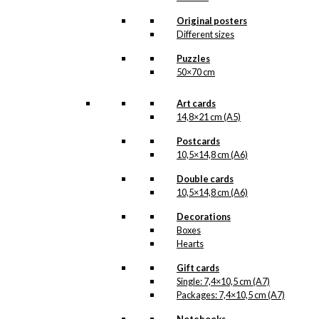
that we do not have in our permanent
product line. The surface of the print is
Original posters
exclusive and the colours stand out very
Different sizes
clearly and beautifully.
Please note
that all exclusive prints are
Puzzles
produced as unique orders and CANNOT
50×70 cm
be returned/exchanged. Remember to
read the special conditions that apply
when ordering custom prints under our
Art cards
Terms and Conditions
.
14,8×21 cm (A5)
Please note that this illustration may be
HERE
available as poster
.
Postcards
10,5×14,8 cm (A6)
Størrelse
Double cards
Clear
10,5×14,8 cm (A6)
Exclusive
print:
Decorations
The
Boxes
Bird
Add to cart
Hearts
Hat
Version
Gift cards
1
Single: 7,4×10,5 cm (A7)
quantity
Packages: 7,4×10,5 cm (A7)
SKU:
POD-901