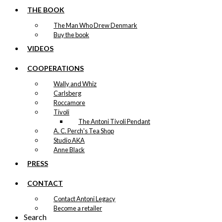
THE BOOK
The Man Who Drew Denmark
Buy the book
VIDEOS
COOPERATIONS
Wally and Whiz
Carlsberg
Roccamore
Tivoli
The Antoni Tivoli Pendant
A. C. Perch's Tea Shop
Studio AKA
Anne Black
PRESS
CONTACT
Contact Antoni Legacy
Become a retailer
Search