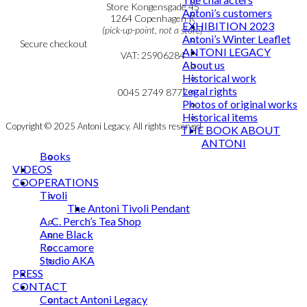
Personal Data Policy
Store Kongensgade 45
Antoni’s customers
Cookie & Privacy Policy
1264 Copenhagen K
EXHIBITION 2023
(pick-up-point, not a store)
Antoni’s Winter Leaflet
Secure checkout
ANTONI LEGACY
VAT: 25906284
About us
Historical work
MY ACCOUNT
mail@ibantoni.com
Legal rights
NEWSLETTER
0045 2749 8777
Photos of original works
Historical items
Copyright © 2025 Antoni Legacy. All rights reserved
THE BOOK ABOUT
ANTONI
Books
VIDEOS
COOPERATIONS
Tivoli
The Antoni Tivoli Pendant
A. C. Perch’s Tea Shop
Anne Black
Roccamore
Studio AKA
PRESS
CONTACT
Contact Antoni Legacy