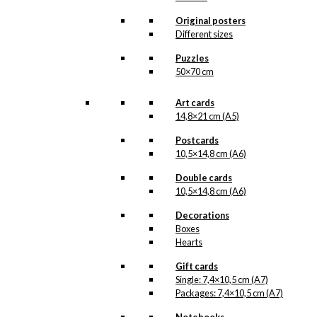
All of our custom prints are made in
Denmark and they are produced on FSC-
Original posters
certified paper. An custom print is only
Different sizes
printed one at a time and cut out by hand,
which makes it possible to order a motive,
Puzzles
that we do not have in our permanent
50×70 cm
product line. The surface of the print is
exclusive and the colours stand out very
clearly and beautifully.
Art cards
Please note
that all exclusive prints are
14,8×21 cm (A5)
produced as unique orders and CANNOT
be returned/exchanged. Remember to
Postcards
read the special conditions that apply
10,5×14,8 cm (A6)
when ordering custom prints under our
Terms and Conditions
.
Double cards
Please note that this illustration may be
10,5×14,8 cm (A6)
HERE
available as poster
.
Decorations
Boxes
Størrelse
Clear
Hearts
Exclusive
Gift cards
print:
Single: 7,4×10,5 cm (A7)
The
Packages: 7,4×10,5 cm (A7)
Design
Add to cart
Huntress