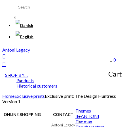
×
Antoni Legacy
0
Cart
SHOP BY…
Products
Historical customers
Home
Exclusive prints
Exclusive print: The Design Huntress
Version 1
Themes
ONLINE SHOPPING
CONTACT
IB ANTONI
The man
Terms & Conditions
Antoni Legacy
The characters