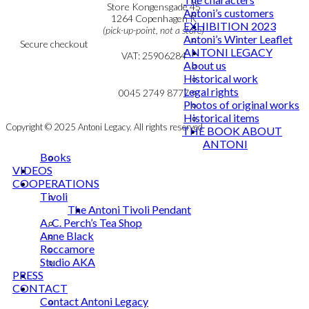
Personal Data Policy
Store Kongensgade 45
Antoni’s customers
Cookie & Privacy Policy
1264 Copenhagen K
EXHIBITION 2023
(pick-up-point, not a store)
Antoni’s Winter Leaflet
Secure checkout
ANTONI LEGACY
VAT: 25906284
About us
Historical work
MY ACCOUNT
mail@ibantoni.com
Legal rights
NEWSLETTER
0045 2749 8777
Photos of original works
Historical items
Copyright © 2025 Antoni Legacy. All rights reserved
THE BOOK ABOUT
ANTONI
Books
VIDEOS
COOPERATIONS
Tivoli
The Antoni Tivoli Pendant
A. C. Perch’s Tea Shop
Anne Black
Roccamore
Studio AKA
PRESS
CONTACT
Contact Antoni Legacy