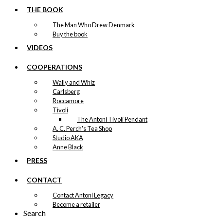
THE BOOK
The Man Who Drew Denmark
Buy the book
VIDEOS
COOPERATIONS
Wally and Whiz
Carlsberg
Roccamore
Tivoli
The Antoni Tivoli Pendant
A. C. Perch's Tea Shop
Studio AKA
Anne Black
PRESS
CONTACT
Contact Antoni Legacy
Become a retailer
Search