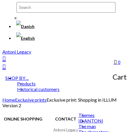
×
Antoni Legacy
0
Cart
SHOP BY…
Products
Historical customers
Home
Exclusive prints
Exclusive print: Shopping in ILLUM
Version 2
Themes
ONLINE SHOPPING
CONTACT
IB ANTONI
The man
Terms & Conditions
Antoni Legacy
The characters