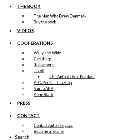
THE BOOK
The Man Who Drew Denmark
Buy the book
VIDEOS
COOPERATIONS
Wally and Whiz
Carlsberg
Roccamore
Tivoli
The Antoni Tivoli Pendant
A. C. Perch's Tea Shop
Studio AKA
Anne Black
PRESS
CONTACT
Contact Antoni Legacy
Become a retailer
Search