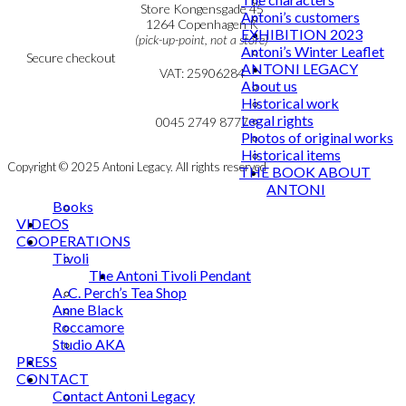
Personal Data Policy
Store Kongensgade 45
Antoni’s customers
Cookie & Privacy Policy
1264 Copenhagen K
EXHIBITION 2023
(pick-up-point, not a store)
Antoni’s Winter Leaflet
Secure checkout
ANTONI LEGACY
VAT: 25906284
About us
Historical work
MY ACCOUNT
mail@ibantoni.com
Legal rights
NEWSLETTER
0045 2749 8777
Photos of original works
Historical items
Copyright © 2025 Antoni Legacy. All rights reserved
THE BOOK ABOUT
ANTONI
Books
VIDEOS
COOPERATIONS
Tivoli
The Antoni Tivoli Pendant
A. C. Perch’s Tea Shop
Anne Black
Roccamore
Studio AKA
PRESS
CONTACT
Contact Antoni Legacy