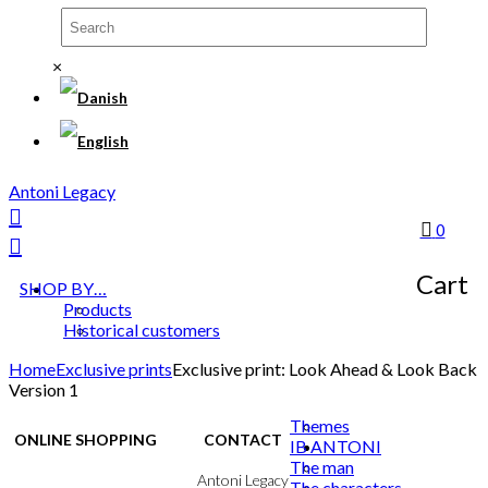
×
Antoni Legacy
0
Cart
SHOP BY…
Products
Historical customers
Home
Exclusive prints
Exclusive print: Look Ahead & Look Back
Version 1
Themes
ONLINE SHOPPING
CONTACT
IB ANTONI
The man
Terms & Conditions
Antoni Legacy
The characters