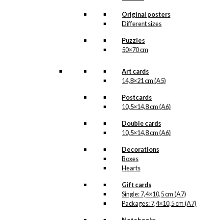
All of our custom prints are made in
Denmark and they are produced on FSC-
Original posters
certified paper. An custom print is only
Different sizes
printed one at a time and cut out by hand,
which makes it possible to order a motive,
Puzzles
that we do not have in our permanent
50×70 cm
product line. The surface of the print is
exclusive and the colours stand out very
clearly and beautifully.
Art cards
Please note
that all exclusive prints are
14,8×21 cm (A5)
produced as unique orders and CANNOT
be returned/exchanged. Remember to
Postcards
read the special conditions that apply
10,5×14,8 cm (A6)
when ordering custom prints under our
Terms and Conditions
.
Double cards
Please note that this illustration may be
10,5×14,8 cm (A6)
HERE
available as poster
.
Decorations
Boxes
Størrelse
Clear
Hearts
Exclusive
Gift cards
print:
Single: 7,4×10,5 cm (A7)
Look
Packages: 7,4×10,5 cm (A7)
Ahead
Add to cart
&