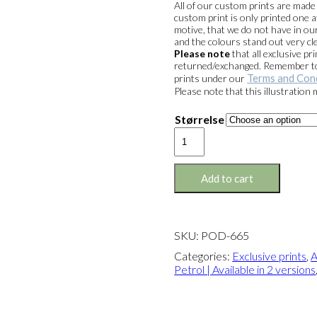
All of our custom prints are mad
custom print is only printed one a
motive, that we do not have in our
and the colours stand out very cle
Please note
that all exclusive 
returned/exchanged. Remember to 
Terms and Con
prints under our
Please note that this illustration
Størrelse
Exclusive
print:
Alcohol
&
Add to cart
Petrol
Version
1
quantity
SKU:
POD-665
Categories:
Exclusive prints
,
A
Petrol | Available in 2 versions