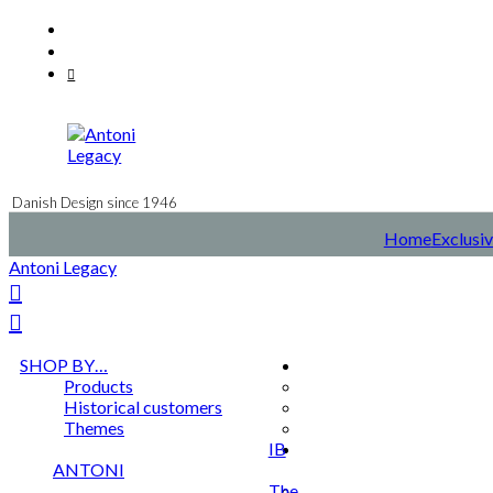
Skip
Facebook
to
Instagram
content
Mail
Danish Design since 1946
Home
Exclusiv
Antoni Legacy
SHOP BY…
Products
Historical customers
Themes
IB
ANTONI
The