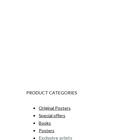
PRODUCT CATEGORIES
Original Posters
Special offers
Books
Posters
Exclusive prints