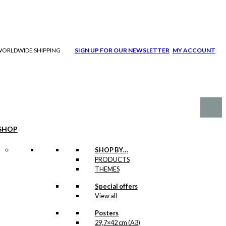
| WORLDWIDE SHIPPING
SIGN UP FOR OUR NEWSLETTER
MY ACCOUNT
SHOP
SHOP BY…
PRODUCTS
THEMES
Special offers
View all
Posters
29,7×42 cm (A3)