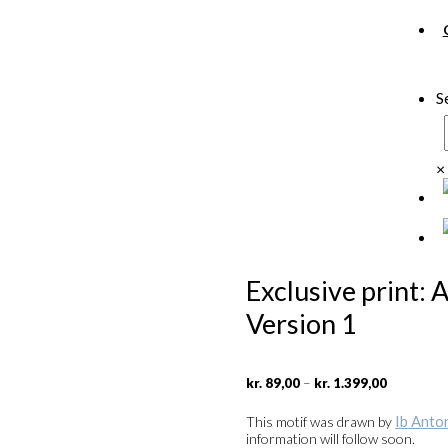
S
×
Exclusive print: 
Version 1
Price
–
kr.
89,00
kr.
1.399,00
range:
kr. 89,00
Ib Anto
This motif was drawn by
through
information will follow soon.
kr. 1.399,