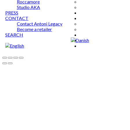
Roccamore
Studio AKA
PRESS
CONTACT
Contact Antoni Legacy
Become a retailer
SEARCH