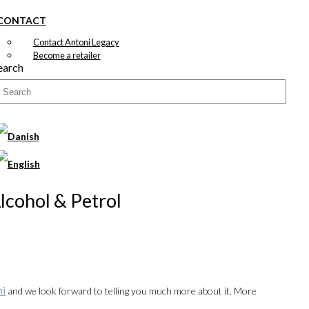
CONTACT
Contact Antoni Legacy
Become a retailer
earch
Alcohol & Petrol
ni
and we look forward to telling you much more about it. More
00