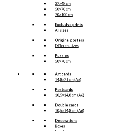
32×48 cm
50×70 cm
70×100 cm
Exclusive prints
All sizes
Original posters
Different sizes
Puzzles
50×70 cm
Art cards
14,8×21 cm (A5)
Postcards
10,5×14,8 cm (A6)
Double cards
10,5×14,8 cm (A6)
Decorations
Boxes