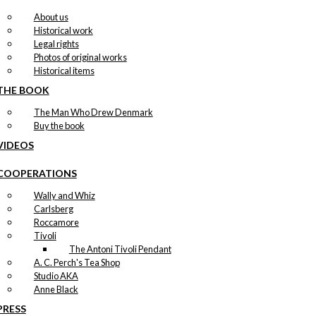
About us
Historical work
Legal rights
Photos of original works
Historical items
THE BOOK
The Man Who Drew Denmark
Buy the book
VIDEOS
COOPERATIONS
Wally and Whiz
Carlsberg
Roccamore
Tivoli
The Antoni Tivoli Pendant
A. C. Perch's Tea Shop
Studio AKA
Anne Black
PRESS