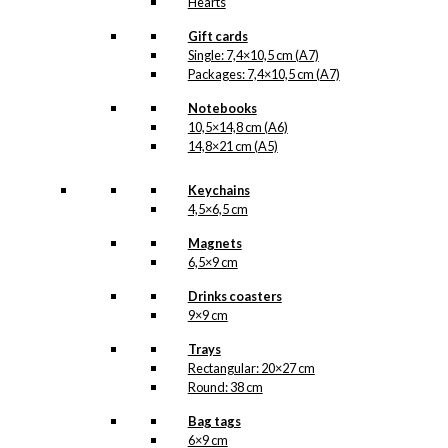
Hearts
Gift cards
Single: 7,4×10,5 cm (A7)
Packages: 7,4×10,5 cm (A7)
Notebooks
10,5×14,8 cm (A6)
14,8×21 cm (A5)
Keychains
4,5×6,5 cm
Magnets
6,5×9 cm
Drinks coasters
9×9 cm
Trays
Rectangular: 20×27 cm
Round: 38 cm
Bag tags
6×9 cm