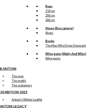
Rugs
150 cm
200 cm
300 cm
Shoes (Roccamore)
Shoes
Books
The Man Who Drew Denmark
Wine gums (Wally And Whiz)
Wine gums
IB ANTONI
The man
The motifs
The customers
EXHIBITION 2023
Antoni’s Winter Leaflet
ANTONI LEGACY