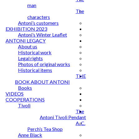
man
The
characters
Antoni’s customers
EXHIBITION 2023
Antoni’s Winter Leaflet
ANTONI LEGACY
About us
Historical work
Legal rights
Photos of original works
Historical items
THE
BOOK ABOUT ANTONI
Books
VIDEOS
COOPERATIONS
Tivoli
The
Antoni Tivoli Pendant
A. C.
Perch’s Tea Shop
Anne Black