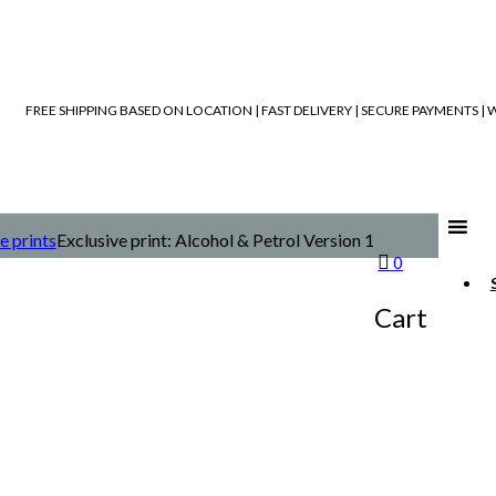
FREE SHIPPING BASED ON LOCATION | FAST DELIVERY | SECURE PAYMENTS 
e prints
Exclusive print: Alcohol & Petrol Version 1
0
Cart