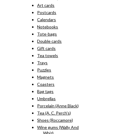
Art cards
Postcards
Calendars
Notebooks
Tote-bags
Double cards
Gift cards
Tea towels
Trays
Puzzles
Magnets
Coasters
Bag tags
Umbrellas
Porcelain (Anne Black)
Tea (A. C. Perch's)
Shoes (Roccamore)
Wine gums (Wally And
Whiz)