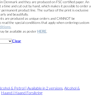
e in Denmark and they are produced on FSC-certified paper. An
t a time and cut out by hand, which makes it possible to order a
 permanent product line. The surface of the print is exclusive
arly and beautifully.
prints are produced as unique orders and CANNOT be
read the special conditions that apply when ordering custom
ditions
.
HERE
 may be available as poster
.
Clear
lcohol & Petrol | Available in 2 versions
,
Alcohol &
,
Haand i Haand Forsikring