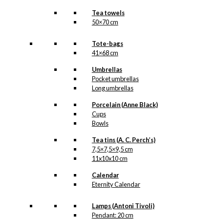
Tea towels
50×70 cm
Tote-bags
41×68 cm
Umbrellas
Pocket umbrellas
Long umbrellas
Porcelain (Anne Black)
Cups
Bowls
Tea tins (A. C. Perch’s)
7,5×7,5×9,5 cm
11x10x10 cm
Calendar
Eternity Calendar
Lamps (Antoni Tivoli)
Pendant: 20 cm