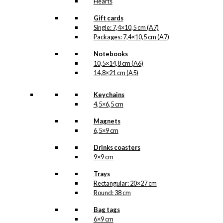
Hearts
Gift cards
Single: 7,4×10,5 cm (A7)
Packages: 7,4×10,5 cm (A7)
Notebooks
10,5×14,8 cm (A6)
14,8×21 cm (A5)
Keychains
4,5×6,5 cm
Magnets
6,5×9 cm
Drinks coasters
9×9 cm
Trays
Rectangular: 20×27 cm
Round: 38 cm
Bag tags
6×9 cm