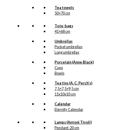
Tea towels
50×70 cm
Tote-bags
41×68 cm
Umbrellas
Pocket umbrellas
Long umbrellas
Porcelain (Anne Black)
Cups
Bowls
Tea tins (A. C. Perch’s)
7,5×7,5×9,5 cm
11x10x10 cm
Calendar
Eternity Calendar
Lamps (Antoni Tivoli)
Pendant: 20 cm