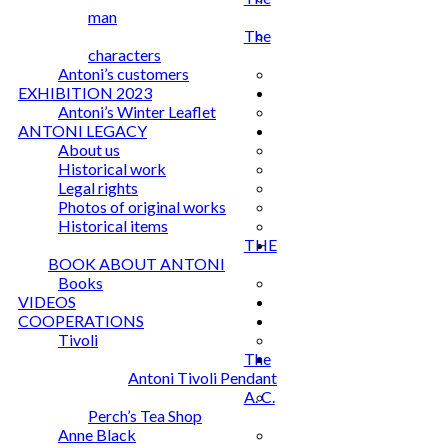
man
The
characters
Antoni’s customers
EXHIBITION 2023
Antoni’s Winter Leaflet
ANTONI LEGACY
About us
Historical work
Legal rights
Photos of original works
Historical items
THE
BOOK ABOUT ANTONI
Books
VIDEOS
COOPERATIONS
Tivoli
The
Antoni Tivoli Pendant
A. C.
Perch’s Tea Shop
Anne Black