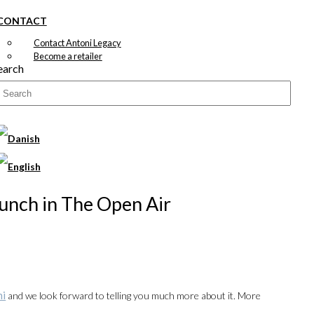
CONTACT
Contact Antoni Legacy
Become a retailer
earch
Lunch in The Open Air
ni
and we look forward to telling you much more about it. More
00