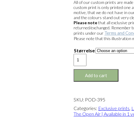
All of our custom prints are mad
custom print is only printed one a
motive, that we do not have in our
and the colours stand out very cle
Please note
that all exclusive 
returned/exchanged. Remember to 
Terms and Con
prints under our
Please note that this illustration
Størrelse
Exclusive
print:
Lunch
in
Add to cart
The
Open
Air
Version
SKU:
POD-395
1
quantity
Categories:
Exclusive prints
,
L
The Open Air | Available in 1 v