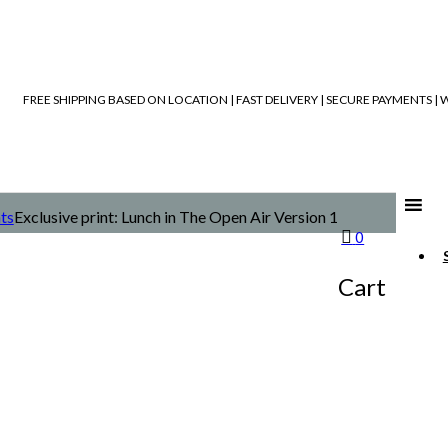
FREE SHIPPING BASED ON LOCATION | FAST DELIVERY | SECURE PAYMENTS 
nts
Exclusive print: Lunch in The Open Air Version 1
0
Cart