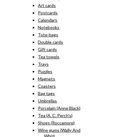
Art cards
Postcards
Calendars
Notebooks
Tote-bags
Double cards
Gift cards
Tea towels
Trays
Puzzles
Magnets
Coasters
Bag tags
Umbrellas
Porcelain (Anne Black)
Tea (A. C. Perch's)
Shoes (Roccamore)
Wine gums (Wally And
Whiz)