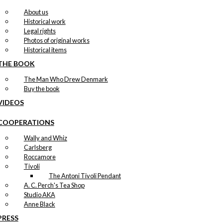
About us
Historical work
Legal rights
Photos of original works
Historical items
THE BOOK
The Man Who Drew Denmark
Buy the book
VIDEOS
COOPERATIONS
Wally and Whiz
Carlsberg
Roccamore
Tivoli
The Antoni Tivoli Pendant
A. C. Perch's Tea Shop
Studio AKA
Anne Black
PRESS