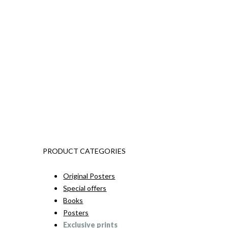
PRODUCT CATEGORIES
Original Posters
Special offers
Books
Posters
Exclusive prints