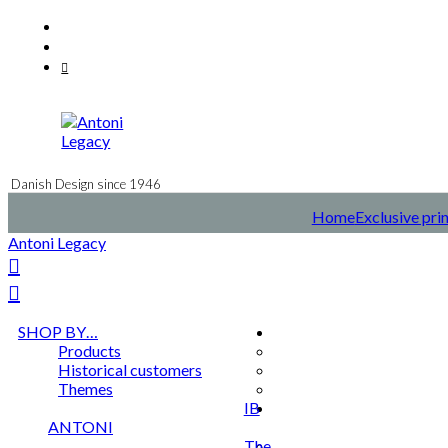
Skip
Facebook
to
Instagram
content
Mail
Danish Design since 1946
Home
Exclusive pri
Antoni Legacy
SHOP BY…
Products
Historical customers
Themes
IB
ANTONI
The