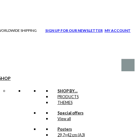
| WORLDWIDE SHIPPING
SIGN UP FOR OUR NEWSLETTER
MY ACCOUNT
SHOP
SHOP BY…
PRODUCTS
THEMES
Special offers
View all
Posters
29,7×42 cm (A3)