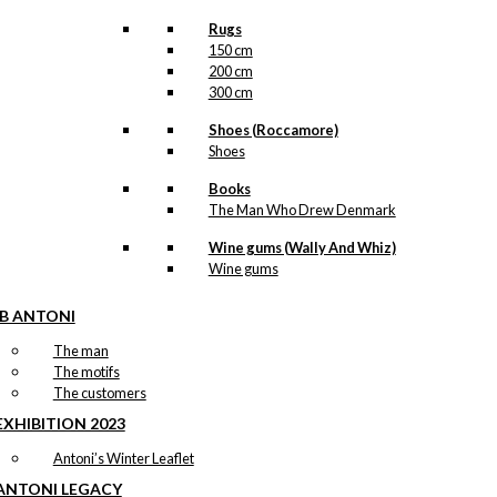
Rugs
150 cm
200 cm
300 cm
Shoes (Roccamore)
Shoes
Books
The Man Who Drew Denmark
Wine gums (Wally And Whiz)
Wine gums
IB ANTONI
The man
The motifs
The customers
EXHIBITION 2023
Antoni’s Winter Leaflet
ANTONI LEGACY