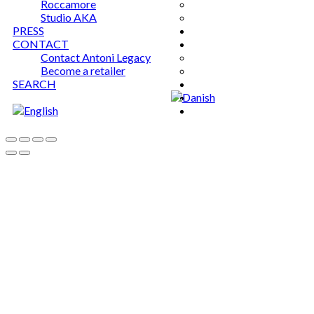
Roccamore
Studio AKA
PRESS
CONTACT
Contact Antoni Legacy
Become a retailer
SEARCH