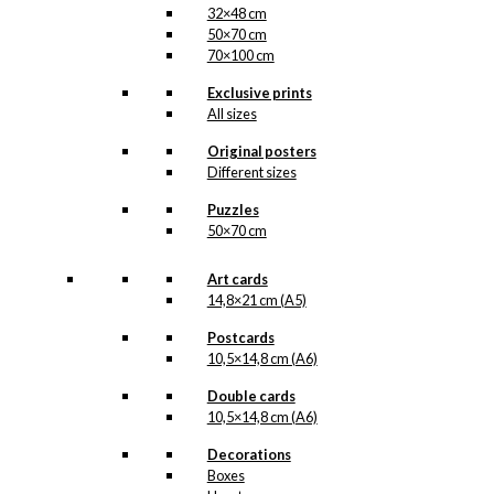
32×48 cm
50×70 cm
70×100 cm
Exclusive prints
All sizes
Original posters
Different sizes
Puzzles
50×70 cm
Art cards
14,8×21 cm (A5)
Postcards
10,5×14,8 cm (A6)
Double cards
10,5×14,8 cm (A6)
Decorations
Boxes