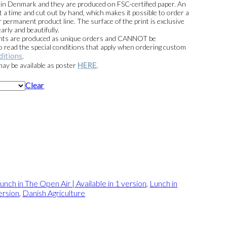
e in Denmark and they are produced on FSC-certified paper. An
t a time and cut out by hand, which makes it possible to order a
 permanent product line. The surface of the print is exclusive
arly and beautifully.
prints are produced as unique orders and CANNOT be
read the special conditions that apply when ordering custom
ditions
.
HERE
 may be available as poster
.
Clear
unch in The Open Air | Available in 1 version
,
Lunch in
ersion
,
Danish Agriculture