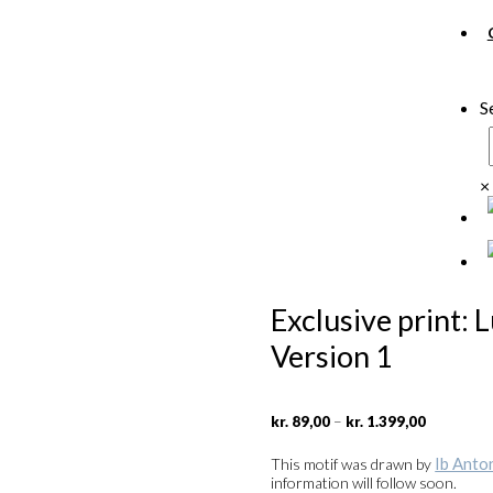
S
×
Exclusive print: 
Version 1
Price
–
kr.
89,00
kr.
1.399,00
range:
kr. 89,00
Ib Anto
This motif was drawn by
through
information will follow soon.
kr. 1.399,