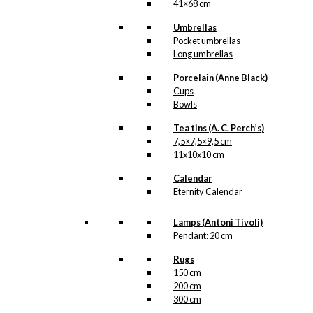
41×68 cm
Kongehuset
,
Kopper
,
Marguerit
,
Umbrellas
Margueritter
,
Prins
Pocket umbrellas
Henrik
Long umbrellas
Porcelain (Anne Black)
Related
Cups
products
Bowls
Tea tins (A. C. Perch’s)
7,5×7,5×9,5 cm
11x10x10 cm
Postcard: The
Calendar
Christmas
Eternity Calendar
Beard
Lamps (Antoni Tivoli)
Pendant: 20 cm
kr.
18,00
Rugs
150 cm
-50%
200 cm
300 cm