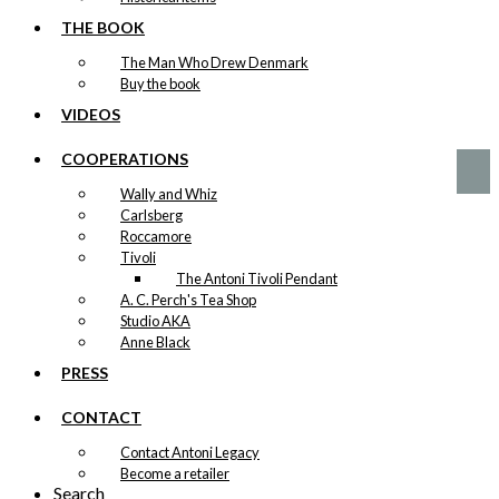
options
Christmas
may
THE BOOK
be
Beard
The Man Who Drew Denmark
chosen
Buy the book
on
Original
Current
the
VIDEOS
kr.
49,00
price
price
product
was:
is:
page
COOPERATIONS
kr. 49,00.
kr. 24,50.
Wally and Whiz
Carlsberg
Roccamore
Tivoli
The Antoni Tivoli Pendant
A. C. Perch's Tea Shop
Studio AKA
Anne Black
PRESS
CONTACT
Contact Antoni Legacy
Become a retailer
Search