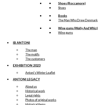
Postcard: The
Shoes (Roccamore)
Oatmeal
Shoes
Elephant
Books
The Man Who Drew Denmark
Original
Current
kr.
18,00
Wine gums (Wally And Whiz)
price
price
was:
is:
Wine gums
kr. 18,00.
kr. 9,00.
IB ANTONI
Exclusive
The man
The motifs
print: Party in
The customers
The Ford
EXHIBITION 2023
Version 1
Antoni’s Winter Leaflet
ANTONI LEGACY
Price
This
–
kr.
89,00
kr.
1.399,00
range:
product
About us
kr. 89,00
has
-50%
Historical work
through
multiple
kr. 1.399,00
Legal rights
variants.
Photos of original works
The
Magnet:
Historical items