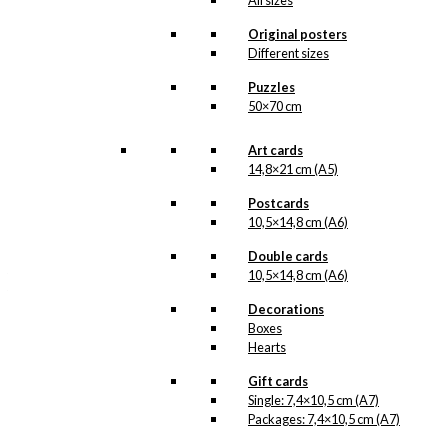
All sizes
FDB –
Kaffe and
Fællesforeningen for
Original posters
Danmarks
Different sizes
Brugsforeninger (The
Joint Society of
Puzzles
Denmark’s Co-
50×70 cm
operative Societies)
.
Aage Sikker Hansen’s…
Art cards
Read more.
14,8×21 cm (A5)
Our art cards are made
Postcards
in Denmark and they are
10,5×14,8 cm (A6)
printed on Swedish
quality paper (400
Double cards
grams), from sustainable
forestry. The paper has
10,5×14,8 cm (A6)
the same nuance as the
original prints by Ib
Decorations
Antoni and we print in
Boxes
lightfast colours. In the
Hearts
reproduction of the
original prints that
Gift cards
contain pantone gold, we
Single: 7,4×10,5 cm (A7)
have once again printed
Packages: 7,4×10,5 cm (A7)
an extra layer of pantone
gold, giving the art cards