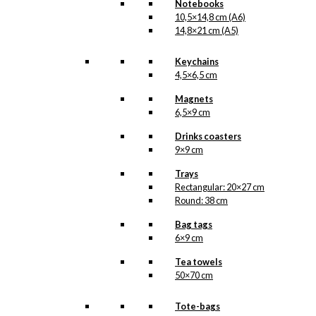
Notebooks
a beautiful and charming
10,5×14,8 cm (A6)
shimmer.
14,8×21 cm (A5)
Art
Card:
Keychains
The
4,5×6,5 cm
Blue
Add to cart
Magnets
Coffee
6,5×9 cm
Pot
quantity
Drinks coasters
SKU:
AC-A5-G-024
9×9 cm
Categories:
Special
Trays
offers
,
Cirkel Coffee
Rectangular: 20×27 cm
(FDB)
,
FDB
,
The
Round: 38 cm
Royal Family
Bag tags
Tags:
Blomster
,
Cirkel
6×9 cm
Kaffe
,
FDB
,
Hendes
Majestæt Dronning
Tea towels
Margrethe
,
Kaffe
,
50×70 cm
Kaffekande
,
Kaffekopper
,
Tote-bags
Kaffepigen
,