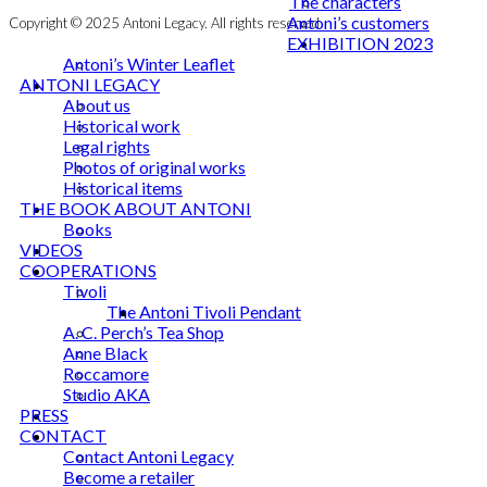
The characters
Antoni’s customers
Copyright © 2025 Antoni Legacy. All rights reserved
EXHIBITION 2023
Antoni’s Winter Leaflet
ANTONI LEGACY
About us
Historical work
Legal rights
Photos of original works
Historical items
THE BOOK ABOUT ANTONI
Books
VIDEOS
COOPERATIONS
Tivoli
The Antoni Tivoli Pendant
A. C. Perch’s Tea Shop
Anne Black
Roccamore
Studio AKA
PRESS
CONTACT
Contact Antoni Legacy
Become a retailer