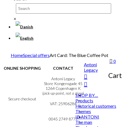
×
Home
Special offers
Art Card: The Blue Coffee Pot
0
Antoni
ONLINE SHOPPING
CONTACT
Legacy
Cart
Terms & Conditions
Antoni Legacy
Personal Data Policy
Store Kongensgade 45
Cookie & Privacy Policy
1264 Copenhagen K
(pick-up-point, not a store)
SHOP BY…
Secure checkout
Products
VAT: 25906284
Historical customers
Themes
MY ACCOUNT
mail@ibantoni.com
IB ANTONI
NEWSLETTER
0045 2749 8777
The man