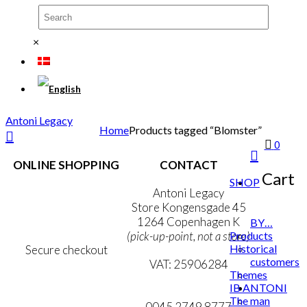
×
Antoni Legacy
Home
Products tagged “Blomster”
0
ONLINE SHOPPING
CONTACT
Cart
SHOP
Terms & Conditions
Antoni Legacy
Personal Data Policy
Store Kongensgade 45
Cookie & Privacy Policy
1264 Copenhagen K
BY…
Products
(pick-up-point, not a store)
Historical
Secure checkout
customers
VAT: 25906284
Themes
IB ANTONI
MY ACCOUNT
mail@ibantoni.com
The man
NEWSLETTER
0045 2749 8777