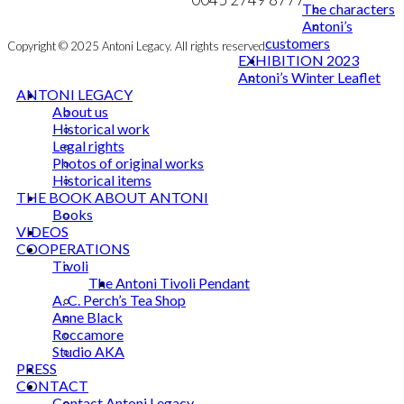
The characters
Antoni’s
customers
Copyright © 2025 Antoni Legacy. All rights reserved
EXHIBITION 2023
Antoni’s Winter Leaflet
ANTONI LEGACY
About us
Historical work
Legal rights
Photos of original works
Historical items
THE BOOK ABOUT ANTONI
Books
VIDEOS
COOPERATIONS
Tivoli
The Antoni Tivoli Pendant
A. C. Perch’s Tea Shop
Anne Black
Roccamore
Studio AKA
PRESS
CONTACT
Contact Antoni Legacy