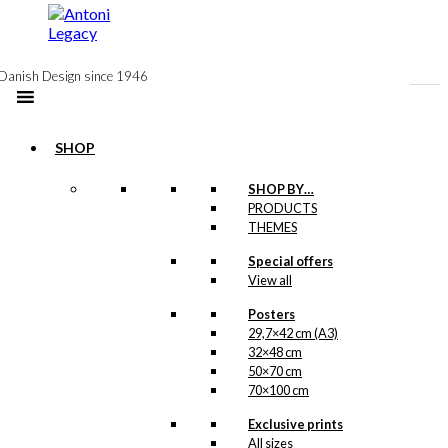
to
content
Danish Design since 1946
SHOP
-50%
SHOP BY…
Postcard: The
PRODUCTS
THEMES
Blue Coffee Pot
Special offers
View all
Original
Current
kr.
18,00
price
price
Posters
was:
is:
-50%
29,7×42 cm (A3)
kr. 18,00.
kr. 9,00.
32×48 cm
50×70 cm
Postcard: The
70×100 cm
Weekly
Exclusive prints
Magazine
All sizes