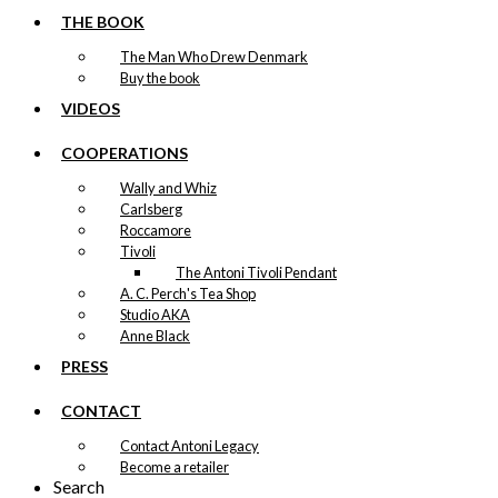
THE BOOK
The Man Who Drew Denmark
Buy the book
VIDEOS
COOPERATIONS
Wally and Whiz
Carlsberg
Roccamore
Tivoli
The Antoni Tivoli Pendant
A. C. Perch's Tea Shop
Studio AKA
Anne Black
PRESS
CONTACT
Contact Antoni Legacy
Become a retailer
Search