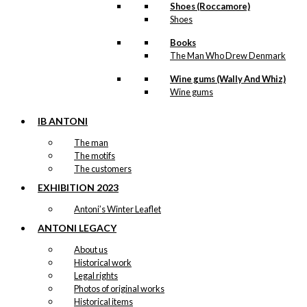
Shoes (Roccamore)
Shoes
Books
The Man Who Drew Denmark
Wine gums (Wally And Whiz)
Wine gums
IB ANTONI
The man
The motifs
The customers
EXHIBITION 2023
Antoni’s Winter Leaflet
ANTONI LEGACY
About us
Historical work
Legal rights
Photos of original works
Historical items