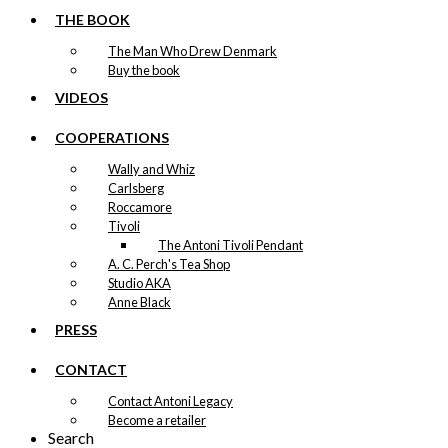
THE BOOK
The Man Who Drew Denmark
Buy the book
VIDEOS
COOPERATIONS
Wally and Whiz
Carlsberg
Roccamore
Tivoli
The Antoni Tivoli Pendant
A. C. Perch's Tea Shop
Studio AKA
Anne Black
PRESS
CONTACT
Contact Antoni Legacy
Become a retailer
Search