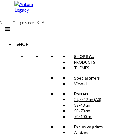
to
content
Danish Design since 1946
SHOP
-50%
SHOP BY…
Postcard: The
PRODUCTS
THEMES
Blue Coffee Pot
Special offers
View all
Original
Current
kr.
18,00
price
price
Posters
was:
is:
-50%
29,7×42 cm (A3)
kr. 18,00.
kr. 9,00.
32×48 cm
50×70 cm
Magnet: The
70×100 cm
Blue Coffee Pot
Exclusive prints
All sizes