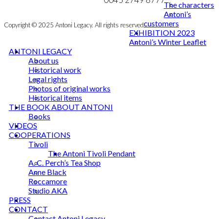
The characters
Antoni’s
customers
Copyright © 2025 Antoni Legacy. All rights reserved
EXHIBITION 2023
Antoni’s Winter Leaflet
ANTONI LEGACY
About us
Historical work
Legal rights
Photos of original works
Historical items
THE BOOK ABOUT ANTONI
Books
VIDEOS
COOPERATIONS
Tivoli
The Antoni Tivoli Pendant
A. C. Perch’s Tea Shop
Anne Black
Roccamore
Studio AKA
PRESS
CONTACT
Contact Antoni Legacy