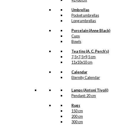
41×68 cm
Umbrellas
Pocket umbrellas
Long umbrellas
Porcelain (Anne Black)
Cups
Bowls
Tea tins (A. C. Perch’s)
7,5×7,5×9,5 cm
11x10x10 cm
Calendar
Eternity Calendar
Lamps (Antoni Tivoli)
Pendant: 20 cm
Rugs
150 cm
200 cm
300 cm