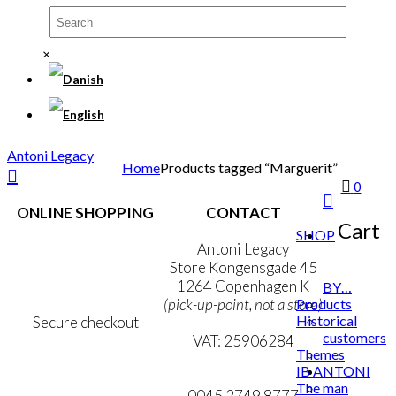
×
Antoni Legacy
Home
Products tagged “Marguerit”
0
ONLINE SHOPPING
CONTACT
Cart
SHOP
Terms & Conditions
Antoni Legacy
Personal Data Policy
Store Kongensgade 45
Cookie & Privacy Policy
1264 Copenhagen K
BY…
Products
(pick-up-point, not a store)
Historical
Secure checkout
customers
VAT: 25906284
Themes
IB ANTONI
MY ACCOUNT
mail@ibantoni.com
The man
NEWSLETTER
0045 2749 8777