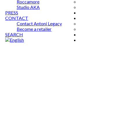
Roccamore
Studio AKA
PRESS
CONTACT
Contact Antoni Legacy
Become a retailer
SEARCH