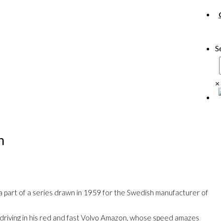
S
×
n
is a part of a series drawn in 1959 for the Swedish manufacturer of
 driving in his red and fast Volvo Amazon, whose speed amazes