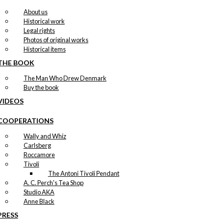
About us
Historical work
Legal rights
Photos of original works
Historical items
THE BOOK
The Man Who Drew Denmark
Buy the book
VIDEOS
COOPERATIONS
Wally and Whiz
Carlsberg
Roccamore
Tivoli
The Antoni Tivoli Pendant
A. C. Perch's Tea Shop
Studio AKA
Anne Black
PRESS