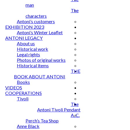
man
The
characters
Antoni’s customers
EXHIBITION 2023
Antoni’s Winter Leaflet
ANTONI LEGACY
About us
Historical work
Legal rights
Photos of original works
Historical items
THE
BOOK ABOUT ANTONI
Books
VIDEOS
COOPERATIONS
Tivoli
The
Antoni Tivoli Pendant
A. C.
Perch’s Tea Shop
Anne Black