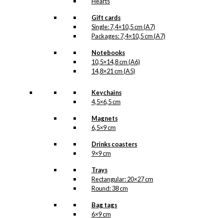
Hearts
Gift cards
Single: 7,4×10,5 cm (A7)
Packages: 7,4×10,5 cm (A7)
Notebooks
10,5×14,8 cm (A6)
14,8×21 cm (A5)
Keychains
4,5×6,5 cm
Magnets
6,5×9 cm
Drinks coasters
9×9 cm
Trays
Rectangular: 20×27 cm
Round: 38 cm
Bag tags
6×9 cm