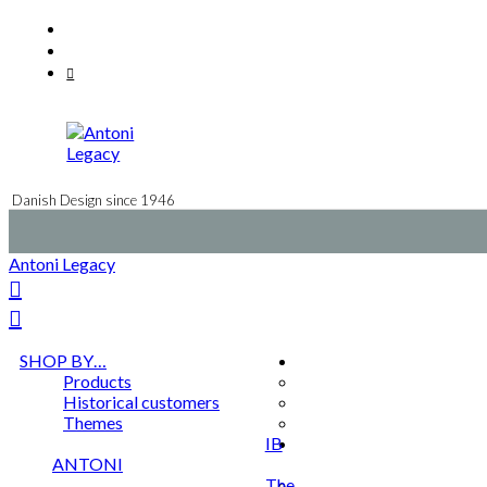
Skip
Facebook
to
Instagram
content
Mail
Danish Design since 1946
Antoni Legacy
SHOP BY…
Products
Historical customers
Themes
IB
ANTONI
The