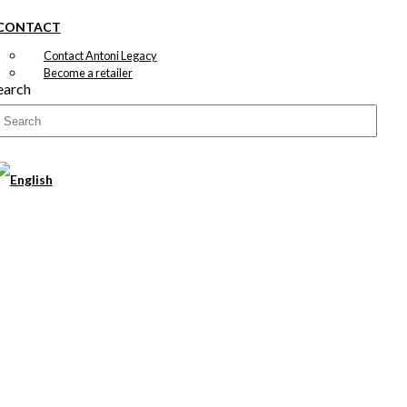
CONTACT
Contact Antoni Legacy
Become a retailer
earch