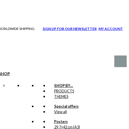
| WORLDWIDE SHIPPING
SIGN UP FOR OUR NEWSLETTER
MY ACCOUNT
SHOP
SHOP BY…
PRODUCTS
THEMES
Special offers
View all
Posters
29,7×42 cm (A3)