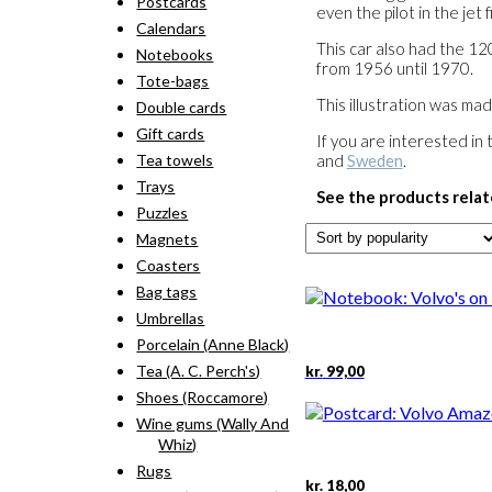
Postcards
even the pilot in the jet 
Calendars
This car also had the 1
Notebooks
from 1956 until 1970.
Tote-bags
This illustration was ma
Double cards
Gift cards
If you are interested in 
and
Sweden
.
Tea towels
Trays
See the products relat
Puzzles
Magnets
Coasters
Bag tags
Umbrellas
Porcelain (Anne Black)
Tea (A. C. Perch's)
kr.
99,00
Shoes (Roccamore)
Wine gums (Wally And
Whiz)
Rugs
kr.
18,00