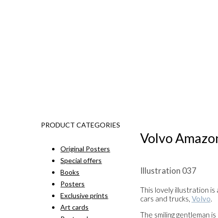
PRODUCT CATEGORIES
Volvo Amazo
Original Posters
Special offers
Illustration 037
Books
Posters
This lovely illustration 
Exclusive prints
cars and trucks,
Volvo
.
Art cards
The smiling gentleman is