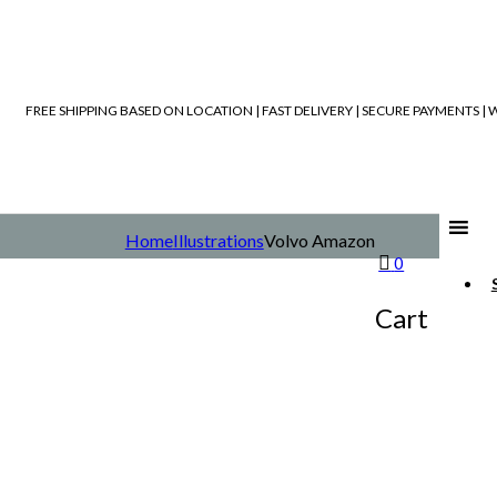
FREE SHIPPING BASED ON LOCATION | FAST DELIVERY | SECURE PAYMENTS 
Home
Illustrations
Volvo Amazon
0
Cart