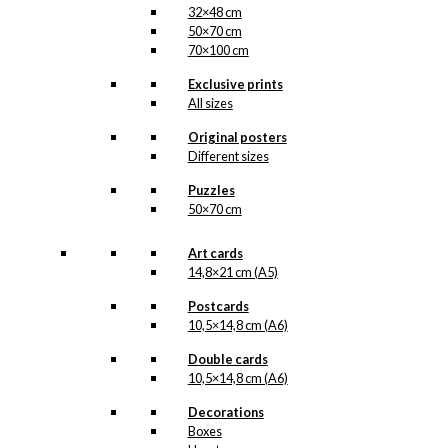
32×48 cm
50×70 cm
70×100 cm
Exclusive prints
All sizes
Original posters
Different sizes
Puzzles
50×70 cm
Art cards
14,8×21 cm (A5)
Postcards
10,5×14,8 cm (A6)
Double cards
10,5×14,8 cm (A6)
Decorations
Boxes