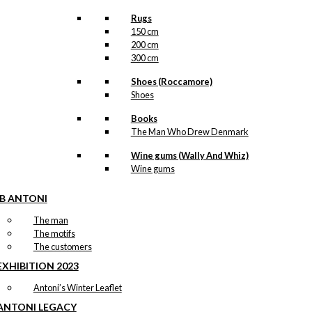
Rugs
150 cm
200 cm
300 cm
Shoes (Roccamore)
Shoes
Books
The Man Who Drew Denmark
Wine gums (Wally And Whiz)
Wine gums
IB ANTONI
The man
The motifs
The customers
EXHIBITION 2023
Antoni’s Winter Leaflet
ANTONI LEGACY