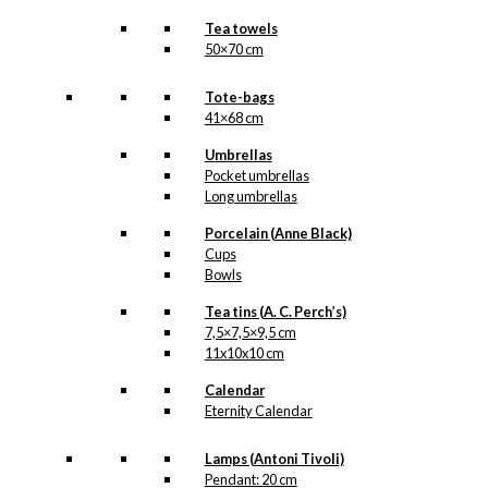
Tea towels
50×70 cm
Tote-bags
41×68 cm
Umbrellas
Pocket umbrellas
Long umbrellas
Porcelain (Anne Black)
Cups
Bowls
Tea tins (A. C. Perch’s)
7,5×7,5×9,5 cm
11x10x10 cm
Calendar
Eternity Calendar
Lamps (Antoni Tivoli)
Pendant: 20 cm