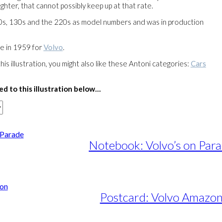
fighter, that cannot possibly keep up at that rate.
20s, 130s and the 220s as model numbers and was in production
de in 1959 for
Volvo
.
this illustration, you might also like these Antoni categories:
Cars
ed to this illustration below…
Notebook: Volvo’s on Par
Postcard: Volvo Amazo