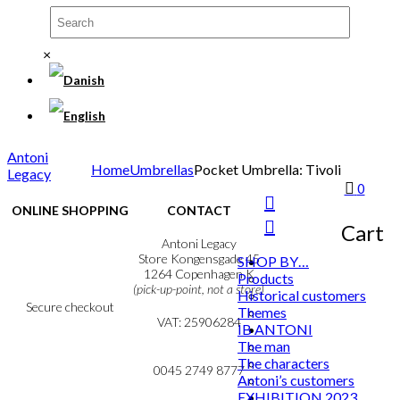
×
Antoni
Home
Umbrellas
Pocket Umbrella: Tivoli
Legacy
0
ONLINE SHOPPING
CONTACT
Cart
Terms & Conditions
Antoni Legacy
Personal Data Policy
Store Kongensgade 45
SHOP BY…
Cookie & Privacy Policy
1264 Copenhagen K
Products
(pick-up-point, not a store)
Historical customers
Secure checkout
Themes
VAT: 25906284
IB ANTONI
The man
MY ACCOUNT
mail@ibantoni.com
The characters
NEWSLETTER
0045 2749 8777
Antoni’s customers
EXHIBITION 2023