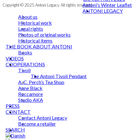
Antoni’s Winter Leaflet
Copyright © 2025 Antoni Legacy. All rights reserved
ANTONI LEGACY
About us
Historical work
Legal rights
Photos of original works
Historical items
THE BOOK ABOUT ANTONI
Books
VIDEOS
COOPERATIONS
Tivoli
The Antoni Tivoli Pendant
A. C. Perch’s Tea Shop
Anne Black
Roccamore
Studio AKA
PRESS
CONTACT
Contact Antoni Legacy
Become a retailer
SEARCH