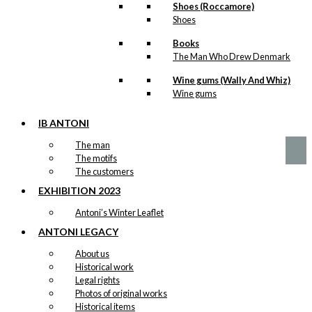
Shoes (Roccamore)
Shoes
Art Card:
Books
The Man Who Drew Denmark
Copenhagen
City Hall
Wine gums (Wally And Whiz)
Wine gums
kr.
49,00
IB ANTONI
The man
The motifs
The customers
EXHIBITION 2023
Antoni’s Winter Leaflet
ANTONI LEGACY
About us
Historical work
Legal rights
Photos of original works
Historical items