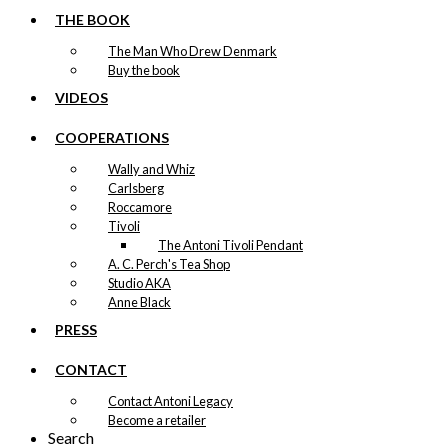
THE BOOK
The Man Who Drew Denmark
Buy the book
VIDEOS
COOPERATIONS
Wally and Whiz
Carlsberg
Roccamore
Tivoli
The Antoni Tivoli Pendant
A. C. Perch's Tea Shop
Studio AKA
Anne Black
PRESS
CONTACT
Contact Antoni Legacy
Become a retailer
Search