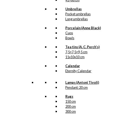
41×68 cm
Shopping
Umbrellas
with The
Pocket umbrellas
Royal
Long umbrellas
Guards
Porcelain (Anne Black)
Cups
Bowls
kr.
49,00
Tea tins (A. C. Perch’s)
7,5×7,5×9,5 cm
11x10x10 cm
Calendar
Art Card:
Eternity Calendar
Business &
Lamps (Antoni Tivoli)
Pleasure
Pendant: 20 cm
(Denmark)
Rugs
150 cm
200 cm
kr.
49,00
300 cm