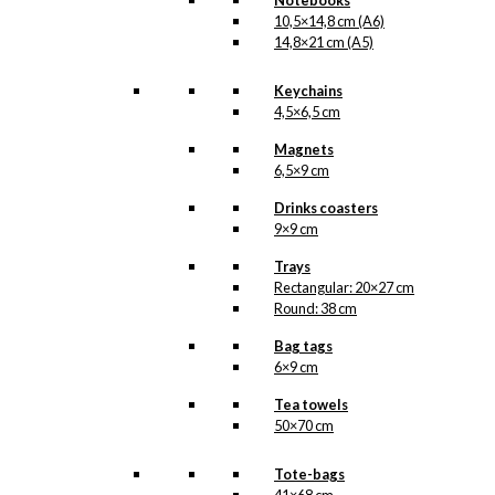
Notebooks
Kærlighed
,
10,5×14,8 cm (A6)
København
,
14,8×21 cm (A5)
Lampe
,
Tivoli
Keychains
Related
4,5×6,5 cm
products
Magnets
6,5×9 cm
Drinks coasters
9×9 cm
Art Card:
Trays
Tivoli 1843-
Rectangular: 20×27 cm
Round: 38 cm
1968
Bag tags
6×9 cm
kr.
49,00
Tea towels
50×70 cm
Tote-bags
Magnet: