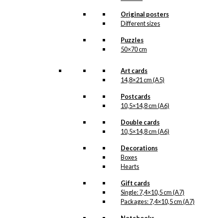
The adorable bird
Read more.
couple…
Original posters
Different sizes
Our umbrellas are
made from
Puzzles
waterproof polyester
50×70 cm
and are very durable.
When packed, this
Art cards
pocket umbrella
14,8×21 cm (A5)
takes up very little
space and will provide
Postcards
a lovely shelter on a
rainy day.
10,5×14,8 cm (A6)
Double cards
Out of stock
10,5×14,8 cm (A6)
SKU:
UM-062-
Decorations
Pocket
Boxes
Categories:
Hearts
Umbrellas
,
Pocket
Gift cards
Umbrellas
,
Tivoli
,
Single: 7,4×10,5 cm (A7)
Tivoli
Packages: 7,4×10,5 cm (A7)
Tags:
Danmark
,
Forelskelse
,
Fugle
,