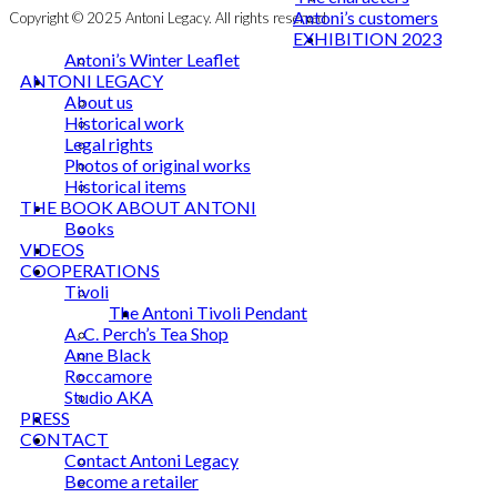
Antoni’s customers
Copyright © 2025 Antoni Legacy. All rights reserved
EXHIBITION 2023
Antoni’s Winter Leaflet
ANTONI LEGACY
About us
Historical work
Legal rights
Photos of original works
Historical items
THE BOOK ABOUT ANTONI
Books
VIDEOS
COOPERATIONS
Tivoli
The Antoni Tivoli Pendant
A. C. Perch’s Tea Shop
Anne Black
Roccamore
Studio AKA
PRESS
CONTACT
Contact Antoni Legacy
Become a retailer