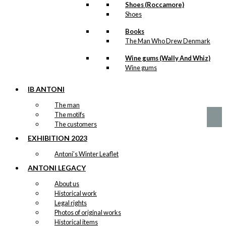
Shoes (Roccamore)
Shoes
Books
Art Card:
The Man Who Drew Denmark
Copenhagen
Wine gums (Wally And Whiz)
City Hall
Wine gums
IB ANTONI
kr.
49,00
The man
The motifs
The customers
EXHIBITION 2023
Antoni’s Winter Leaflet
ANTONI LEGACY
About us
Historical work
Legal rights
Photos of original works
Historical items