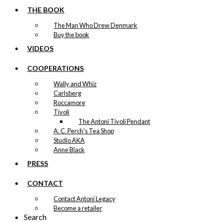
THE BOOK
The Man Who Drew Denmark
Buy the book
VIDEOS
COOPERATIONS
Wally and Whiz
Carlsberg
Roccamore
Tivoli
The Antoni Tivoli Pendant
A. C. Perch's Tea Shop
Studio AKA
Anne Black
PRESS
CONTACT
Contact Antoni Legacy
Become a retailer
Search