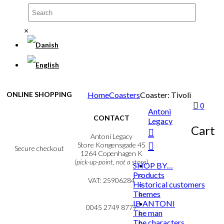
×
ONLINE SHOPPING
Home
Coasters
Coaster: Tivoli
0
Antoni
Terms & Conditions
CONTACT
Legacy
Personal Data Policy
Cart
Cookie & Privacy Policy
Antoni Legacy
Store Kongensgade 45
Secure checkout
1264 Copenhagen K
(pick-up-point, not a store)
SHOP BY…
Products
MY ACCOUNT
VAT: 25906284
NEWSLETTER
Historical customers
Themes
mail@ibantoni.com
IB ANTONI
0045 2749 8777
The man
The characters