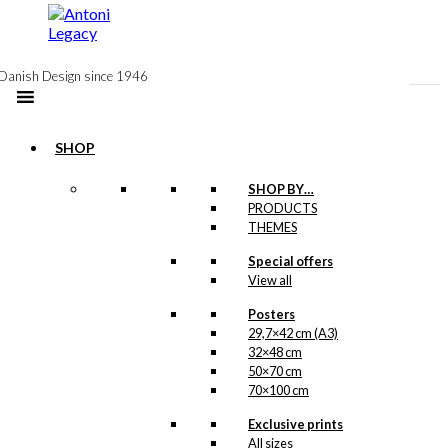
to
content
Danish Design since 1946
SHOP
SHOP BY…
PRODUCTS
Coaster:
THEMES
Tivoli
Special offers
View all
Posters
kr.
79,00
29,7×42 cm (A3)
32×48 cm
In the occasion of the
125th anniversary of
50×70 cm
The Tivoli Gardens
in
70×100 cm
1968, the charming
amusement park
Exclusive prints
commissioned this
All sizes