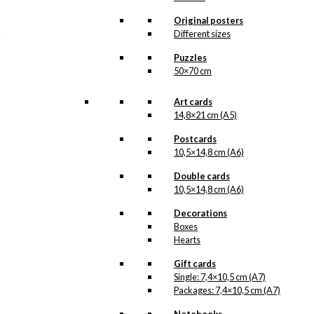
illustration from Ib
Antoni as their official
Original posters
jubilee poster. The
Different sizes
adorable bird couple…
Read more.
Puzzles
50×70 cm
Our coasters are made
by hand in Öland in
Art cards
Sweden and are made
14,8×21 cm (A5)
out of birch veneer. They
measure 9×9 cm, they
Postcards
can go in the dishwasher
and they are safe to use
10,5×14,8 cm (A6)
in connection with food.
The wood from which
Double cards
the coasters are made is
10,5×14,8 cm (A6)
FSC-certified and is
therefore made from
Decorations
sustainable forestry.
Boxes
Hearts
Coaster:
Tivoli
Gift cards
quantity
Single: 7,4×10,5 cm (A7)
Packages: 7,4×10,5 cm (A7)
Add to cart