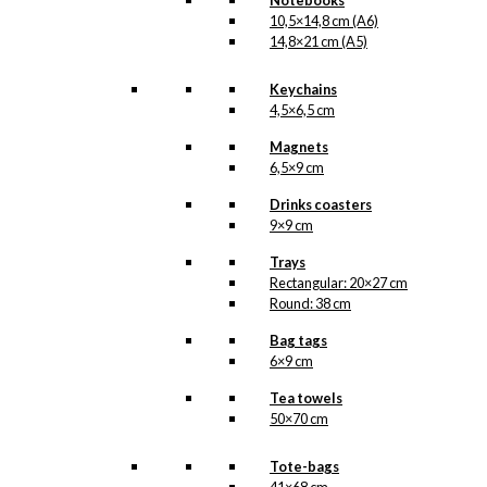
Notebooks
10,5×14,8 cm (A6)
14,8×21 cm (A5)
SKU:
DC-062-9x9
Categories:
Coasters
,
Keychains
9x9 cm
,
Tivoli
,
Tivoli
4,5×6,5 cm
1843-1968
,
Tivoli
Magnets
1843-2018
,
Tivoli
,
6,5×9 cm
Tivoli
Tags:
Danmark
,
Drinks coasters
Forelskelse
,
Fugle
,
9×9 cm
Kærlighed
,
Trays
København
,
Lampe
,
Rectangular: 20×27 cm
Tivoli
Round: 38 cm
Related
Bag tags
6×9 cm
products
Tea towels
50×70 cm
Tote-bags
Magnet: Royal