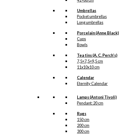
41×68 cm
Guard & Boy
Umbrellas
Pocket umbrellas
kr.
49,00
Long umbrellas
Porcelain (Anne Black)
Cups
Magnet:
Bowls
Copenhagen
Tea tins (A. C. Perch’s)
7,5×7,5×9,5 cm
City Hall
11x10x10 cm
Calendar
kr.
49,00
Eternity Calendar
Lamps (Antoni Tivoli)
Magnet: The
Pendant: 20 cm
Cherry in
Rugs
150 cm
Tivoli
200 cm
300 cm
kr.
49,00