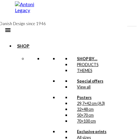
to
content
Danish Design since 1946
SHOP
SHOP BY…
PRODUCTS
THEMES
Antoni
Special offers
View all
Tivoli Lamp:
Posters
175 years
29,7×42 cm (A3)
Limited
32×48 cm
50×70 cm
Edition in
70×100 cm
Blue/Gold
Exclusive prints
All sizes