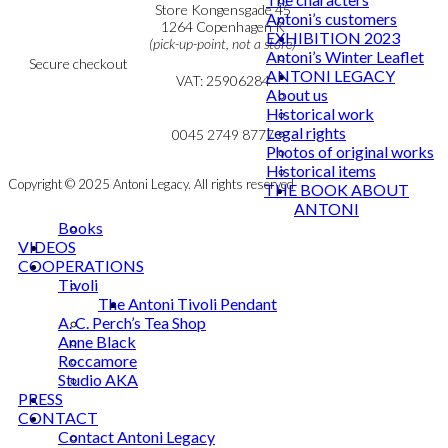
Personal Data Policy
Store Kongensgade 45
Antoni’s customers
Cookie & Privacy Policy
1264 Copenhagen K
EXHIBITION 2023
(pick-up-point, not a store)
Antoni’s Winter Leaflet
Secure checkout
ANTONI LEGACY
VAT: 25906284
About us
Historical work
MY ACCOUNT
mail@ibantoni.com
Legal rights
NEWSLETTER
0045 2749 8777
Photos of original works
Historical items
Copyright © 2025 Antoni Legacy. All rights reserved
THE BOOK ABOUT
ANTONI
Books
VIDEOS
COOPERATIONS
Tivoli
The Antoni Tivoli Pendant
A. C. Perch’s Tea Shop
Anne Black
Roccamore
Studio AKA
PRESS
CONTACT
Contact Antoni Legacy