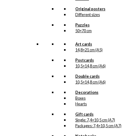
Original posters
kr.
3.995,00
Different sizes
The Antoni Tivoli lamp
Puzzles
was originally designed in
50×70 cm
1968 by Ib Antoni
(1929-1973). This
special made
Art cards
anniversary edition is
14,8×21 cm (A5)
unique – each one with
its’ own year engraved,
Postcards
and therefore only |
10,5×14,8 cm (A6)
Available in a limited…
Read more
.
Double cards
10,5×14,8 cm (A6)
The Antoni Tivoli lamp is
produced and assembled
Decorations
in Denmark. In 1968 Ib
Boxes
Antoni designed this
Hearts
lamp after years of
experimenting with
Gift cards
shapes and the technical
Single: 7,4×10,5 cm (A7)
aspects of lighting. The
Packages: 7,4×10,5 cm (A7)
design of the lamp is
heavily inspired by the