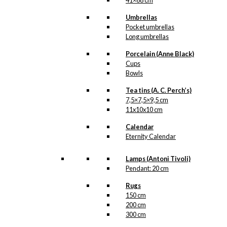
41×68 cm
Kærlighed
,
København
,
Lampe
,
Umbrellas
Tivoli
Pocket umbrellas
Long umbrellas
Related
Porcelain (Anne Black)
Cups
products
Bowls
Tea tins (A. C. Perch’s)
7,5×7,5×9,5 cm
Magnet: Tivoli
11x10x10 cm
Calendar
kr.
49,00
Eternity Calendar
Lamps (Antoni Tivoli)
Art Card:
Pendant: 20 cm
Bicycles in
Rugs
150 cm
Copenhagen
200 cm
300 cm
kr.
49,00