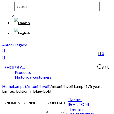
×
Antoni Legacy
0
Cart
SHOP BY…
Products
Historical customers
Home
Lamps (Antoni Tivoli)
Antoni Tivoli Lamp: 175 years
Limited Edition in Blue/Gold
Themes
ONLINE SHOPPING
CONTACT
IB ANTONI
The man
Terms & Conditions
Antoni Legacy
The characters