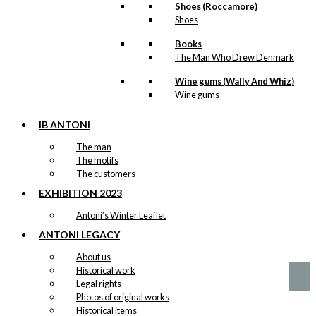
Shoes (Roccamore)
Shoes
Books
Magnet:
The Man Who Drew Denmark
Copenhagen
Wine gums (Wally And Whiz)
City Hall
Wine gums
IB ANTONI
kr.
49,00
The man
The motifs
The customers
Magnet: Royal
EXHIBITION 2023
Guard & Boy
Antoni’s Winter Leaflet
ANTONI LEGACY
kr.
49,00
About us
Historical work
Legal rights
Photos of original works
Historical items