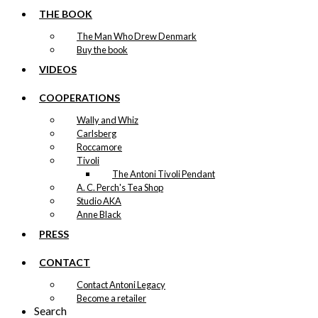
THE BOOK
The Man Who Drew Denmark
Buy the book
VIDEOS
COOPERATIONS
Wally and Whiz
Carlsberg
Roccamore
Tivoli
The Antoni Tivoli Pendant
A. C. Perch's Tea Shop
Studio AKA
Anne Black
PRESS
CONTACT
Contact Antoni Legacy
Become a retailer
Search