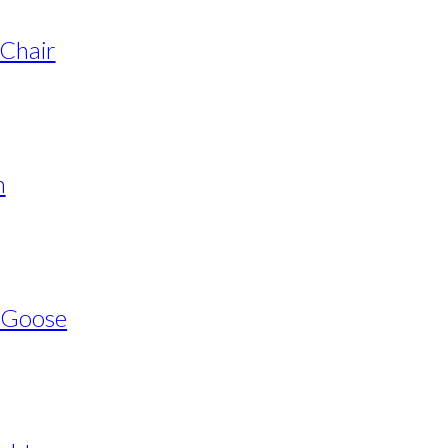
 Chair
n
s Goose