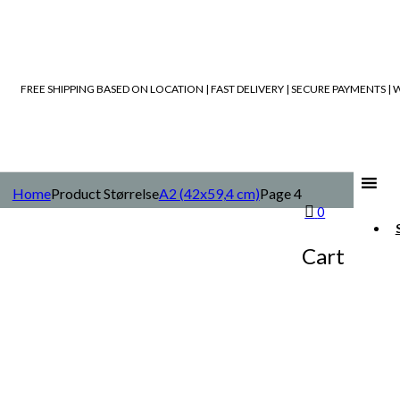
FREE SHIPPING BASED ON LOCATION | FAST DELIVERY | SECURE PAYMENTS 
Home
Product Størrelse
A2 (42x59,4 cm)
Page 4
0
Cart