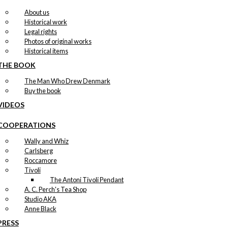
About us
Historical work
Legal rights
Photos of original works
Historical items
THE BOOK
The Man Who Drew Denmark
Buy the book
VIDEOS
COOPERATIONS
Wally and Whiz
Carlsberg
Roccamore
Tivoli
The Antoni Tivoli Pendant
A. C. Perch's Tea Shop
Studio AKA
Anne Black
PRESS