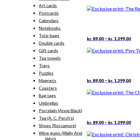
rang
pro
Art cards
kr. 
has
thr
Postcards
mult
kr. 
vari
Calendars
The
Notebooks
opti
Tote-bags
may
Pric
This
–
kr.
89,00
kr.
1.399,00
rang
Double cards
be
pro
kr. 
cho
has
Gift cards
thr
on
mult
Tea towels
kr. 
the
vari
Trays
pro
The
pag
Puzzles
opti
may
Pric
This
–
Magnets
kr.
89,00
kr.
1.399,00
rang
be
pro
Coasters
kr. 
cho
has
thr
Bag tags
on
mult
kr. 
the
Umbrellas
vari
pro
The
Porcelain (Anne Black)
pag
opti
Tea (A. C. Perch's)
may
Pric
This
–
kr.
89,00
kr.
1.399,00
Shoes (Roccamore)
rang
be
pro
kr. 
cho
Wine gums (Wally And
has
thr
on
Whiz)
mult