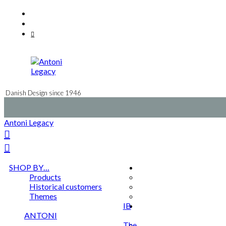
Skip
Facebook
to
Instagram
content
Mail
Danish Design since 1946
Antoni Legacy
SHOP BY…
Products
Historical customers
Themes
IB
ANTONI
The