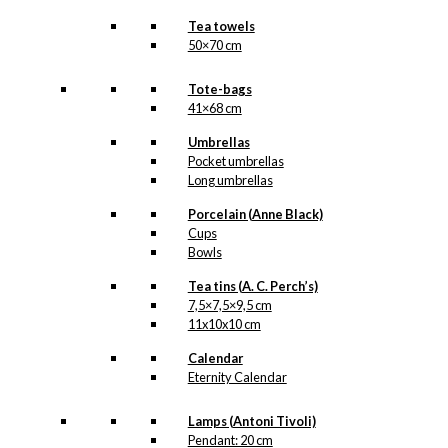
Tea towels
50×70 cm
Tote-bags
41×68 cm
Umbrellas
Pocket umbrellas
Long umbrellas
Porcelain (Anne Black)
Cups
Bowls
Tea tins (A. C. Perch’s)
7,5×7,5×9,5 cm
11x10x10 cm
Calendar
Eternity Calendar
Lamps (Antoni Tivoli)
Pendant: 20 cm