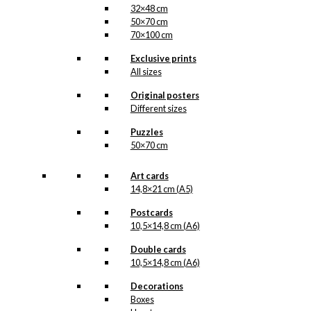
32×48 cm
50×70 cm
70×100 cm
Exclusive prints
All sizes
Original posters
Different sizes
Puzzles
50×70 cm
Art cards
14,8×21 cm (A5)
Postcards
10,5×14,8 cm (A6)
Double cards
10,5×14,8 cm (A6)
Decorations
Boxes