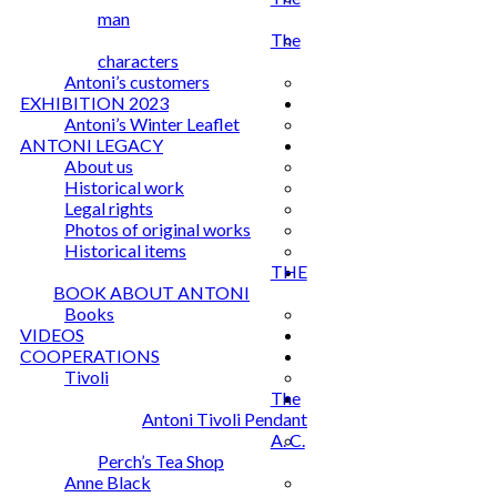
man
The
characters
Antoni’s customers
EXHIBITION 2023
Antoni’s Winter Leaflet
ANTONI LEGACY
About us
Historical work
Legal rights
Photos of original works
Historical items
THE
BOOK ABOUT ANTONI
Books
VIDEOS
COOPERATIONS
Tivoli
The
Antoni Tivoli Pendant
A. C.
Perch’s Tea Shop
Anne Black