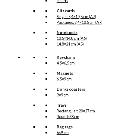
Hearts
Gift cards
Single: 7,4×10,5 cm (A7)
Packages: 7,4×10,5 cm (A7)
Notebooks
10,5×14,8 cm (A6)
14,8×21 cm (A5)
Keychains
4,5×6,5 cm
Magnets
6,5×9 cm
Drinks coasters
9×9 cm
Trays
Rectangular: 20×27 cm
Round: 38 cm
Bag tags
6×9 cm