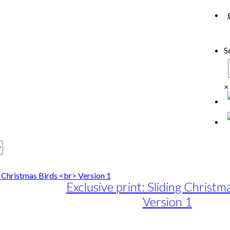
S
×
Exclusive print: Sliding Christm
Version 1
e