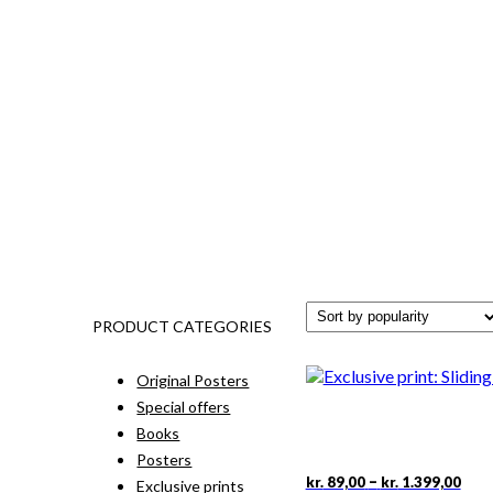
PRODUCT CATEGORIES
Original Posters
Special offers
Books
Posters
Pric
This
–
kr.
89,00
kr.
1.399,00
Exclusive prints