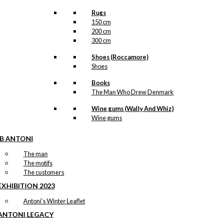
Rugs
150 cm
200 cm
300 cm
Shoes (Roccamore)
Shoes
Books
The Man Who Drew Denmark
Wine gums (Wally And Whiz)
Wine gums
IB ANTONI
The man
The motifs
The customers
EXHIBITION 2023
Antoni’s Winter Leaflet
ANTONI LEGACY