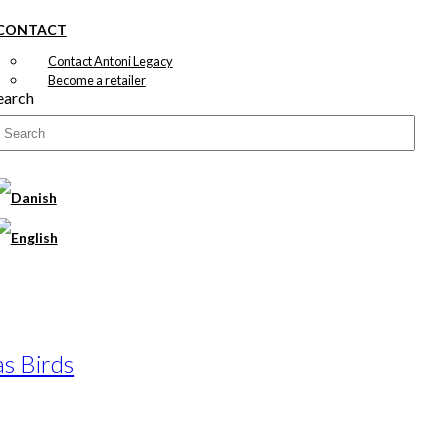
CONTACT
Contact Antoni Legacy
Become a retailer
earch
as Birds