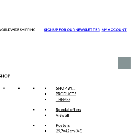
| WORLDWIDE SHIPPING
SIGN UP FOR OUR NEWSLETTER
MY ACCOUNT
SHOP
SHOP BY…
PRODUCTS
THEMES
Special offers
View all
Posters
29,7×42 cm (A3)