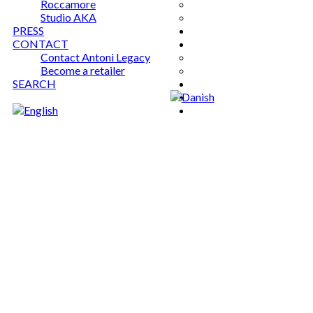
Roccamore
Studio AKA
PRESS
CONTACT
Contact Antoni Legacy
Become a retailer
SEARCH