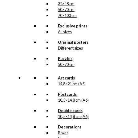
32×48 cm
50×70 cm
70×100 cm
Exclusive prints
All sizes
Original posters
Different sizes
Puzzles
50×70 cm
Art cards
14,8×21 cm (A5)
Postcards
10,5×14,8 cm (A6)
Double cards
10,5×14,8 cm (A6)
Decorations
Boxes