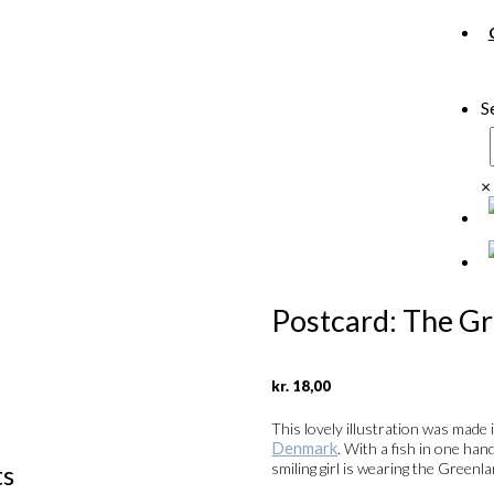
S
×
Postcard: The G
kr.
18,00
This lovely illustration was made 
Denmark
. With a fish in one han
ts
smiling girl is wearing the Greenl