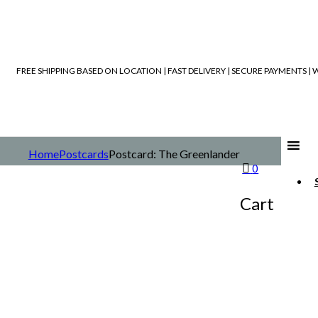
FREE SHIPPING BASED ON LOCATION | FAST DELIVERY | SECURE PAYMENTS 
Home
Postcards
Postcard: The Greenlander
0
Cart