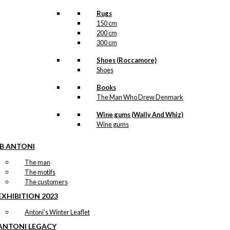
Rugs
150 cm
200 cm
300 cm
Shoes (Roccamore)
Shoes
Books
The Man Who Drew Denmark
Wine gums (Wally And Whiz)
Wine gums
IB ANTONI
The man
The motifs
The customers
EXHIBITION 2023
Antoni’s Winter Leaflet
ANTONI LEGACY