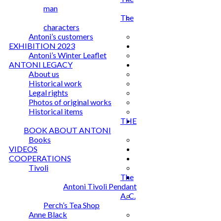
man
The
characters
Antoni’s customers
EXHIBITION 2023
Antoni’s Winter Leaflet
ANTONI LEGACY
About us
Historical work
Legal rights
Photos of original works
Historical items
THE
BOOK ABOUT ANTONI
Books
VIDEOS
COOPERATIONS
Tivoli
The
Antoni Tivoli Pendant
A. C.
Perch’s Tea Shop
Anne Black