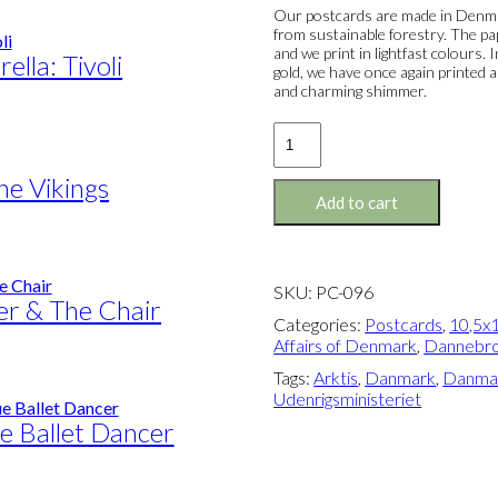
Our postcards are made in Denmar
from sustainable forestry. The pa
and we print in lightfast colours.
lla: Tivoli
gold, we have once again printed a
and charming shimmer.
Postcard:
The
Greenlander
he Vikings
quantity
Add to cart
SKU:
PC-096
r & The Chair
Categories:
Postcards
,
10,5x1
Affairs of Denmark
,
Dannebr
Tags:
Arktis
,
Danmark
,
Danmar
Udenrigsministeriet
e Ballet Dancer