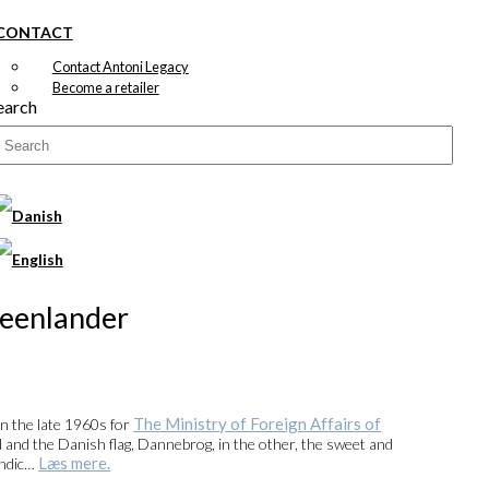
CONTACT
Contact Antoni Legacy
Become a retailer
earch
reenlander
The Ministry of Foreign Affairs of
in the late 1960s for
d and the Danish flag, Dannebrog, in the other, the sweet and
Læs mere.
andic…