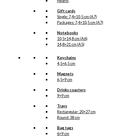
Hearts
Gift cards
Single: 7,4×10,5 cm (A7)
Packages: 7,4×10,5 cm (A7)
Notebooks
10,5×14,8 cm (A6)
14,8×21 cm (A5)
Keychains
4,5×6,5 cm
Magnets
6,5×9 cm
Drinks coasters
9×9 cm
Trays
Rectangular: 20×27 cm
Round: 38 cm
Bag tags
6×9 cm