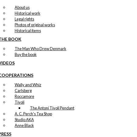
About us
Historical work
Legal rights
Photos of original works
Historical items
THE BOOK
The Man Who Drew Denmark
Buy the book
VIDEOS
COOPERATIONS
Wally and Whiz
Carlsberg
Roccamore
Tivoli
The Antoni Tivoli Pendant
A. C. Perch's Tea Shop
Studio AKA
Anne Black
PRESS