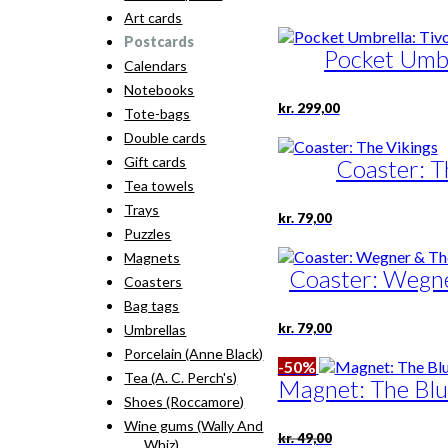
Art cards
Postcards
Pocket Umbre
Calendars
Notebooks
kr.
299,00
Tote-bags
Double cards
Gift cards
Coaster: T
Tea towels
Trays
kr.
79,00
Puzzles
Magnets
Coaster: Wegne
Coasters
Bag tags
kr.
79,00
Umbrellas
Porcelain (Anne Black)
-50%
Tea (A. C. Perch's)
Magnet: The Blu
Shoes (Roccamore)
Wine gums (Wally And
Original
Current
kr.
49,00
Whiz)
price
price