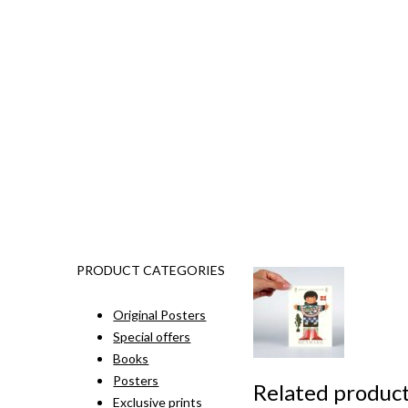
PRODUCT CATEGORIES
Original Posters
Special offers
Books
Posters
Related produc
Exclusive prints