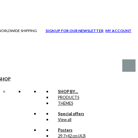
| WORLDWIDE SHIPPING
SIGN UP FOR OUR NEWSLETTER
MY ACCOUNT
SHOP
SHOP BY…
PRODUCTS
THEMES
Special offers
View all
Posters
29,7×42 cm (A3)