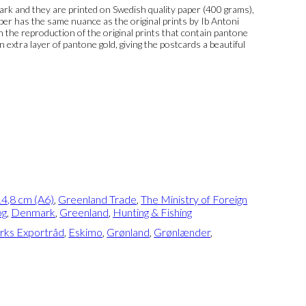
k and they are printed on Swedish quality paper (400 grams),
per has the same nuance as the original prints by Ib Antoni
 In the reproduction of the original prints that contain pantone
n extra layer of pantone gold, giving the postcards a beautiful
4,8 cm (A6)
,
Greenland Trade
,
The Ministry of Foreign
og
,
Denmark
,
Greenland
,
Hunting & Fishing
ks Exportråd
,
Eskimo
,
Grønland
,
Grønlænder
,