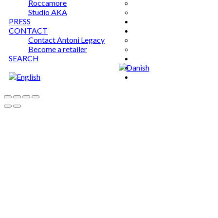
Roccamore
Studio AKA
PRESS
CONTACT
Contact Antoni Legacy
Become a retailer
SEARCH