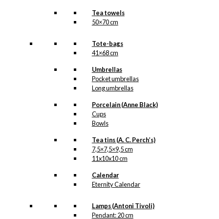
Tea towels
50×70 cm
Tote-bags
41×68 cm
Umbrellas
Pocket umbrellas
Long umbrellas
Porcelain (Anne Black)
Cups
Bowls
Tea tins (A. C. Perch’s)
7,5×7,5×9,5 cm
11x10x10 cm
Calendar
Eternity Calendar
Lamps (Antoni Tivoli)
Pendant: 20 cm