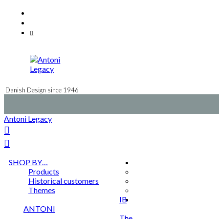
Skip
Facebook
to
Instagram
content
Mail
Danish Design since 1946
Antoni Legacy
SHOP BY…
Products
Historical customers
Themes
IB
ANTONI
The