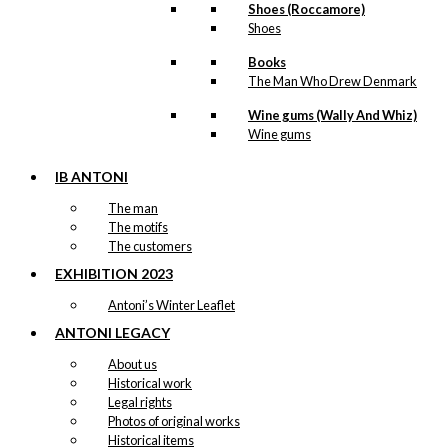
Shoes (Roccamore)
Shoes
Books
The Man Who Drew Denmark
Wine gums (Wally And Whiz)
Wine gums
IB ANTONI
The man
The motifs
The customers
EXHIBITION 2023
Antoni’s Winter Leaflet
ANTONI LEGACY
About us
Historical work
Legal rights
Photos of original works
Historical items