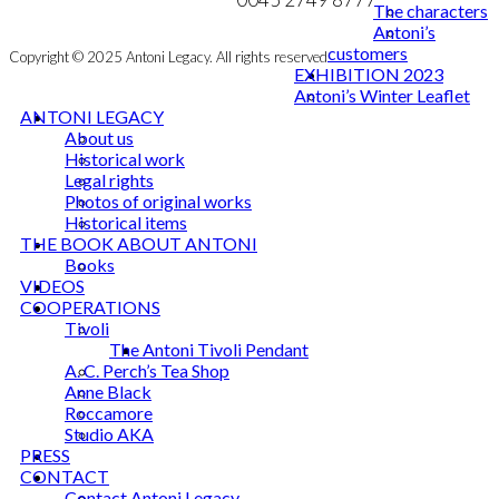
The characters
Antoni’s
customers
Copyright © 2025 Antoni Legacy. All rights reserved
EXHIBITION 2023
Antoni’s Winter Leaflet
ANTONI LEGACY
About us
Historical work
Legal rights
Photos of original works
Historical items
THE BOOK ABOUT ANTONI
Books
VIDEOS
COOPERATIONS
Tivoli
The Antoni Tivoli Pendant
A. C. Perch’s Tea Shop
Anne Black
Roccamore
Studio AKA
PRESS
CONTACT
Contact Antoni Legacy