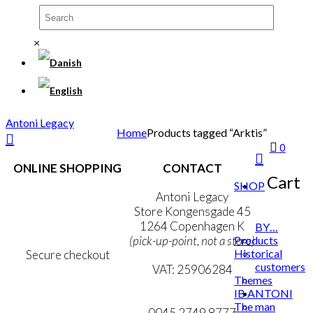
×
Antoni Legacy
Home
Products tagged “Arktis”
0
ONLINE SHOPPING
CONTACT
Cart
SHOP
Terms & Conditions
Antoni Legacy
Personal Data Policy
Store Kongensgade 45
Cookie & Privacy Policy
1264 Copenhagen K
BY…
Products
(pick-up-point, not a store)
Historical
Secure checkout
customers
VAT: 25906284
Themes
IB ANTONI
MY ACCOUNT
mail@ibantoni.com
The man
NEWSLETTER
0045 2749 8777