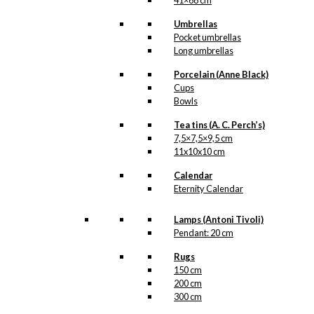
41×68 cm
Umbrellas
Pocket umbrellas
Long umbrellas
Porcelain (Anne Black)
Cups
Bowls
Tea tins (A. C. Perch’s)
7,5×7,5×9,5 cm
11x10x10 cm
Calendar
Eternity Calendar
Lamps (Antoni Tivoli)
Pendant: 20 cm
Rugs
150 cm
200 cm
300 cm