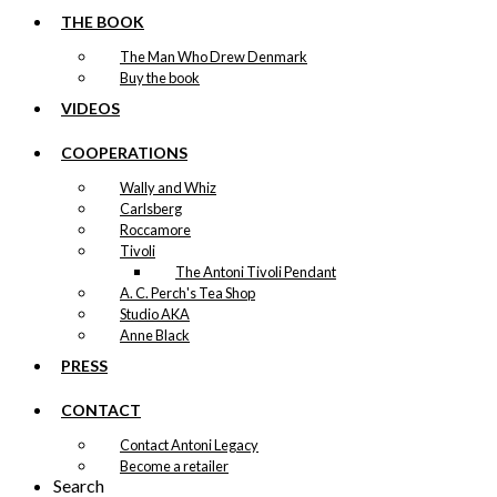
THE BOOK
The Man Who Drew Denmark
Buy the book
VIDEOS
COOPERATIONS
Wally and Whiz
Carlsberg
Roccamore
Tivoli
The Antoni Tivoli Pendant
A. C. Perch's Tea Shop
Studio AKA
Anne Black
PRESS
CONTACT
Contact Antoni Legacy
Become a retailer
Search