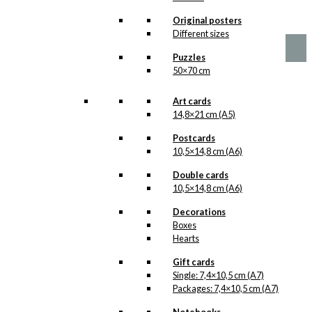
Price
This
–
kr.
89,00
kr.
1.399,00
Original posters
range:
product
Different sizes
kr. 89,00
has
through
multiple
Puzzles
kr. 1.399,00
variants.
50×70 cm
The
options
Art cards
may
14,8×21 cm (A5)
be
chosen
Postcards
on
10,5×14,8 cm (A6)
the
product
Double cards
page
10,5×14,8 cm (A6)
Decorations
Boxes
Hearts
Gift cards
Single: 7,4×10,5 cm (A7)
Packages: 7,4×10,5 cm (A7)