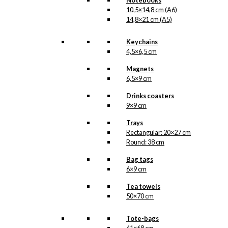
Notebooks
10,5×14,8 cm (A6)
14,8×21 cm (A5)
Keychains
4,5×6,5 cm
Magnets
6,5×9 cm
Drinks coasters
9×9 cm
Trays
Rectangular: 20×27 cm
Round: 38 cm
Bag tags
6×9 cm
Tea towels
50×70 cm
Tote-bags