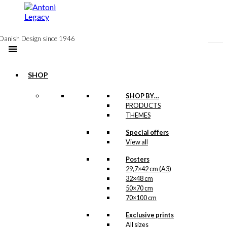
to
content
Danish Design since 1946
SHOP
Postcard: The
SHOP BY…
PRODUCTS
Greenlander
THEMES
Special offers
kr.
18,00
View all
Posters
29,7×42 cm (A3)
32×48 cm
Exclusive print:
50×70 cm
The Greenlander
70×100 cm
Version 4
Exclusive prints
All sizes